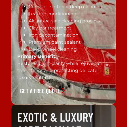
Complete interior deep cleaning
Leather conditioning
Alcantara-safe cleaning process
Clay bar treatment
Iron decontamination
Premium paint sealant
Deep wheel cleaning
Primary Benefit:
Restores paint clarity while rejuvenating
the interior and protecting delicate
luxury materials.
GET A FREE QUOTE
EXOTIC & LUXURY