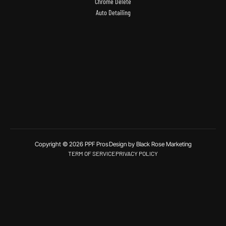
Chrome Delete
Auto Detailing
Copyright © 2026 PPF Pros
Design by Black Rose Marketing
TERM OF SERVICE
PRIVACY POLICY