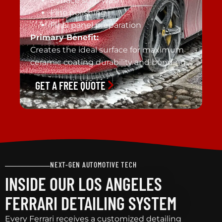
Surface strip wash
Fine polishing
Final panel preparation
Primary Benefit:
Creates the ideal surface for maximum
ceramic coating durability and bonding.
GET A FREE QUOTE
NEXT-GEN AUTOMOTIVE TECH
INSIDE OUR LOS ANGELES
FERRARI DETAILING SYSTEM
Every Ferrari receives a customized detailing