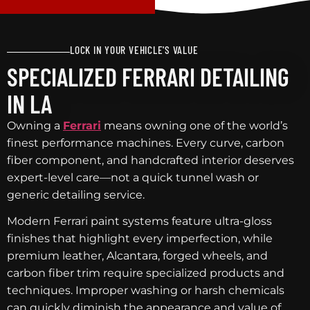
LOCK IN YOUR VEHICLE'S VALUE
SPECIALIZED FERRARI DETAILING
IN LA
Owning a
Ferrari
means owning one of the world’s
finest performance machines. Every curve, carbon
fiber component, and handcrafted interior deserves
expert-level care—not a quick tunnel wash or
generic detailing service.
Modern Ferrari paint systems feature ultra-gloss
finishes that highlight every imperfection, while
premium leather, Alcantara, forged wheels, and
carbon fiber trim require specialized products and
techniques. Improper washing or harsh chemicals
can quickly diminish the appearance and value of