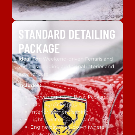
STANDARD DETAILING
PACKAGE
Ideal For:
Weekend-driven Ferraris and
vehicles needing additional interior and
exterior care.
Includes:
Everything in the Basic Package
Door jamb cleaning
Interior leather cleaning
Light paint enhancement
Engine bay wipe-down (where
applicable)