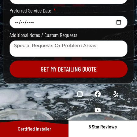
Preferred Service Date
Additional Notes / Custom Requests
GET MY DETAILING QUOTE
5 Star Reviews
Certified Installer