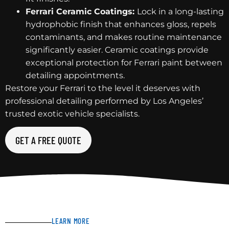
Ferrari Ceramic Coatings:
Lock in a long-lasting
hydrophobic finish that enhances gloss, repels
contaminants, and makes routine maintenance
significantly easier. Ceramic coatings provide
exceptional protection for Ferrari paint between
detailing appointments.
Restore your Ferrari to the level it deserves with
professional detailing performed by Los Angeles’
trusted exotic vehicle specialists.
GET A FREE QUOTE
LEARN MORE