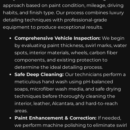
approach based on paint condition, mileage, driving
habits, and finish type. Our process combines luxury
detailing techniques with professional-grade
equipment to produce exceptional results.
Comprehensive Vehicle Inspection:
We begin
by evaluating paint thickness, swirl marks, water
spots, interior materials, wheels, carbon fiber
components, and existing protection to
determine the ideal detailing process.
Safe Deep Cleaning:
Our technicians perform a
meticulous hand wash using pH-balanced
soaps, microfiber wash media, and safe drying
techniques before thoroughly cleaning the
interior, leather, Alcantara, and hard-to-reach
areas.
Paint Enhancement & Correction:
If needed,
we perform machine polishing to eliminate swirl