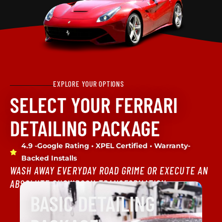
EXPLORE YOUR OPTIONS
SELECT YOUR FERRARI
DETAILING PACKAGE
4.9 -Google Rating • XPEL Certified • Warranty-
Backed Installs
WASH AWAY EVERYDAY ROAD GRIME OR EXECUTE AN
ABSOLUTE SHOWROOM TRANSFORMATION.
BASIC DETAILING