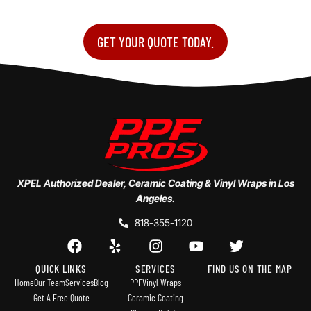
GET YOUR QUOTE TODAY.
XPEL Authorized Dealer, Ceramic Coating & Vinyl Wraps in Los
Angeles.
818-355-1120
QUICK LINKS
SERVICES
FIND US ON THE MAP
Home
Our Team
Services
Blog
PPF
Vinyl Wraps
Get A Free Quote
Ceramic Coating