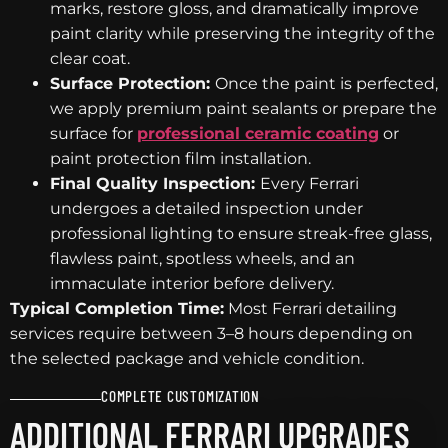
marks, restore gloss, and dramatically improve
paint clarity while preserving the integrity of the
clear coat.
Surface Protection:
Once the paint is perfected,
we apply premium paint sealants or prepare the
surface for
professional ceramic coating
or
paint protection film installation.
Final Quality Inspection:
Every Ferrari
undergoes a detailed inspection under
professional lighting to ensure streak-free glass,
flawless paint, spotless wheels, and an
immaculate interior before delivery.
Typical Completion Time:
Most Ferrari detailing
services require between 3–8 hours depending on
the selected package and vehicle condition.
COMPLETE CUSTOMIZATION
ADDITIONAL FERRARI UPGRADES