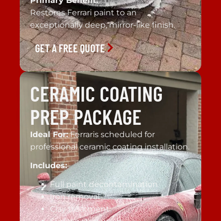
Primary Benefit:
Restores Ferrari paint to an
exceptionally deep, mirror-like finish.
GET A FREE QUOTE
CERAMIC COATING
PREP PACKAGE
Ideal For:
Ferraris scheduled for
professional ceramic coating installation.
Includes:
Full paint decontamination
Iron removal
Clay treatment