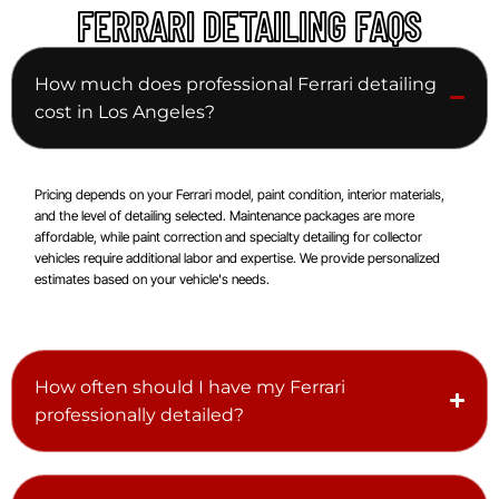
FERRARI DETAILING FAQS
How much does professional Ferrari detailing
cost in Los Angeles?
Pricing depends on your Ferrari model, paint condition, interior materials,
and the level of detailing selected. Maintenance packages are more
affordable, while paint correction and specialty detailing for collector
vehicles require additional labor and expertise. We provide personalized
estimates based on your vehicle's needs.
How often should I have my Ferrari
professionally detailed?