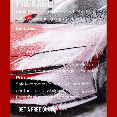
PACKAGE
Ideal For:
Recently detailed Ferraris or
vehicles requiring regular maintenance.
Includes:
Safe two-bucket hand wash
Wheel and brake dust removal
Tire cleaning and dressing
Interior vacuum
Dashboard and trim wipe-down
Interior and exterior glass cleaning
Primary Benefit:
Safely removes dirt, pollen, and light
contaminants while maintaining your
Ferrari’s showroom appearance.
GET A FREE QUOTE