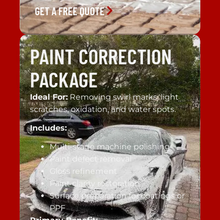
GET A FREE QUOTE
PAINT CORRECTION
PACKAGE
Ideal For:
Removing swirl marks, light
scratches, oxidation, and water spots.
Includes:
Multi-stage machine polishing
Paint defect removal
Gloss refinement
Paint clarity restoration
Surface preparation for coatings or
PPF