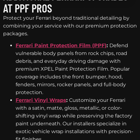
AT PPF PROS
Protect your Ferrari beyond traditional detailing by
combining your service with our premium protection
packages.
Ferrari Paint Protection Film (PPF)
:
Defend
vulnerable body panels from rock chips, road
debris, and everyday driving damage with
premium XPEL Paint Protection Film. Popular
coverage includes the front bumper, hood,
fenders, mirrors, rocker panels, and full-body
protection.
Ferrari Vinyl Wraps
:
Customize your Ferrari
with a satin, matte, gloss, metallic, or color-
shifting vinyl wrap while preserving the factory
paint underneath. Our installers specialize in
exotic vehicle wrap installations with precision-
fit finishes.