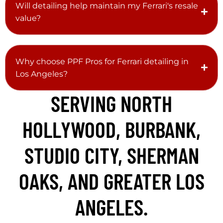
Will detailing help maintain my Ferrari's resale
value?
Why choose PPF Pros for Ferrari detailing in
Los Angeles?
SERVING NORTH
HOLLYWOOD, BURBANK,
STUDIO CITY, SHERMAN
OAKS, AND GREATER LOS
ANGELES.