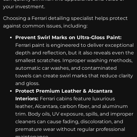
your investment.
Choosing a Ferrari detailing specialist helps protect
against common issues, including:
Prevent Swirl Marks on Ultra-Gloss Paint:
Ferrari paint is engineered to deliver exceptional
depth and reflection, but it also reveals even the
smallest scratches. Improper washing methods,
automatic car washes, and contaminated
towels can create swirl marks that reduce clarity
and gloss.
Protect Premium Leather & Alcantara
Interiors:
Ferrari cabins feature luxurious
leather, Alcantara, carbon fiber, and aluminum
trim. Body oils, UV exposure, spills, and improper
cleaners can cause fading, discoloration, and
premature wear without regular professional
maintenance.