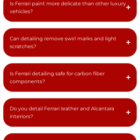
Is Ferrari paint more delicate than other luxury
vehicles?
Can detailing remove swirl marks and light
scratches?
Is Ferrari detailing safe for carbon fiber
components?
Do you detail Ferrari leather and Alcantara
interiors?