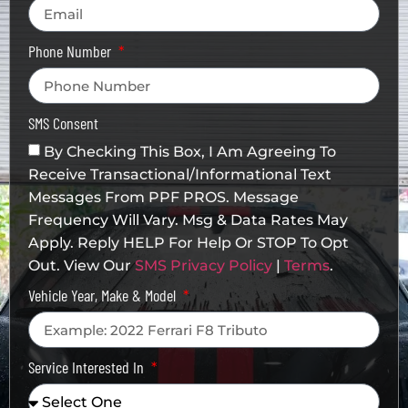
Phone Number
SMS Consent
By Checking This Box, I Am Agreeing To
Receive Transactional/informational Text
Messages From PPF PROS. Message
Frequency Will Vary. Msg & Data Rates May
Apply. Reply HELP For Help Or STOP To Opt
Out. View Our
SMS Privacy Policy
|
Terms
.
Vehicle Year, Make & Model
Service Interested In