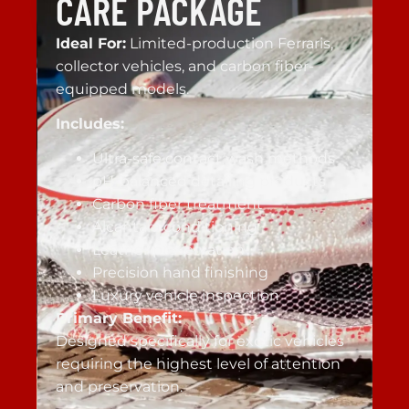
CARE PACKAGE
Ideal For:
Limited-production Ferraris,
collector vehicles, and carbon fiber-
equipped models.
Includes:
Ultra-safe contact wash methods
pH-balanced detailing products
Carbon fiber treatment
Alcantara conditioning
Leather preservation
Precision hand finishing
Luxury vehicle inspection
Primary Benefit:
Designed specifically for exotic vehicles
requiring the highest level of attention
and preservation.