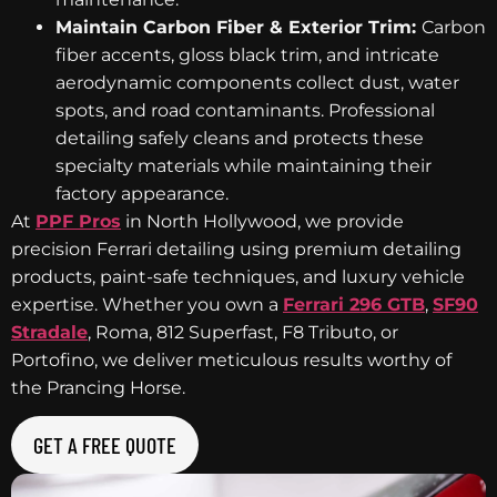
Maintain Carbon Fiber & Exterior Trim:
Carbon
fiber accents, gloss black trim, and intricate
aerodynamic components collect dust, water
spots, and road contaminants. Professional
detailing safely cleans and protects these
specialty materials while maintaining their
factory appearance.
At
PPF Pros
in North Hollywood, we provide
precision Ferrari detailing using premium detailing
products, paint-safe techniques, and luxury vehicle
expertise. Whether you own a
Ferrari 296 GTB
,
SF90
Stradale
, Roma, 812 Superfast, F8 Tributo, or
Portofino, we deliver meticulous results worthy of
the Prancing Horse.
GET A FREE QUOTE