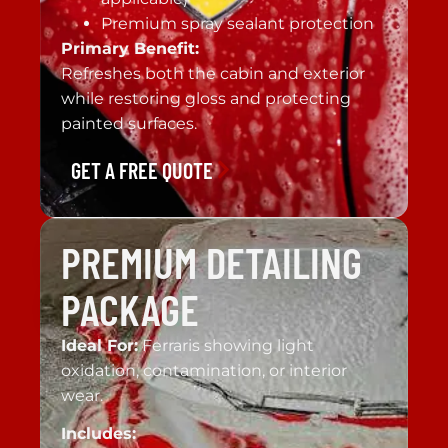
Premium spray sealant protection
Primary Benefit:
Refreshes both the cabin and exterior
while restoring gloss and protecting
painted surfaces.
GET A FREE QUOTE
PREMIUM DETAILING
PACKAGE
Ideal For:
Ferraris showing light
oxidation, contamination, or interior
wear.
Includes: