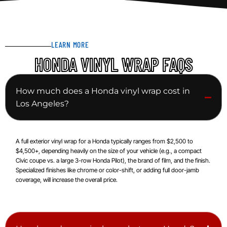
LEARN MORE
HONDA VINYL WRAP FAQS
How much does a Honda vinyl wrap cost in
Los Angeles?
A full exterior vinyl wrap for a Honda typically ranges from $2,500 to
$4,500+, depending heavily on the size of your vehicle (e.g., a compact
Civic coupe vs. a large 3-row Honda Pilot), the brand of film, and the finish.
Specialized finishes like chrome or color-shift, or adding full door-jamb
coverage, will increase the overall price.