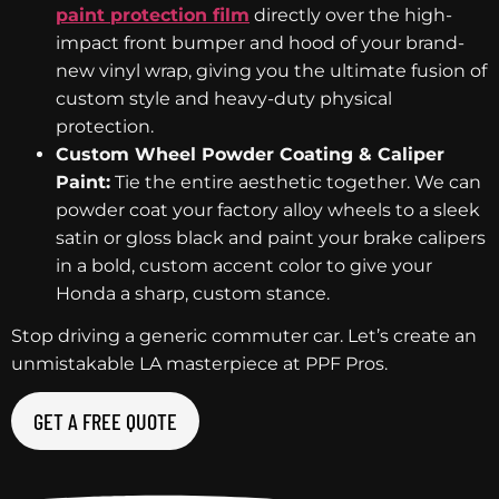
paint protection film
directly over the high-
impact front bumper and hood of your brand-
new vinyl wrap, giving you the ultimate fusion of
custom style and heavy-duty physical
protection.
Custom Wheel Powder Coating & Caliper
Paint:
Tie the entire aesthetic together. We can
powder coat your factory alloy wheels to a sleek
satin or gloss black and paint your brake calipers
in a bold, custom accent color to give your
Honda a sharp, custom stance.
Stop driving a generic commuter car. Let’s create an
unmistakable LA masterpiece at PPF Pros.
GET A FREE QUOTE