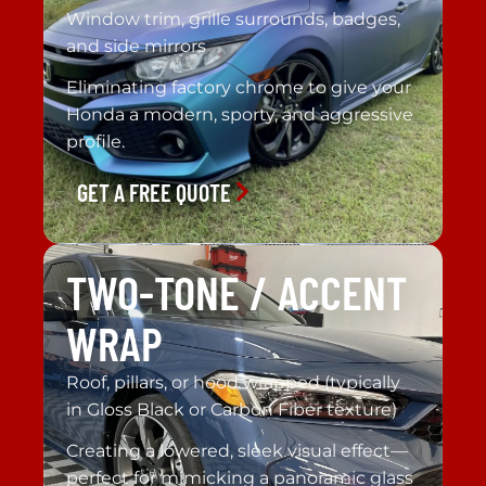
Window trim, grille surrounds, badges,
and side mirrors
Eliminating factory chrome to give your
Honda a modern, sporty, and aggressive
profile.
GET A FREE QUOTE
TWO-TONE / ACCENT
WRAP
Roof, pillars, or hood wrapped (typically
in Gloss Black or Carbon Fiber texture)
Creating a lowered, sleek visual effect—
perfect for mimicking a panoramic glass