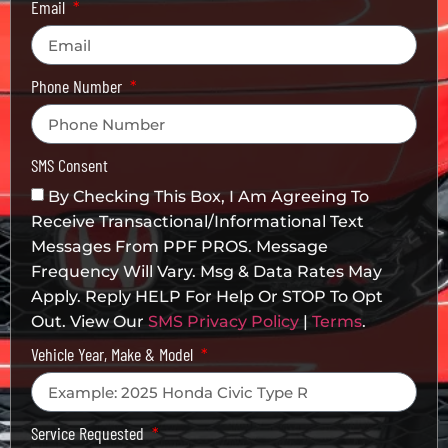
Email
Phone Number
SMS Consent
By Checking This Box, I Am Agreeing To
Receive Transactional/informational Text
Messages From PPF PROS. Message
Frequency Will Vary. Msg & Data Rates May
Apply. Reply HELP For Help Or STOP To Opt
Out. View Our
SMS Privacy Policy
|
Terms
.
Vehicle Year, Make & Model
Service Requested