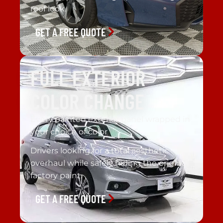
roof look.
GET A FREE QUOTE
FULL EXTERIOR
COLOR CHANGE
Every painted exterior panel wrapped in
your choice of color
Drivers looking for a total aesthetic
overhaul while safely hiding the original
factory paint.
GET A FREE QUOTE