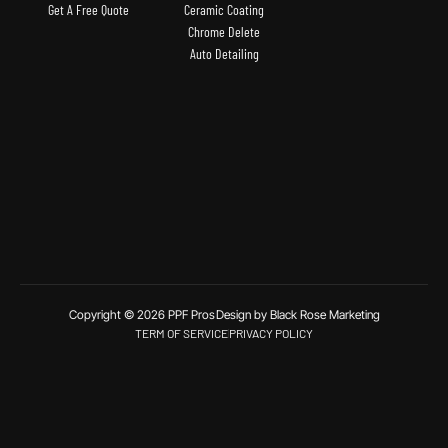
Get A Free Quote
Ceramic Coating
Chrome Delete
Auto Detailing
Copyright © 2026 PPF Pros
Design by Black Rose Marketing
TERM OF SERVICE
PRIVACY POLICY