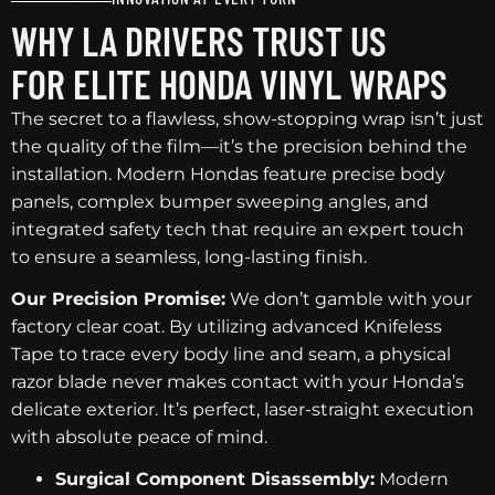
WHY LA DRIVERS TRUST US
FOR ELITE HONDA VINYL WRAPS
The secret to a flawless, show-stopping wrap isn’t just
the quality of the film—it’s the precision behind the
installation. Modern Hondas feature precise body
panels, complex bumper sweeping angles, and
integrated safety tech that require an expert touch
to ensure a seamless, long-lasting finish.
Our Precision Promise:
We don’t gamble with your
factory clear coat. By utilizing advanced Knifeless
Tape to trace every body line and seam, a physical
razor blade never makes contact with your Honda’s
delicate exterior. It’s perfect, laser-straight execution
with absolute peace of mind.
Surgical Component Disassembly:
Modern