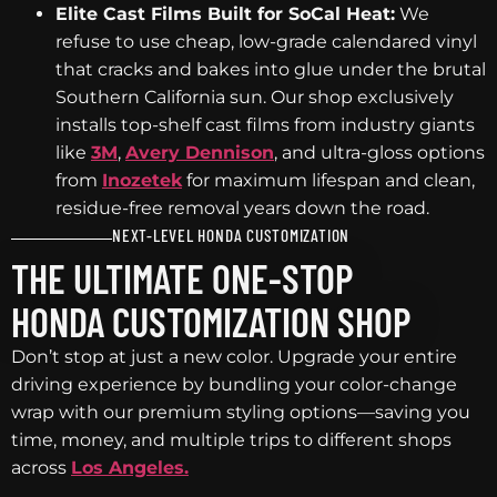
Elite Cast Films Built for SoCal Heat:
We
refuse to use cheap, low-grade calendared vinyl
that cracks and bakes into glue under the brutal
Southern California sun. Our shop exclusively
installs top-shelf cast films from industry giants
like
3M
,
Avery Dennison
, and ultra-gloss options
from
Inozetek
for maximum lifespan and clean,
residue-free removal years down the road.
NEXT-LEVEL HONDA CUSTOMIZATION
THE ULTIMATE ONE-STOP
HONDA CUSTOMIZATION SHOP
Don’t stop at just a new color. Upgrade your entire
driving experience by bundling your color-change
wrap with our premium styling options—saving you
time, money, and multiple trips to different shops
across
Los Angeles.