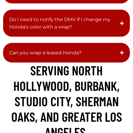
Do I need to notify the DMV if I change my
Honda's color with a wrap?
Can you wrap a leased Honda?
SERVING NORTH
HOLLYWOOD, BURBANK,
STUDIO CITY, SHERMAN
OAKS, AND GREATER LOS
ANGELES.