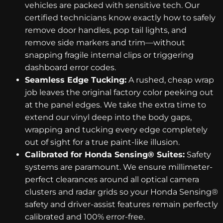
vehicles are packed with sensitive tech. Our
certified technicians know exactly how to safely
remove door handles, pop tail lights, and
remove side markers and trim—without
snapping fragile internal clips or triggering
dashboard error codes.
Seamless Edge Tucking:
A rushed, cheap wrap
job leaves the original factory color peeking out
at the panel edges. We take the extra time to
extend our vinyl deep into the body gaps,
wrapping and tucking every edge completely
out of sight for a true paint-like illusion.
Calibrated for Honda Sensing® Suites:
Safety
systems are paramount. We ensure millimeter-
perfect clearances around all optical camera
clusters and radar grids so your Honda Sensing®
safety and driver-assist features remain perfectly
calibrated and 100% error-free.