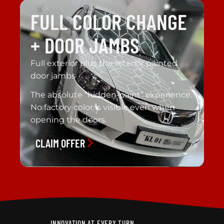
FULL COLOR CHANGE
+ DOOR JAMBS
Full exterior plus the interior painted
door jambs
The absolute “hidden-paint” experience.
No factory color is visible even when
opening the doors.
CLAIM OFFER
INNOVATION AT EVERY TURN