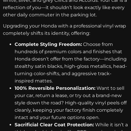
white, silver, and grey Civics and Accords. Your car is a
reflection of you—it shouldn’t look exactly like every
other daily commuter in the parking lot.
Upgrading your Honda with a professional vinyl wrap
completely shifts its identity, offering:
Complete Styling Freedom:
Choose from
hundreds of premium colors and finishes that
Honda doesn’t offer from the factory—including
stealthy satin blacks, high-gloss metallics, head-
turning color-shifts, and aggressive track-
inspired mattes.
100% Reversible Personalization:
Want to sell
your car, return a lease, or try out a brand-new
style down the road? High-quality vinyl peels off
cleanly, keeping your factory finish completely
intact and your future options open.
Sacrificial Clear Coat Protection:
While it isn’t a