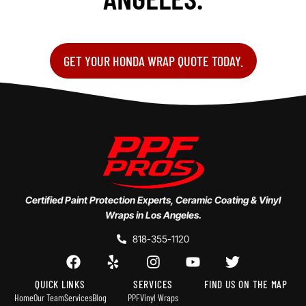
GET YOUR HONDA WRAP QUOTE TODAY.
Certified Paint Protection Experts, Ceramic Coating & Vinyl
Wraps in Los Angeles.
818-355-1120
QUICK LINKS
SERVICES
FIND US ON THE MAP
Home
Our Team
Services
Blog
PPF
Vinyl Wraps