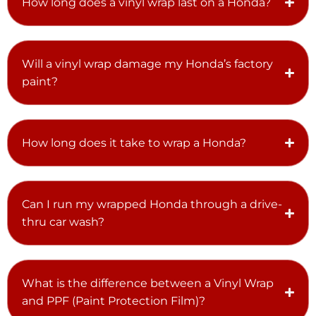
How long does a vinyl wrap last on a Honda?
Will a vinyl wrap damage my Honda’s factory
paint?
How long does it take to wrap a Honda?
Can I run my wrapped Honda through a drive-
thru car wash?
What is the difference between a Vinyl Wrap
and PPF (Paint Protection Film)?