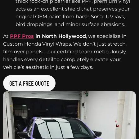
thick rock-chip barrier like PPF, premium vinyl
acts as an excellent shield that preserves your
original OEM paint from harsh SoCal UV rays,
bird droppings, and minor surface abrasions.
At
PPF Pros
in North Hollywood
, we specialize in
Custom Honda Vinyl Wraps. We don’t just stretch
film over panels—our certified team meticulously
handles every detail to completely elevate your
vehicle’s aesthetic in just a few days.
GET A FREE QUOTE