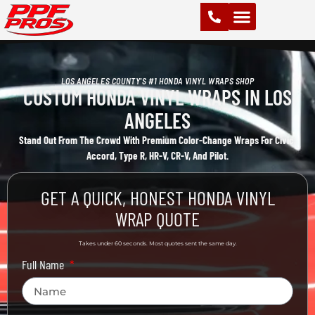
PAINT PROTECTION FILM (PPF)
VINYL WRAPS
CHROME DELETE
CERAMIC COATING
LOS ANGELES COUNTY'S #1 HONDA VINYL WRAPS SHOP
CUSTOM HONDA VINYL WRAPS IN LOS
ANGELES
Stand Out From The Crowd With Premium Color-Change Wraps For Civic,
Accord, Type R, HR-V, CR-V, And Pilot.
GET A QUICK, HONEST HONDA VINYL
WRAP QUOTE
Takes under 60 seconds. Most quotes sent the same day.
Full Name