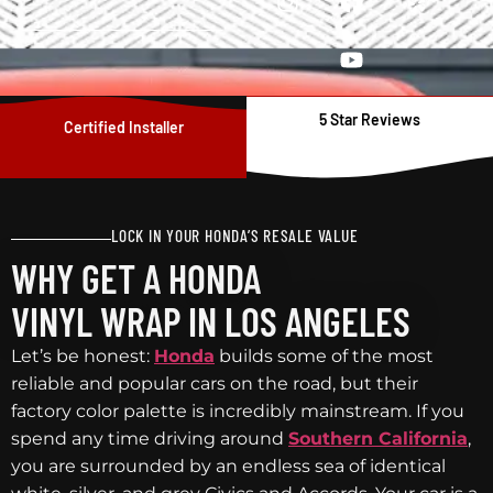
5 Star Reviews
Certified Installer
LOCK IN YOUR HONDA’S RESALE VALUE
WHY GET A HONDA
VINYL WRAP IN LOS ANGELES
Let’s be honest:
Honda
builds some of the most
reliable and popular cars on the road, but their
factory color palette is incredibly mainstream. If you
spend any time driving around
Southern California
,
you are surrounded by an endless sea of identical