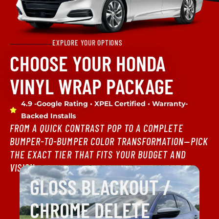
EXPLORE YOUR OPTIONS
CHOOSE YOUR HONDA
VINYL WRAP PACKAGE
4.9 -Google Rating • XPEL Certified • Warranty-
Backed Installs
FROM A QUICK CONTRAST POP TO A COMPLETE
BUMPER-TO-BUMPER COLOR TRANSFORMATION—PICK
THE EXACT TIER THAT FITS YOUR BUDGET AND
VISION.
GLOSS BLACKOUT /
CHROME DELETE