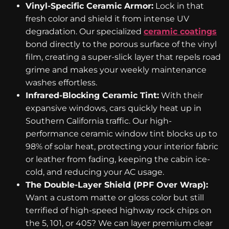
Vinyl-Specific Ceramic Armor:
Lock in that
fresh color and shield it from intense UV
degradation. Our specialized
ceramic coatings
bond directly to the porous surface of the vinyl
film, creating a super-slick layer that repels road
grime and makes your weekly maintenance
washes effortless.
Infrared-Blocking Ceramic Tint:
With their
expansive windows, cars quickly heat up in
Southern California traffic. Our high-
performance ceramic window tint blocks up to
98% of solar heat, protecting your interior fabric
or leather from fading, keeping the cabin ice-
cold, and reducing your AC usage.
The Double-Layer Shield (PPF Over Wrap):
Want a custom matte or gloss color but still
terrified of high-speed highway rock chips on
the 5, 101, or 405? We can layer premium clear