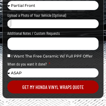
Upload a Photo of Your Vehicle (Optional)
Additional Notes / Custom Requests
I Want The Free Ceramic W/ Full PPF Offer
When do you want it done?
GET MY HONDA VINYL WRAPS QUOTE