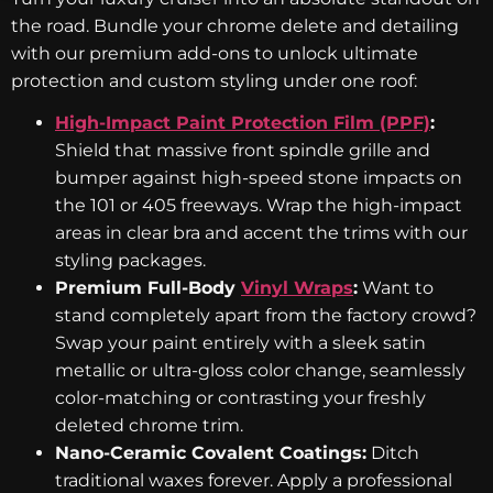
the road. Bundle your chrome delete and detailing
with our premium add-ons to unlock ultimate
protection and custom styling under one roof:
High-Impact Paint Protection Film (PPF)
:
Shield that massive front spindle grille and
bumper against high-speed stone impacts on
the 101 or 405 freeways. Wrap the high-impact
areas in clear bra and accent the trims with our
styling packages.
Premium Full-Body
Vinyl Wraps
:
Want to
stand completely apart from the factory crowd?
Swap your paint entirely with a sleek satin
metallic or ultra-gloss color change, seamlessly
color-matching or contrasting your freshly
deleted chrome trim.
Nano-Ceramic Covalent Coatings:
Ditch
traditional waxes forever. Apply a professional