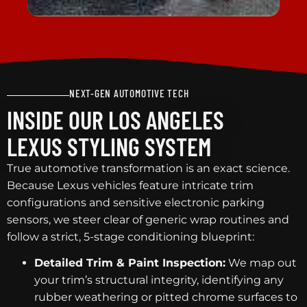
NEXT-GEN AUTOMOTIVE TECH
INSIDE OUR LOS ANGELES
LEXUS STYLING SYSTEM
True automotive transformation is an exact science.
Because Lexus vehicles feature intricate trim
configurations and sensitive electronic parking
sensors, we steer clear of generic wrap routines and
follow a strict, 5-stage conditioning blueprint:
Detailed Trim & Paint Inspection:
We map out
your trim’s structural integrity, identifying any
rubber weathering or pitted chrome surfaces to