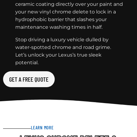
ceramic coating directly over your paint and
your new vinyl chrome delete to lock in a
hydrophobic barrier that slashes your
maintenance washing times in half.
Stop driving a luxury vehicle dulled by
water-spotted chrome and road grime.
Let’s unlock your Lexus’s true sleek
potential.
GET A FREE QUOTE
LEARN MORE