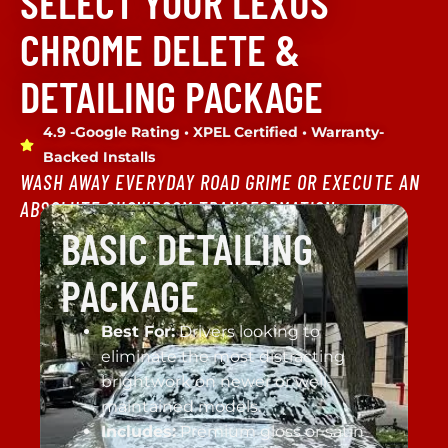
SELECT YOUR LEXUS
CHROME DELETE &
DETAILING PACKAGE
4.9 -Google Rating • XPEL Certified • Warranty-
Backed Installs
WASH AWAY EVERYDAY ROAD GRIME OR EXECUTE AN
ABSOLUTE SHOWROOM TRANSFORMATION.
BASIC DETAILING
PACKAGE
Best For:
Drivers looking to
eliminate the most distracting
brightwork on newer or well-
maintained models.
Includes:
Premium gloss or satin