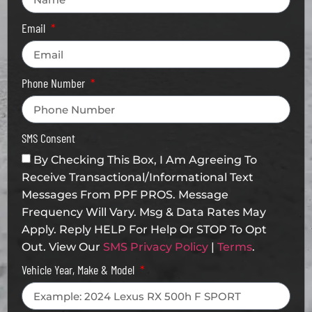
Email
Phone Number
SMS Consent
By Checking This Box, I Am Agreeing To
Receive Transactional/informational Text
Messages From PPF PROS. Message
Frequency Will Vary. Msg & Data Rates May
Apply. Reply HELP For Help Or STOP To Opt
Out. View Our
SMS Privacy Policy
|
Terms
.
Vehicle Year, Make & Model