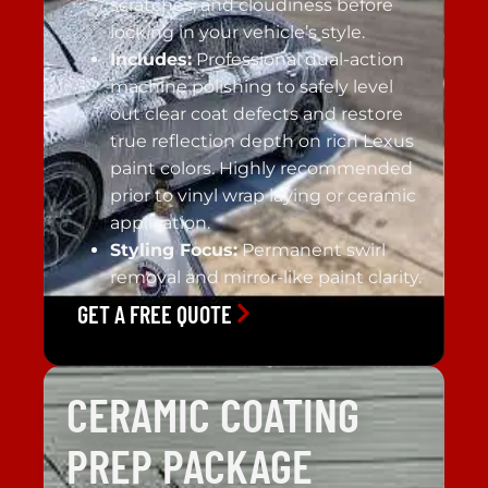
scratches, and cloudiness before
locking in your vehicle’s style.
Includes:
Professional dual-action
machine polishing to safely level
out clear coat defects and restore
true reflection depth on rich Lexus
paint colors. Highly recommended
prior to vinyl wrap laying or ceramic
application.
Styling Focus:
Permanent swirl
removal and mirror-like paint clarity.
GET A FREE QUOTE
CERAMIC COATING
PREP PACKAGE