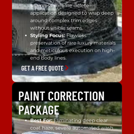
seamless chrome delete
application designed to wrap deep
around complex trim edges
without visible seams.
Styling Focus:
Flawless
preservation of rare luxury materials
and meticulous execution on high-
end body lines.
GET A FREE QUOTE
PAINT CORRECTION
PACKAGE
Best For:
Eliminating deep clear
coat haze, severe automated wash