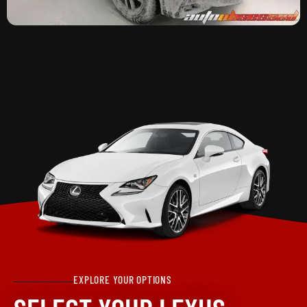
EXPLORE YOUR OPTIONS