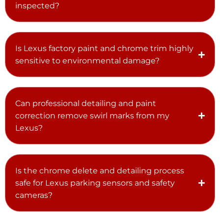
inspected?
Is Lexus factory paint and chrome trim highly
sensitive to environmental damage?
Can professional detailing and paint
correction remove swirl marks from my
Lexus?
Is the chrome delete and detailing process
safe for Lexus parking sensors and safety
cameras?