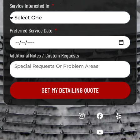
Service Interested In
Preferred Service Date
Additional Notes / Custom Requests
GET MY DETAILING QUOTE