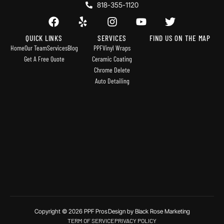
818-355-1120
QUICK LINKS
SERVICES
FIND US ON THE MAP
Home
Our Team
Services
Blog
PPF
Vinyl Wraps
Get A Free Quote
Ceramic Coating
Chrome Delete
Auto Detailing
Copyright © 2026 PPF Pros
Design by Black Rose Marketing
TERM OF SERVICE
PRIVACY POLICY