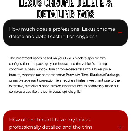
LEXUS CHROME DELETE &
DETAILING FAQS
How much does a professional Lexus chrome
delete and detail cost in Los Angeles?
The investment varies based on your Lexus model’s specific trim
configuration, the package you choose, and the vehicle's starting
condition. A basic window trim chrome delete falls into a lower price
bracket, whereas our comprehensive
Premium Total Blackout Package
or multi-stage paint correction tiers require a higher investment due to the
extensive, meticulous hand-tucked labor required to seamlessly black out
complex areas like the iconic Lexus spindle grille.
How often should I have my Lexus
professionally detailed and the trim