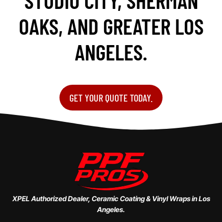
STUDIO CITY, SHERMAN
OAKS, AND GREATER LOS
ANGELES.
GET YOUR QUOTE TODAY.
XPEL Authorized Dealer, Ceramic Coating & Vinyl Wraps in Los
Angeles.