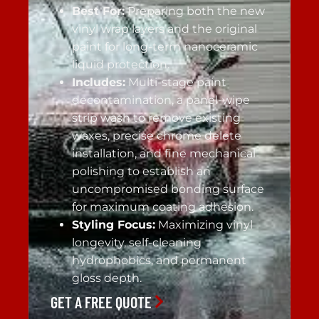
Best For:
Preparing both the new
vinyl wrap layers and the original
paint for long-term nanoceramic
liquid protection.
Includes:
Multi-stage paint
decontamination, a panel-wipe
strip wash to remove existing
waxes, precise chrome delete
installation, and fine mechanical
polishing to establish an
uncompromised bonding surface
for maximum coating adhesion.
Styling Focus:
Maximizing vinyl
longevity, self-cleaning
hydrophobics, and permanent
gloss depth.
GET A FREE QUOTE