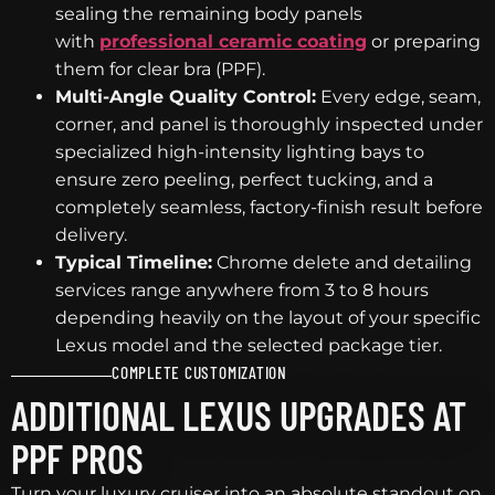
sealing the remaining body panels
with
professional ceramic coating
or preparing
them for clear bra (PPF).
Multi-Angle Quality Control:
Every edge, seam,
corner, and panel is thoroughly inspected under
specialized high-intensity lighting bays to
ensure zero peeling, perfect tucking, and a
completely seamless, factory-finish result before
delivery.
Typical Timeline:
Chrome delete and detailing
services range anywhere from 3 to 8 hours
depending heavily on the layout of your specific
Lexus model and the selected package tier.
COMPLETE CUSTOMIZATION
ADDITIONAL LEXUS UPGRADES AT
PPF PROS
Turn your luxury cruiser into an absolute standout on