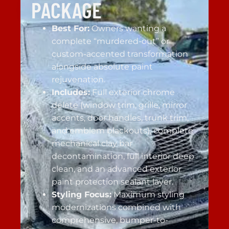
PACKAGE
Best For:
Owners wanting a
complete “murdered-out” or
custom-accented transformation
alongside absolute paint
rejuvenation.
Includes:
Full exterior chrome
delete (window trim, grille, mirror
accents, door handles, trunk trim,
and emblem blackouts), complete
mechanical clay bar
decontamination, full interior deep
clean, and an advanced exterior
paint protection sealant layer.
Styling Focus:
Maximum styling
modernizations combined with
comprehensive, bumper-to-