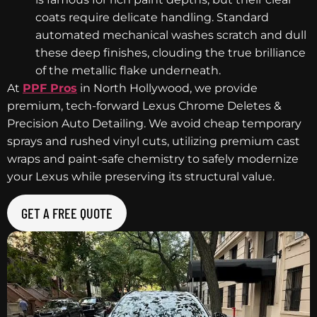
coats require delicate handling. Standard
automated mechanical washes scratch and dull
these deep finishes, clouding the true brilliance
of the metallic flake underneath.
At
PPF Pros
in North Hollywood, we provide
premium, tech-forward Lexus Chrome Deletes &
Precision Auto Detailing. We avoid cheap temporary
sprays and rushed vinyl cuts, utilizing premium cast
wraps and paint-safe chemistry to safely modernize
your Lexus while preserving its structural value.
GET A FREE QUOTE