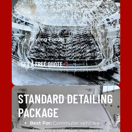
black vinyl chrome delete for the
side window trims and side mirror
accents, paired with a delicate
exterior hand wash, wheel cleaning,
and thorough window care.
Styling Focus:
Streamlining the
profile view of the vehicle while
wiping away everyday road film.
GET A FREE QUOTE
STANDARD DETAILING
PACKAGE
Best For:
Commuter vehicles
requiring a cohesive, modern look