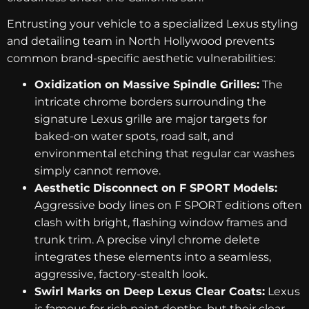
Entrusting your vehicle to a specialized Lexus styling
and detailing team in North Hollywood prevents
common brand-specific aesthetic vulnerabilities:
Oxidization on Massive Spindle Grilles:
The
intricate chrome borders surrounding the
signature Lexus grille are major targets for
baked-on water spots, road salt, and
environmental etching that regular car washes
simply cannot remove.
Aesthetic Disconnect on F SPORT Models:
Aggressive body lines on F SPORT editions often
clash with bright, flashing window frames and
trunk trim. A precise vinyl chrome delete
integrates these elements into a seamless,
aggressive, factory-stealth look.
Swirl Marks on Deep Lexus Clear Coats:
Lexus
is famous for rich paint depths, but their clear