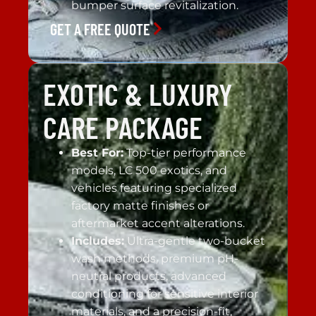
bumper surface revitalization.
GET A FREE QUOTE
EXOTIC & LUXURY
CARE PACKAGE
Best For:
Top-tier performance
models, LC 500 exotics, and
vehicles featuring specialized
factory matte finishes or
aftermarket accent alterations.
Includes:
Ultra-gentle two-bucket
wash methods, premium pH-
neutral products, advanced
conditioning for sensitive interior
materials, and a precision-fit,