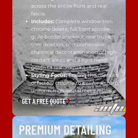
across the entire front and rear
fascia.
Includes:
Complete window trim
chrome delete, full front spindle
grille border blackout, rear trunk
trim deletion, comprehensive
chemical decontamination of high-
contact areas, and a light hand
polish to restore paint clarity.
Styling Focus:
Erasing the contrast
of factory chrome to deliver a sharp,
uniform, high-end street presence.
GET A FREE QUOTE
PREMIUM DETAILING