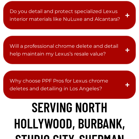
Do you detail and protect specialized Lexus
interior materials like NuLuxe and Alcantara?
Will a professional chrome delete and detail
help maintain my Lexus’s resale value?
Why choose PPF Pros for Lexus chrome
deletes and detailing in Los Angeles?
SERVING NORTH
HOLLYWOOD, BURBANK,