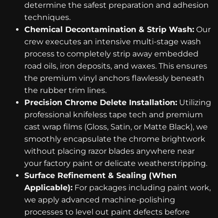
determine the safest preparation and adhesion
techniques.
Chemical Decontamination & Strip Wash:
Our
crew executes an intensive multi-stage wash
process to completely strip away embedded
road oils, iron deposits, and waxes. This ensures
the premium vinyl anchors flawlessly beneath
the rubber trim lines.
Precision Chrome Delete Installation:
Utilizing
professional knifeless tape tech and premium
cast wrap films (Gloss, Satin, or Matte Black), we
smoothly encapsulate the chrome brightwork
without placing razor blades anywhere near
your factory paint or delicate weatherstripping.
Surface Refinement & Sealing (When
Applicable):
For packages including paint work,
we apply advanced machine-polishing
processes to level out paint defects before