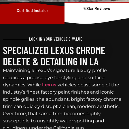
5 Star Reviews
Certified Installer
LOCK IN YOUR VEHICLE'S VALUE
SPECIALIZED LEXUS CHROME
DELETE & DETAILING IN LA
Maintaining a Lexus’s signature luxury profile
requires a precise eye for styling and surface
dynamics. While
Lexus
vehicles boast some of the
industry’s finest factory paint finishes and iconic
spindle grilles, the abundant, bright factory chrome
trim can quickly disrupt a clean, modern aesthetic.
Over time, that same trim becomes highly
susceptible to unsightly water spotting and
cloudiness under the California sun.