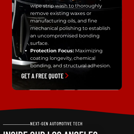
wipe strip wash to thoroughly
remove existing waxes or
manufacturing oils, and fine
mechanical polishing to establish
an uncompromised bonding
surface.
Protection Focus:
Maximizing
coating longevity, chemical
bonding, and structural adhesion.
GET A FREE QUOTE
NEXT-GEN AUTOMOTIVE TECH