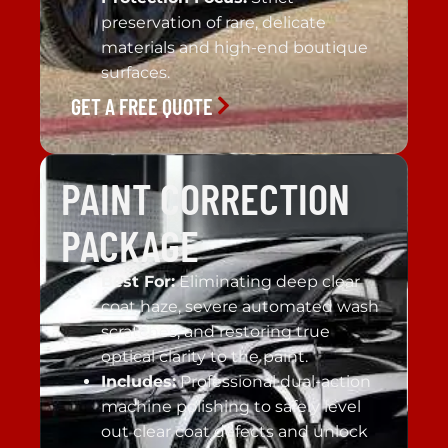
preservation of rare, delicate
materials and high-end boutique
surfaces.
GET A FREE QUOTE
PAINT CORRECTION
PACKAGE
Best For:
Eliminating deep clear
coat haze, severe automated wash
scratches, and restoring true
optical clarity to the paint.
Includes:
Professional dual-action
machine polishing to safely level
out clear coat defects and unlock