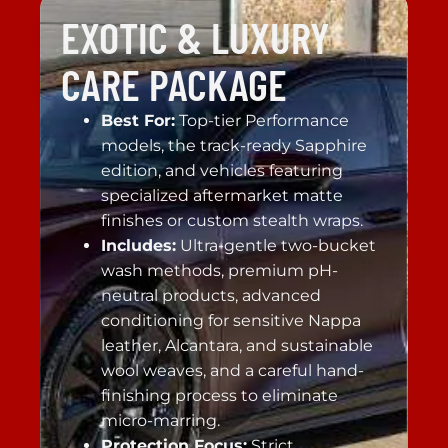
EXOTIC & LUXURY
CARE PACKAGE
Best For:
Top-tier Performance
models, the track-ready Sapphire
edition, and vehicles featuring
specialized aftermarket matte
finishes or custom stealth wraps.
Includes:
Ultra-gentle two-bucket
wash methods, premium pH-
neutral products, advanced
conditioning for sensitive Nappa
leather, Alcantara, and sustainable
wool weaves, and a careful hand-
finishing process to eliminate
micro-marring.
Protection Focus:
Strict