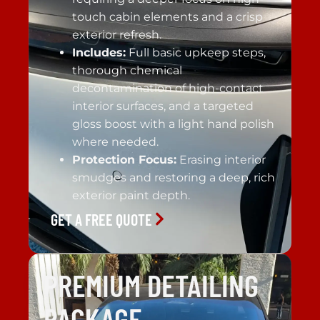
touch cabin elements and a crisp
exterior refresh.
Includes:
Full basic upkeep steps,
thorough chemical
decontamination of high-contact
interior surfaces, and a targeted
gloss boost with a light hand polish
where needed.
Protection Focus:
Erasing interior
smudges and restoring a deep, rich
exterior paint depth.
GET A FREE QUOTE
PREMIUM DETAILING
PACKAGE