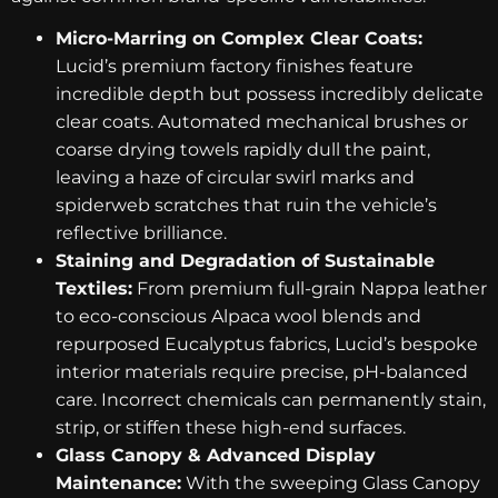
Micro-Marring on Complex Clear Coats:
Lucid’s premium factory finishes feature
incredible depth but possess incredibly delicate
clear coats. Automated mechanical brushes or
coarse drying towels rapidly dull the paint,
leaving a haze of circular swirl marks and
spiderweb scratches that ruin the vehicle’s
reflective brilliance.
Staining and Degradation of Sustainable
Textiles:
From premium full-grain Nappa leather
to eco-conscious Alpaca wool blends and
repurposed Eucalyptus fabrics, Lucid’s bespoke
interior materials require precise, pH-balanced
care. Incorrect chemicals can permanently stain,
strip, or stiffen these high-end surfaces.
Glass Canopy & Advanced Display
Maintenance:
With the sweeping Glass Canopy