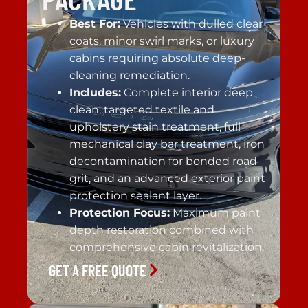
Best For:
Vehicles with dulled clear
coats, minor swirl marks, or luxury
cabins requiring absolute deep-
cleaning remediation.
Includes:
Complete interior deep
clean, targeted textile and
upholstery stain treatment, full
mechanical clay bar treatment, iron
decontamination for bonded road
grit, and an advanced exterior paint
protection sealant layer.
Protection Focus:
Maximum paint
depth restoration combined with
comprehensive cabin revitalization.
GET A FREE QUOTE