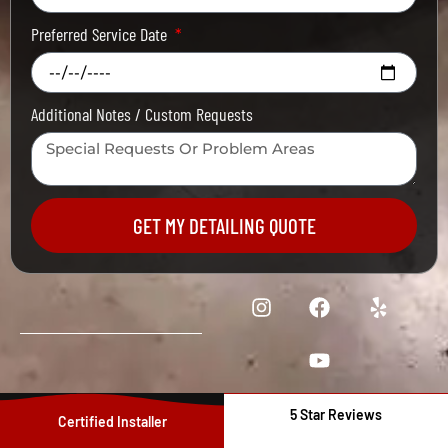
Preferred Service Date
Additional Notes / Custom Requests
GET MY DETAILING QUOTE
5 Star Reviews
Certified Installer