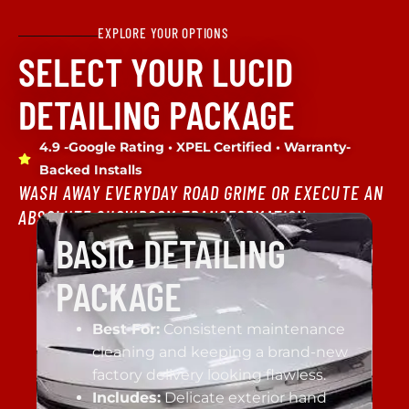
EXPLORE YOUR OPTIONS
SELECT YOUR LUCID
DETAILING PACKAGE
4.9 -Google Rating • XPEL Certified • Warranty-
Backed Installs
WASH AWAY EVERYDAY ROAD GRIME OR EXECUTE AN
ABSOLUTE SHOWROOM TRANSFORMATION.
BASIC DETAILING
PACKAGE
Best For:
Consistent maintenance
cleaning and keeping a brand-new
factory delivery looking flawless.
Includes:
Delicate exterior hand