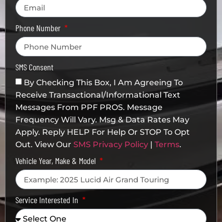
Phone Number
SMS Consent
By Checking This Box, I Am Agreeing To
Receive Transactional/informational Text
Messages From PPF PROS. Message
Frequency Will Vary. Msg & Data Rates May
Apply. Reply HELP For Help Or STOP To Opt
Out. View Our
SMS Privacy Policy
|
Terms
.
Vehicle Year, Make & Model
Service Interested In