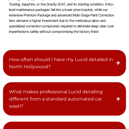
Touring, Sapphire, or the Gravity SUV), and its starting condition. Entry-
level maintenance packages fall into a lower price bracket, while our
extensive Premium Package and advanced Multi-Stage Paint Correction
tiers demand a higher investment due to the meticulous labor and
specialized correction compounds required to eliminate deep clear coat
imperfections safely without compromising the factory finish
How often should I have my Lucid detailed in
North Hollywood?
What makes professional Lucid detailing
different from a standard automated car
wash?