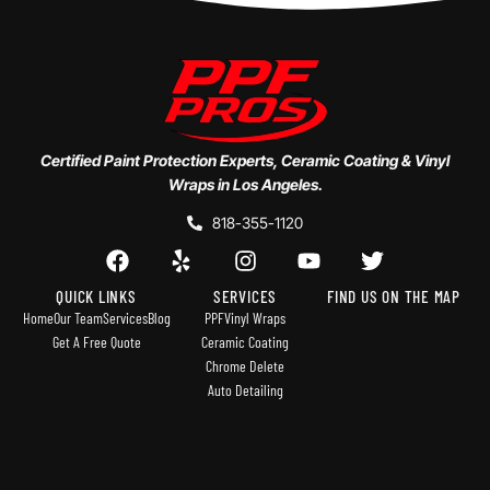
Certified Paint Protection Experts, Ceramic Coating & Vinyl
Wraps in Los Angeles.
818-355-1120
QUICK LINKS
SERVICES
FIND US ON THE MAP
Home
Our Team
Services
Blog
PPF
Vinyl Wraps
Get A Free Quote
Ceramic Coating
Chrome Delete
Auto Detailing