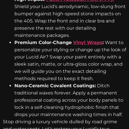
Shield your Lucid’s aerodynamic, low-slung front
bumper against high-speed stone impacts on
the 405. Wrap the front end in clear bra and
preserve the rest with our detailing
maintenance packages.
Premium Color-Change
Vinyl Wraps
:
Want to
personalize your styling or change up the look of
your Lucid Air? Swap your paint entirely with a
sleek satin, matte, or ultra-gloss color wrap, and
we will guide you on the exact detailing
methods required to keep it fresh.
Nano-Ceramic Covalent Coatings:
Ditch
traditional waxes forever. Apply a permanent
professional coating across your body panels to
lock in a self-cleaning hydrophobic finish that
drops your maintenance washing times in half.
Stop driving a luxury vehicle dulled by road grime
and water spots. Let’s restore your Lucid’s true