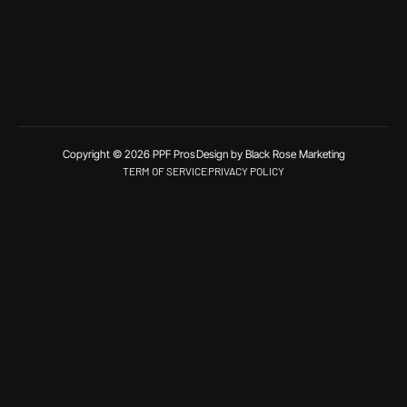
Copyright © 2026 PPF Pros
Design by Black Rose Marketing
TERM OF SERVICE
PRIVACY POLICY