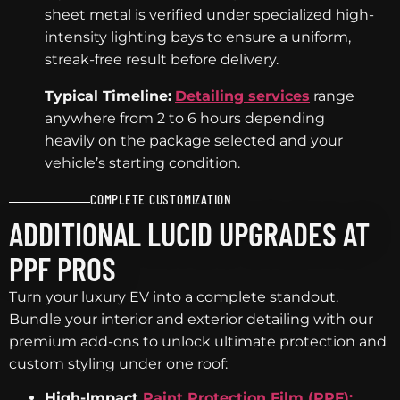
sheet metal is verified under specialized high-
intensity lighting bays to ensure a uniform,
streak-free result before delivery.
Typical Timeline:
Detailing services
range
anywhere from 2 to 6 hours depending
heavily on the package selected and your
vehicle’s starting condition.
COMPLETE CUSTOMIZATION
ADDITIONAL LUCID UPGRADES AT
PPF PROS
Turn your luxury EV into a complete standout.
Bundle your interior and exterior detailing with our
premium add-ons to unlock ultimate protection and
custom styling under one roof:
High-Impact
Paint Protection Film (PPF):