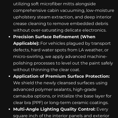
utilizing soft microfiber mitts alongside
comprehensive cabin vacuuming, low-moisture
upholstery steam extraction, and deep interior
crease cleaning to remove embedded debris
without over-saturating delicate electronics.
Precision Surface Refinement (When
Applicable):
For vehicles plagued by transport
defects, hard water spots from LA weather, or
micro-swirling, we apply advanced machine-
polishing processes to level out the paint safely
without thinning the clear coat.
Application of Premium Surface Protection:
We shield the newly cleansed surfaces using
advanced polymer sealants, high-grade
carnauba options, or initialize the base layer for
clear bra (PPF) or long-term ceramic coatings.
Multi-Angle Lighting Quality Control:
Every
square inch of the interior panels and exterior