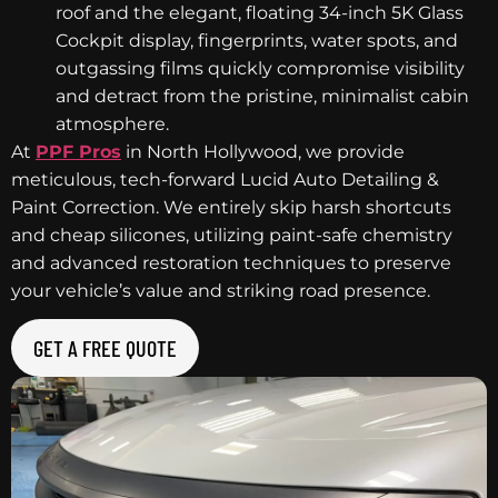
roof and the elegant, floating 34-inch 5K Glass
Cockpit display, fingerprints, water spots, and
outgassing films quickly compromise visibility
and detract from the pristine, minimalist cabin
atmosphere.
At
PPF Pros
in North Hollywood, we provide
meticulous, tech-forward Lucid Auto Detailing &
Paint Correction. We entirely skip harsh shortcuts
and cheap silicones, utilizing paint-safe chemistry
and advanced restoration techniques to preserve
your vehicle’s value and striking road presence.
GET A FREE QUOTE