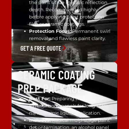
the paint’s true metallic reflection
depth. Recommended highly
before applying paint protection
film or ceramic coatings.
Protection Focus:
Permanent swirl
removal and flawless paint clarity.
GET A FREE QUOTE
CERAMIC COATING
PREP PACKAGE
Best For:
Preparing the intricate
exterior body panels for long-term
nanoceramic liquid application.
Includes:
Radical multi-stage paint
decontamination, an alcohol panel