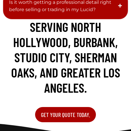
Is it worth getting a professional detail right
before selling or trading in my Lucid?
SERVING NORTH
HOLLYWOOD, BURBANK,
STUDIO CITY, SHERMAN
OAKS, AND GREATER LOS
ANGELES.
GET YOUR QUOTE TODAY.