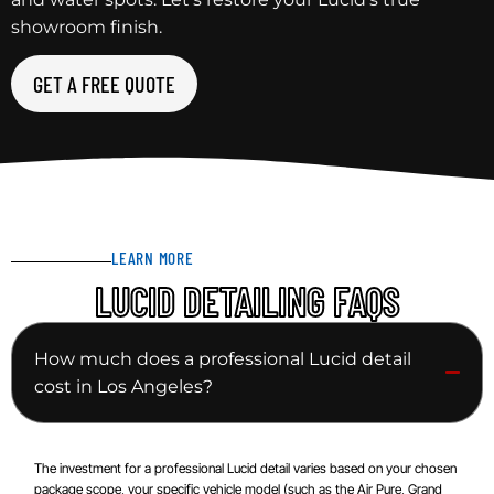
showroom finish.
GET A FREE QUOTE
LEARN MORE
LUCID DETAILING FAQS
How much does a professional Lucid detail
cost in Los Angeles?
The investment for a professional Lucid detail varies based on your chosen
package scope, your specific vehicle model (such as the Air Pure, Grand