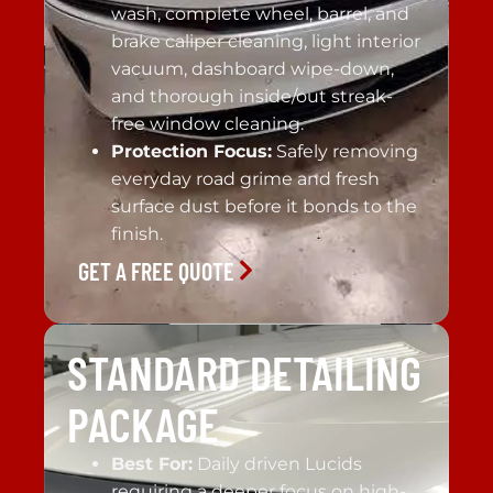
wash, complete wheel, barrel, and
brake caliper cleaning, light interior
vacuum, dashboard wipe-down,
and thorough inside/out streak-
free window cleaning.
Protection Focus:
Safely removing
everyday road grime and fresh
surface dust before it bonds to the
finish.
GET A FREE QUOTE
STANDARD DETAILING
PACKAGE
Best For:
Daily driven Lucids
requiring a deeper focus on high-