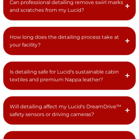
Can professional detailing remove swirl marks
and scratches from my Lucid?
How long does the detailing process take at
your facility?
Is detailing safe for Lucid's sustainable cabin
textiles and premium Nappa leather?
Will detailing affect my Lucid's DreamDrive™
safety sensors or driving cameras?