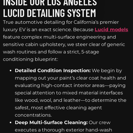
INSIDE OUR LOS ANGELES
LUCID DETAILING SYSTEM
True automotive detailing for California’s premier
luxury EV is an exact science. Because
Lucid models
feature complex multi-surface engineering and
sensitive cabin upholstery, we steer clear of generic
wash routines and follow a strict, 5-stage
conditioning blueprint:
Detailed Condition Inspection:
We begin by
mapping out your paint’s clear coat health and
evaluating high-contact interior areas—paying
special attention to mixed material interfaces
like wood, wool, and leather—to determine the
safest, most effective cleaning agent
concentrations.
Deep Multi-Surface Cleaning:
Our crew
executes a thorough exterior hand-wash