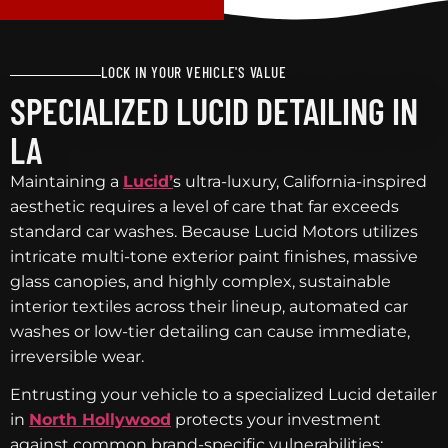
LOCK IN YOUR VEHICLE'S VALUE
SPECIALIZED LUCID DETAILING IN
LA
Maintaining a
Lucid’
s ultra-luxury, California-inspired
aesthetic requires a level of care that far exceeds
standard car washes. Because Lucid Motors utilizes
intricate multi-tone exterior paint finishes, massive
glass canopies, and highly complex, sustainable
interior textiles across their lineup, automated car
washes or low-tier detailing can cause immediate,
irreversible wear.
Entrusting your vehicle to a specialized Lucid detailer
in
North Hollywood
protects your investment
against common brand-specific vulnerabilities: