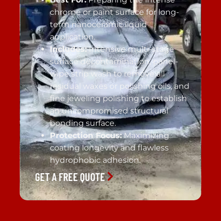
chrome or paint surface for long-
term nanoceramic liquid
application.
Includes:
Intensive multi-stage
surface decontamination, panel-
wipe strip wash to remove all
residual waxes or polishing oils, and
fine jeweling polishing to establish
an uncompromised structural
bonding surface.
Protection Focus:
Maximizing
coating longevity and flawless
hydrophobic adhesion.
GET A FREE QUOTE