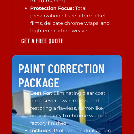
micro-marring.
Protection Focus:
Total
preservation of rare aftermarket
films, delicate chrome wraps, and
high-end carbon weave.
GET A FREE QUOTE
PAINT CORRECTION
PACKAGE
Best For:
Eliminating clear coat
haze, severe swirl marks, and
restoring a flawless, mirror-like
optical clarity to chrome wraps or
factory finishes.
Includes:
Professional dual-action