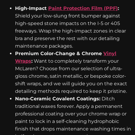
High-Impact
Paint Protection Film (PPF)
:
Shield your low-slung front bumper against
high-speed stone impacts on the I-5 or 405
freeways. Wrap the high-impact zones in clear
bra and preserve the rest with our detailing
maintenance packages.
Premium Color-Change & Chrome
Vinyl
Wraps
:
Want to completely transform your
McLaren? Choose from our selection of ultra-
gloss chrome, satin metallic, or bespoke color-
shift wraps, and we will guide you on the exact
detailing methods required to keep it pristine.
Nano-Ceramic Covalent Coatings:
Ditch
traditional waxes forever. Apply a permanent
professional coating over your chrome wrap or
paint to lock in a self-cleaning hydrophobic
finish that drops maintenance washing times in