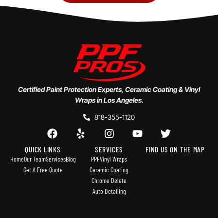
Certified Paint Protection Experts, Ceramic Coating & Vinyl
Wraps in Los Angeles.
818-355-1120
QUICK LINKS
SERVICES
FIND US ON THE MAP
Home
Our Team
Services
Blog
PPF
Vinyl Wraps
Get A Free Quote
Ceramic Coating
Chrome Delete
Auto Detailing