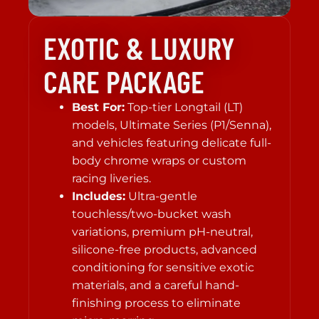
EXOTIC & LUXURY
CARE PACKAGE
Best For:
Top-tier Longtail (LT)
models, Ultimate Series (P1/Senna),
and vehicles featuring delicate full-
body chrome wraps or custom
racing liveries.
Includes:
Ultra-gentle
touchless/two-bucket wash
variations, premium pH-neutral,
silicone-free products, advanced
conditioning for sensitive exotic
materials, and a careful hand-
finishing process to eliminate