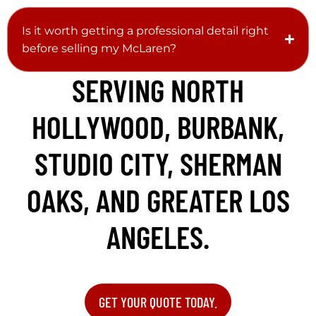
Is it worth getting a professional detail right
before selling my McLaren?
SERVING NORTH
HOLLYWOOD, BURBANK,
STUDIO CITY, SHERMAN
OAKS, AND GREATER LOS
ANGELES.
GET YOUR QUOTE TODAY.