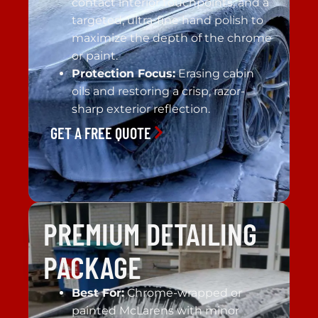
contact interior touchpoints, and a
targeted, ultra-fine hand polish to
maximize the depth of the chrome
or paint.
Protection Focus:
Erasing cabin
oils and restoring a crisp, razor-
sharp exterior reflection.
GET A FREE QUOTE
PREMIUM DETAILING
PACKAGE
Best For:
Chrome-wrapped or
painted McLarens with minor