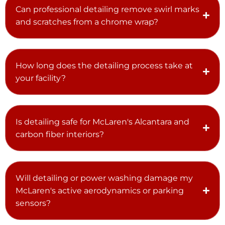
Can professional detailing remove swirl marks
and scratches from a chrome wrap?
How long does the detailing process take at
your facility?
Is detailing safe for McLaren's Alcantara and
carbon fiber interiors?
Will detailing or power washing damage my
McLaren's active aerodynamics or parking
sensors?