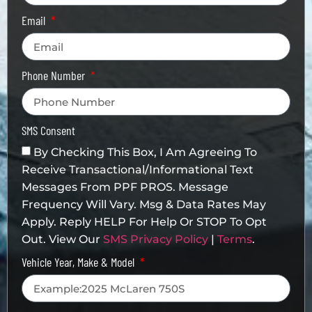
Email
Phone Number
SMS Consent
By Checking This Box, I Am Agreeing To
Receive Transactional/informational Text
Messages From PPF PROS. Message
Frequency Will Vary. Msg & Data Rates May
Apply. Reply HELP For Help Or STOP To Opt
Out. View Our
SMS Privacy Policy
|
Terms
.
Vehicle Year, Make & Model