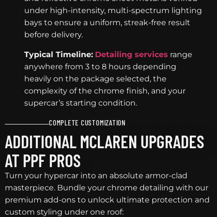
under high-intensity, multi-spectrum lighting
bays to ensure a uniform, streak-free result
before delivery.
Typical Timeline:
Detailing services
range
anywhere from 3 to 8 hours depending
heavily on the package selected, the
complexity of the chrome finish, and your
supercar’s starting condition.
COMPLETE CUSTOMIZATION
ADDITIONAL MCLAREN UPGRADES
AT PPF PROS
Turn your hypercar into an absolute armor-clad
masterpiece. Bundle your chrome detailing with our
premium add-ons to unlock ultimate protection and
custom styling under one roof: