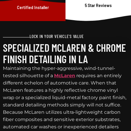
5 Star Reviews
Certified Installer
LOCK IN YOUR VEHICLE'S VALUE
SPECIALIZED MCLAREN & CHROME
FINISH DETAILING IN LA
Maintaining the hyper-aggressive, wind-tunnel-
tested silhouette of a
McLaren
requires an entirely
different echelon of automotive care. When that
McLaren features a highly reflective chrome vinyl
wrap or a specialized liquid-metal factory paint finish,
standard detailing methods simply will not suffice.
Because McLaren utilizes ultra-lightweight carbon
fiber composites and sensitive exterior substrates,
automated car washes or inexperienced detailers