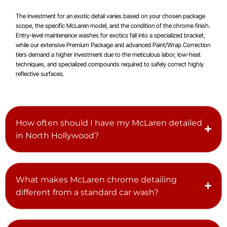
The investment for an exotic detail varies based on your chosen package
scope, the specific McLaren model, and the condition of the chrome finish.
Entry-level maintenance washes for exotics fall into a specialized bracket,
while our extensive Premium Package and advanced Paint/Wrap Correction
tiers demand a higher investment due to the meticulous labor, low-heat
techniques, and specialized compounds required to safely correct highly
reflective surfaces.
How often should I have my McLaren detailed
in North Hollywood?
What makes McLaren chrome detailing
different from a standard car wash?