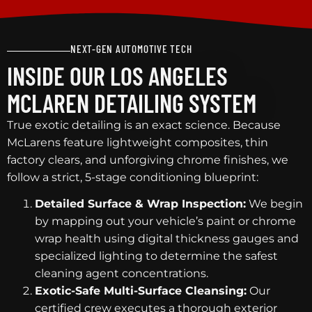
NEXT-GEN AUTOMOTIVE TECH
INSIDE OUR LOS ANGELES
MCLAREN DETAILING SYSTEM
True exotic detailing is an exact science. Because
McLarens feature lightweight composites, thin
factory clears, and unforgiving chrome finishes, we
follow a strict, 5-stage conditioning blueprint:
Detailed Surface & Wrap Inspection:
We begin
by mapping out your vehicle’s paint or chrome
wrap health using digital thickness gauges and
specialized lighting to determine the safest
cleaning agent concentrations.
Exotic-Safe Multi-Surface Cleansing:
Our
certified crew executes a thorough exterior