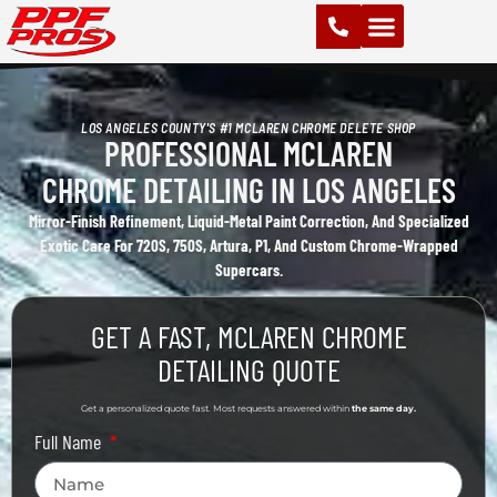
PAINT PROTECTION FILM (PPF)
VINYL WRAPS
CHROME DELETE
CERAMIC COATING
LOS ANGELES COUNTY'S #1 MCLAREN CHROME DELETE SHOP
PROFESSIONAL MCLAREN
CHROME DETAILING IN LOS ANGELES
Mirror-Finish Refinement, Liquid-Metal Paint Correction, And Specialized
Exotic Care For 720S, 750S, Artura, P1, And Custom Chrome-Wrapped
Supercars.
GET A FAST, MCLAREN CHROME
DETAILING QUOTE
Get a personalized quote fast. Most requests answered within
the same day.
Full Name