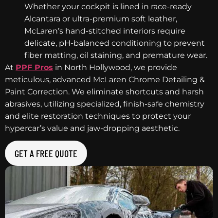
Whether your cockpit is lined in race-ready
Alcantara or ultra-premium soft leather,
McLaren’s hand-stitched interiors require
delicate, pH-balanced conditioning to prevent
fiber matting, oil staining, and premature wear.
At
PPF Pros
in North Hollywood, we provide
meticulous, advanced McLaren Chrome Detailing &
Paint Correction. We eliminate shortcuts and harsh
abrasives, utilizing specialized, finish-safe chemistry
and elite restoration techniques to protect your
hypercar’s value and jaw-dropping aesthetic.
GET A FREE QUOTE