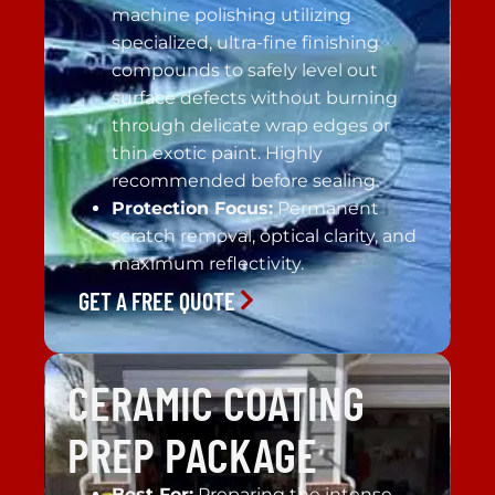
machine polishing utilizing
specialized, ultra-fine finishing
compounds to safely level out
surface defects without burning
through delicate wrap edges or
thin exotic paint. Highly
recommended before sealing.
Protection Focus:
Permanent
scratch removal, optical clarity, and
maximum reflectivity.
GET A FREE QUOTE
CERAMIC COATING
PREP PACKAGE
Best For:
Preparing the intense