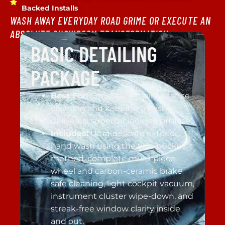
Backed Installs
WASH AWAY EVERYDAY ROAD GRIME OR EXECUTE AN
ABSOLUTE SHOWROOM TRANSFORMATION.
BASIC DETAILING
PACKAGE
Best For:
Consistent maintenance
cleaning and keeping a freshly
delivered supercar looking pristine.
Includes:
Ultra-delicate exterior
hand wash using the two-bucket
method, complete multi-piece
wheel and carbon-ceramic brake
safe cleaning, light cockpit vacuum,
instrument cluster wipe-down, and
streak-free window clarity inside
and out.