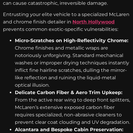
can cause catastrophic, irreversible damage.
Entrusting your elite vehicle to a specialized McLaren
and chrome finish detailer in
North Hollywood
prevents common exotic-specific vulnerabilities:
Micro-Scratches on High-Reflectivity Chrome:
Chrome finishes and metallic wraps are
notoriously unforgiving. Standard mechanical
washes or improper drying techniques instantly
inflict fine hairline scratches, dulling the mirror-
like reflection and ruining the liquid-metal
optical illusion.
Delicate Carbon Fiber & Aero Trim Upkeep:
From the active rear wing to deep front splitters,
McLaren’s extensive exposed carbon fiber
requires specialized, non-abrasive cleaners to
prevent clear coat clouding and UV degradation.
Alcantara and Bespoke Cabin Preservation: