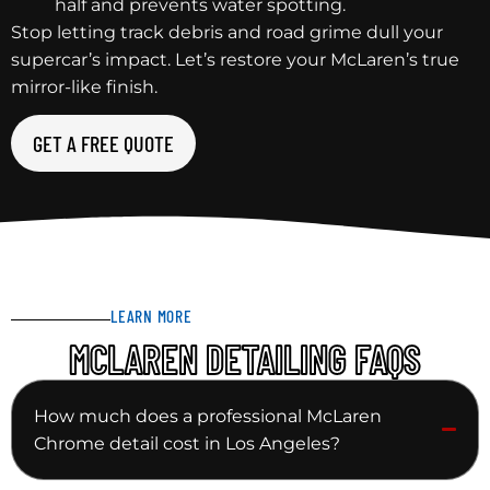
half and prevents water spotting.
Stop letting track debris and road grime dull your
supercar’s impact. Let’s restore your McLaren’s true
mirror-like finish.
GET A FREE QUOTE
LEARN MORE
MCLAREN DETAILING FAQS
How much does a professional McLaren
Chrome detail cost in Los Angeles?