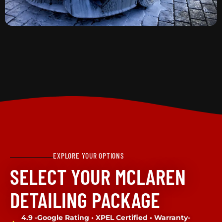
EXPLORE YOUR OPTIONS
SELECT YOUR MCLAREN
DETAILING PACKAGE
4.9 -Google Rating • XPEL Certified • Warranty-