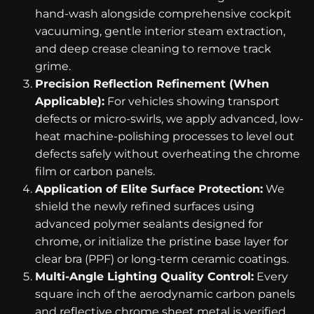
hand-wash alongside comprehensive cockpit
vacuuming, gentle interior steam extraction,
and deep crease cleaning to remove track
grime.
Precision Reflection Refinement (When
Applicable):
For vehicles showing transport
defects or micro-swirls, we apply advanced, low-
heat machine-polishing processes to level out
defects safely without overheating the chrome
film or carbon panels.
Application of Elite Surface Protection:
We
shield the newly refined surfaces using
advanced polymer sealants designed for
chrome, or initialize the pristine base layer for
clear bra (PPF) or long-term ceramic coatings.
Multi-Angle Lighting Quality Control:
Every
square inch of the aerodynamic carbon panels
and reflective chrome sheet metal is verified