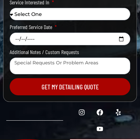
Service Interested In
Preferred Service Date
Additional Notes / Custom Requests
GET MY DETAILING QUOTE