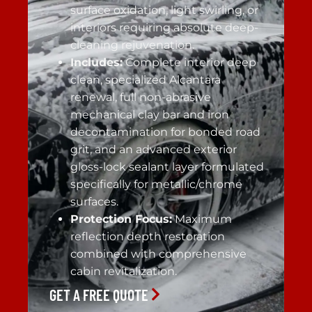
surface oxidation, light swirling, or
interiors requiring absolute deep-
cleaning rejuvenation.
Includes:
Complete interior deep
clean, specialized Alcantara
renewal, full non-abrasive
mechanical clay bar and iron
decontamination for bonded road
grit, and an advanced exterior
gloss-lock sealant layer formulated
specifically for metallic/chrome
surfaces.
Protection Focus:
Maximum
reflection depth restoration
combined with comprehensive
cabin revitalization.
GET A FREE QUOTE