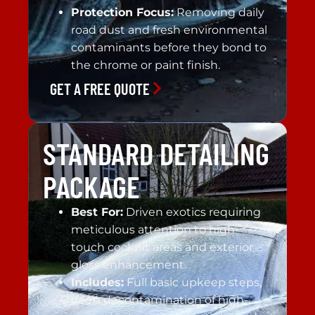
Protection Focus:
Removing daily
road dust and fresh environmental
contaminants before they bond to
the chrome or paint finish.
GET A FREE QUOTE
STANDARD DETAILING
PACKAGE
Best For:
Driven exotics requiring
meticulous attention to high-
touch cockpit areas and exterior
gloss enhancement.
Includes:
Full basic upkeep steps,
deep decontamination of high-