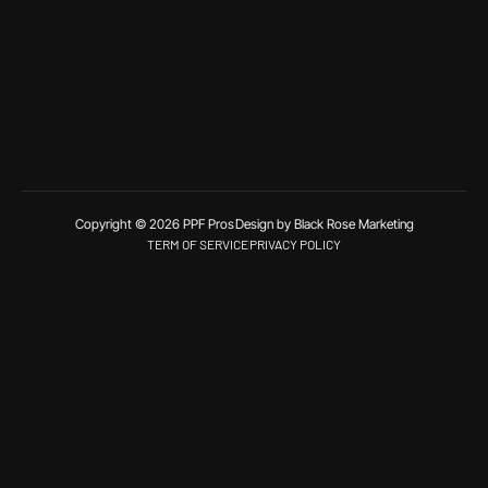
Copyright © 2026 PPF Pros
Design by Black Rose Marketing
TERM OF SERVICE
PRIVACY POLICY