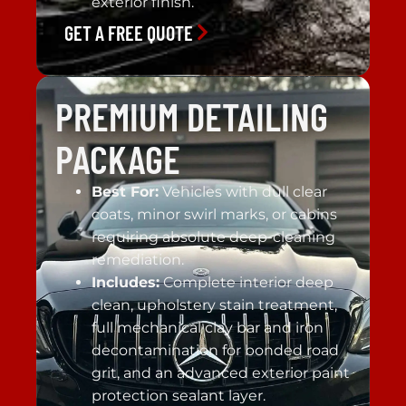
exterior finish.
GET A FREE QUOTE
PREMIUM DETAILING
PACKAGE
Best For:
Vehicles with dull clear
coats, minor swirl marks, or cabins
requiring absolute deep-cleaning
remediation.
Includes:
Complete interior deep
clean, upholstery stain treatment,
full mechanical clay bar and iron
decontamination for bonded road
grit, and an advanced exterior paint
protection sealant layer.