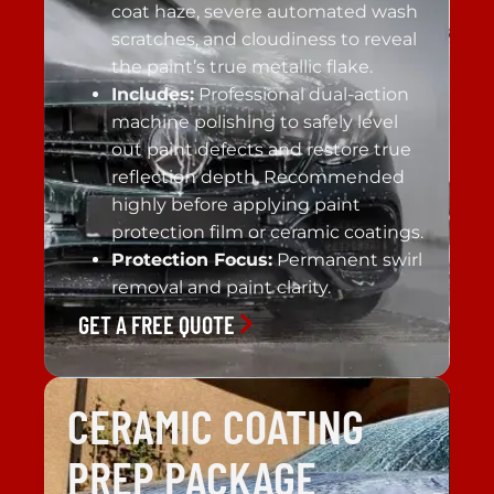
coat haze, severe automated wash
scratches, and cloudiness to reveal
the paint’s true metallic flake.
Includes:
Professional dual-action
machine polishing to safely level
out paint defects and restore true
reflection depth. Recommended
highly before applying paint
protection film or ceramic coatings.
Protection Focus:
Permanent swirl
removal and paint clarity.
GET A FREE QUOTE
CERAMIC COATING
PREP PACKAGE