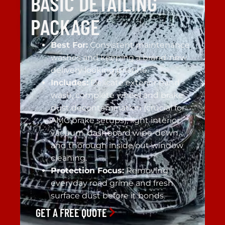
BASIC DETAILING
PACKAGE
Best For:
Consistent maintenance
washes and keeping a brand-new
delivery looking pristine.
Includes:
Delicate exterior hand
wash, complete wheel and brake
dust decontamination (crucial for
AMG brake setups), light interior
vacuum, dashboard wipe-down,
and thorough inside/out window
cleaning.
Protection Focus:
Removing
everyday road grime and fresh
surface dust before it bonds.
GET A FREE QUOTE