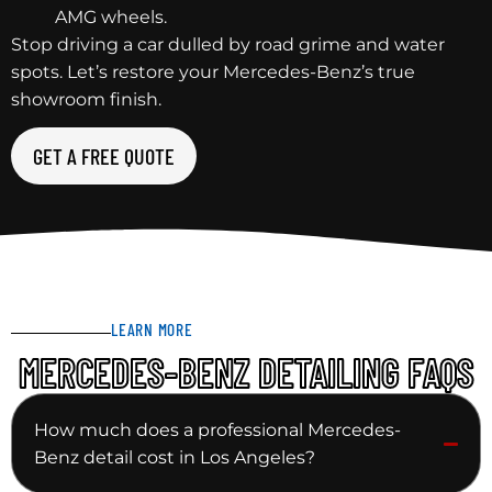
AMG wheels.
Stop driving a car dulled by road grime and water
spots. Let’s restore your Mercedes-Benz’s true
showroom finish.
GET A FREE QUOTE
LEARN MORE
MERCEDES-BENZ DETAILING FAQS
How much does a professional Mercedes-
Benz detail cost in Los Angeles?