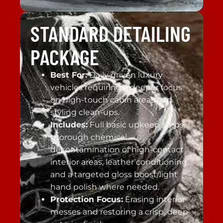
STANDARD DETAILING
PACKAGE
Best For:
Daily driven luxury
vehicles requiring a deeper focus
on high-touch cabin areas and
styling clean-ups.
Includes:
Full basic upkeep steps,
thorough chemical
decontamination of high-contact
interior areas, leather conditioning,
and a targeted gloss boost/light
hand polish where needed.
Protection Focus:
Erasing interior
messes and restoring a crisp, deep