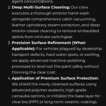
agent concentrations.
Deep Multi-Surface Cleaning:
Our crew
executes a thorough exterior hand-wash
alongside comprehensive cabin vacuuming,
leather upholstery steam extraction, and deep
interior crease cleaning to remove embedded
debris from intricate switchgear.
Precision Surface Refinement (When
Applicable):
For vehicles plagued by dealership
transport defects, hard water spots, or swirling,
we apply advanced machine-polishing
processes to level out the paint safely without
thinning the clear coat.
Application of Premium Surface Protection:
We shield the newly cleansed surfaces using
advanced polymer sealants, high-grade
carnauba options, or initialize the base layer for
clear bra (PPF) or long-term ceramic coatings.