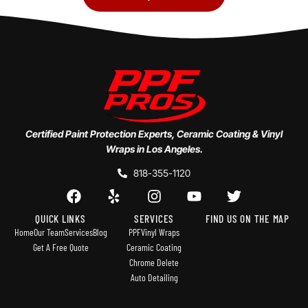
Certified Paint Protection Experts, Ceramic Coating & Vinyl
Wraps in Los Angeles.
818-355-1120
QUICK LINKS
SERVICES
FIND US ON THE MAP
Home
Our Team
Services
Blog
PPF
Vinyl Wraps
Get A Free Quote
Ceramic Coating
Chrome Delete
Auto Detailing