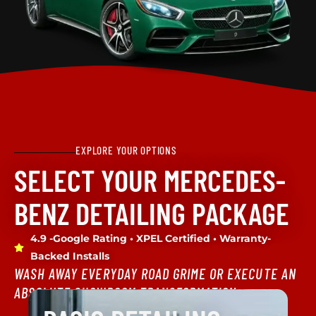
EXPLORE YOUR OPTIONS
SELECT YOUR MERCEDES-
BENZ DETAILING PACKAGE
4.9 -Google Rating • XPEL Certified • Warranty-
Backed Installs
WASH AWAY EVERYDAY ROAD GRIME OR EXECUTE AN
ABSOLUTE SHOWROOM TRANSFORMATION.