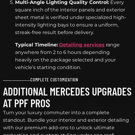
Multi-Angle Lighting Quality Control:
Every
square inch of the interior panels and exterior
sheet metal is verified under specialized high-
intensity lighting bays to ensure a uniform,
streak-free result before delivery.
Typical Timeline:
Detailing services
range
anywhere from 2 to 6 hours depending
heavily on the package selected and your
vehicle’s starting condition.
COMPLETE CUSTOMIZATION
ADDITIONAL MERCEDES UPGRADES
AT PPF PROS
Turn your luxury commuter into a complete
standout. Bundle your interior and exterior detailing
with our premium add-ons to unlock ultimate