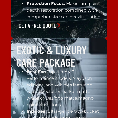
Protection Focus:
Maximum paint
depth restoration combined with
comprehensive cabin revitalization.
GET A FREE QUOTE
EXOTIC & LUXURY
CARE PACKAGE
Best For:
Top-tier AMG
Performance models, Maybach
editions, and vehicles featuring
specialized aftermarket matte
wraps or
Designo
matte/magno
paint alterations.
Includes:
Ultra-gentle two-bucket
wash methods, premium pH-