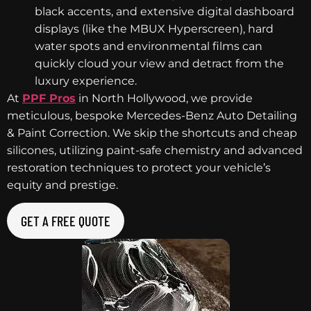
black accents, and extensive digital dashboard
displays (like the MBUX Hyperscreen), hard
water spots and environmental films can
quickly cloud your view and detract from the
luxury experience.
At
PPF Pros
in North Hollywood, we provide
meticulous, bespoke Mercedes-Benz Auto Detailing
& Paint Correction. We skip the shortcuts and cheap
silicones, utilizing paint-safe chemistry and advanced
restoration techniques to protect your vehicle’s
equity and prestige.
GET A FREE QUOTE