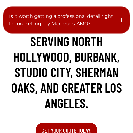
Is it worth getting a professional detail right
before selling my Mercedes-AMG?
SERVING NORTH
HOLLYWOOD, BURBANK,
STUDIO CITY, SHERMAN
OAKS, AND GREATER LOS
ANGELES.
GET YOUR QUOTE TODAY.