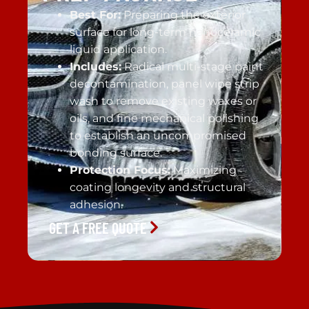
Best For:
Preparing the exterior
surface for long-term nanoceramic
liquid application.
Includes:
Radical multi-stage paint
decontamination, panel wipe strip
wash to remove existing waxes or
oils, and fine mechanical polishing
to establish an uncompromised
bonding surface.
Protection Focus:
Maximizing
coating longevity and structural
adhesion.
GET A FREE QUOTE