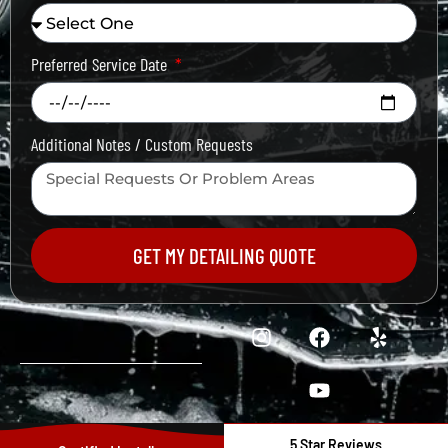
Preferred Service Date
Additional Notes / Custom Requests
GET MY DETAILING QUOTE
5 Star Reviews