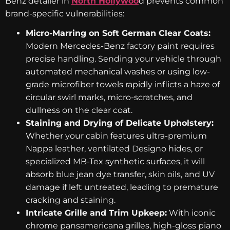
Benz detailer in
North Hollywoo
d prevents common
brand-specific vulnerabilities:
Micro-Marring on Soft German Clear Coats:
Modern Mercedes-Benz factory paint requires
precise handling. Sending your vehicle through
automated mechanical washes or using low-
grade microfiber towels rapidly inflicts a haze of
circular swirl marks, micro-scratches, and
dullness on the clear coat.
Staining and Drying of Delicate Upholstery:
Whether your cabin features ultra-premium
Nappa leather, ventilated Designo hides, or
specialized MB-Tex synthetic surfaces, it will
absorb blue jean dye transfer, skin oils, and UV
damage if left untreated, leading to premature
cracking and staining.
Intricate Grille and Trim Upkeep:
With iconic
chrome pansamericana grilles, high-gloss piano