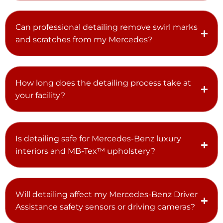
Can professional detailing remove swirl marks
and scratches from my Mercedes?
How long does the detailing process take at
your facility?
Is detailing safe for Mercedes-Benz luxury
interiors and MB-Tex™ upholstery?
Will detailing affect my Mercedes-Benz Driver
Assistance safety sensors or driving cameras?