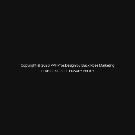
Copyright © 2026 PPF Pros
Design by Black Rose Marketing
TERM OF SERVICE
PRIVACY POLICY