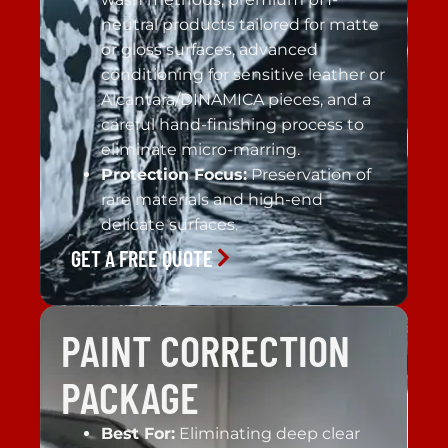
neutral products tailored for matte
or gloss surfaces, advanced
conditioning for sensitive leather or
Alcantara/DINAMICA pieces, and a
careful hand-finishing process to
eliminate micro-marring.
Protection Focus:
Preservation of
rare materials and high-end
delicate surfaces.
GET A FREE QUOTE
PAINT CORRECTION
PACKAGE
Best For:
Eliminating deep clear