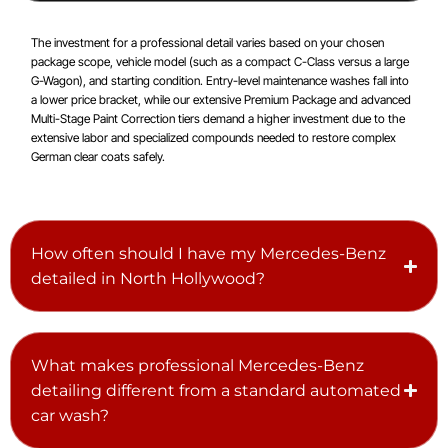
The investment for a professional detail varies based on your chosen
package scope, vehicle model (such as a compact C-Class versus a large
G-Wagon), and starting condition. Entry-level maintenance washes fall into
a lower price bracket, while our extensive Premium Package and advanced
Multi-Stage Paint Correction tiers demand a higher investment due to the
extensive labor and specialized compounds needed to restore complex
German clear coats safely.
How often should I have my Mercedes-Benz
detailed in North Hollywood?
What makes professional Mercedes-Benz
detailing different from a standard automated
car wash?