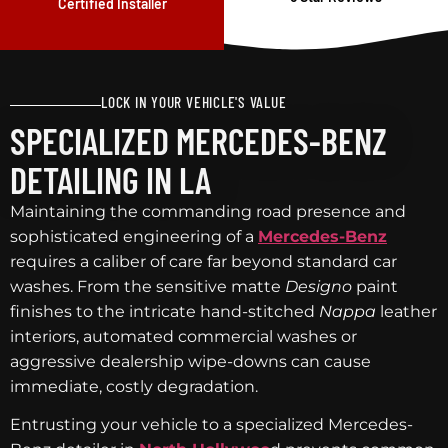
Certified Installer
LOCK IN YOUR VEHICLE'S VALUE
SPECIALIZED MERCEDES-BENZ
DETAILING IN LA
Maintaining the commanding road presence and
sophisticated engineering of a
Mercedes-Benz
requires a caliber of care far beyond standard car
washes. From the sensitive matte
Designo
paint
finishes to the intricate hand-stitched
Nappa
leather
interiors, automated commercial washes or
aggressive dealership wipe-downs can cause
immediate, costly degradation.
Entrusting your vehicle to a specialized Mercedes-