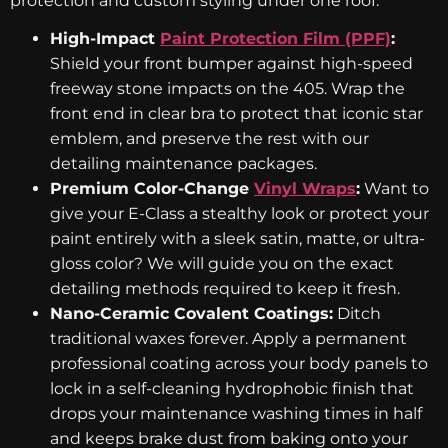
protection and custom styling under one roof:
High-Impact
Paint Protection Film (PPF)
:
Shield your front bumper against high-speed
freeway stone impacts on the 405. Wrap the
front end in clear bra to protect that iconic star
emblem, and preserve the rest with our
detailing maintenance packages.
Premium Color-Change
Vinyl Wraps
:
Want to
give your E-Class a stealthy look or protect your
paint entirely with a sleek satin, matte, or ultra-
gloss color? We will guide you on the exact
detailing methods required to keep it fresh.
Nano-Ceramic Covalent Coatings:
Ditch
traditional waxes forever. Apply a permanent
professional coating across your body panels to
lock in a self-cleaning hydrophobic finish that
drops your maintenance washing times in half
and keeps brake dust from baking onto your