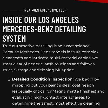
NEXT-GEN AUTOMOTIVE TECH
INSIDE OUR LOS ANGELES
MERCEDES-BENZ DETAILING
SYSTEM
True automotive detailing is an exact science.
Because Mercedes-Benz models feature complex
clear coats and intricate multi-material cabins, we
steer clear of generic wash routines and follow a
strict, 5-stage conditioning blueprint:
Detailed Condition Inspection:
We begin by
mapping out your paint’s clear coat health
(especially critical for Magno matte finishes) and
evaluating high-contact interior areas to
determine the safest, most effective cleaning