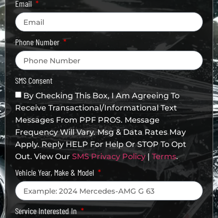
Email
Phone Number
SMS Consent
By Checking This Box, I Am Agreeing To
Receive Transactional/informational Text
Messages From PPF PROS. Message
Frequency Will Vary. Msg & Data Rates May
Apply. Reply HELP For Help Or STOP To Opt
Out. View Our
SMS Privacy Policy
|
Terms
.
Vehicle Year, Make & Model
Service Interested In