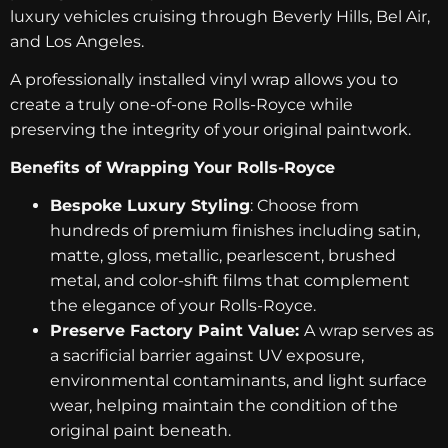
luxury vehicles cruising through Beverly Hills, Bel Air,
and Los Angeles.
A professionally installed vinyl wrap allows you to
create a truly one-of-one Rolls-Royce while
preserving the integrity of your original paintwork.
Benefits of Wrapping Your Rolls-Royce
Bespoke Luxury Styling
: Choose from
hundreds of premium finishes including satin,
matte, gloss, metallic, pearlescent, brushed
metal, and color-shift films that complement
the elegance of your Rolls-Royce.
Preserve Factory Paint Value:
A wrap serves as
a sacrificial barrier against UV exposure,
environmental contaminants, and light surface
wear, helping maintain the condition of the
original paint beneath.