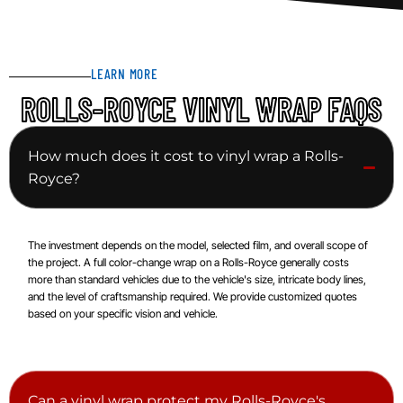
LEARN MORE
ROLLS-ROYCE VINYL WRAP FAQS
How much does it cost to vinyl wrap a Rolls-
Royce?
The investment depends on the model, selected film, and overall scope of
the project. A full color-change wrap on a Rolls-Royce generally costs
more than standard vehicles due to the vehicle's size, intricate body lines,
and the level of craftsmanship required. We provide customized quotes
based on your specific vision and vehicle.
Can a vinyl wrap protect my Rolls-Royce's