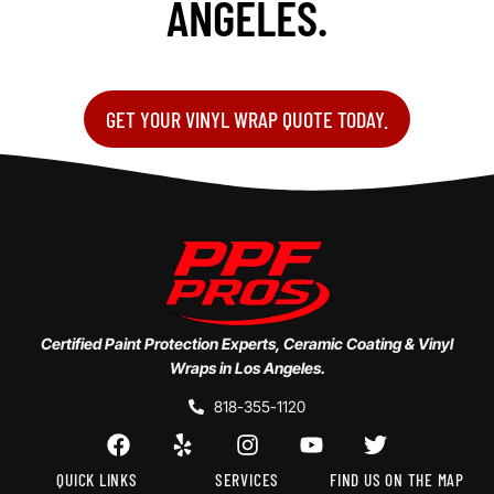
ANGELES.
GET YOUR VINYL WRAP QUOTE TODAY.
Certified Paint Protection Experts, Ceramic Coating & Vinyl
Wraps in Los Angeles.
818-355-1120
QUICK LINKS
SERVICES
FIND US ON THE MAP