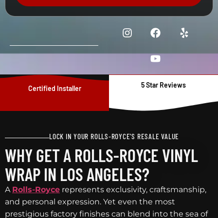
5 Star Reviews
Certified Installer
LOCK IN YOUR ROLLS-ROYCE'S RESALE VALUE
WHY GET A ROLLS-ROYCE VINYL
WRAP IN LOS ANGELES?
A
Rolls-Royce
represents exclusivity, craftsmanship,
and personal expression. Yet even the most
prestigious factory finishes can blend into the sea of