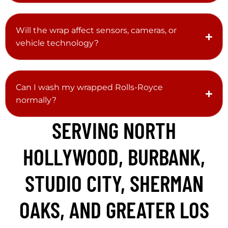
Will the wrap affect sensors, cameras, or
vehicle technology?
Can I wash my wrapped Rolls-Royce
normally?
SERVING NORTH
HOLLYWOOD, BURBANK,
STUDIO CITY, SHERMAN
OAKS, AND GREATER LOS