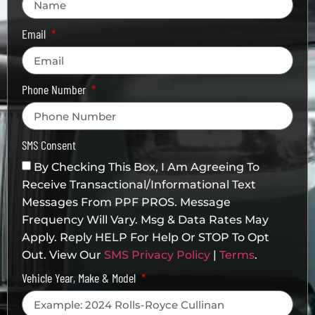
Email
Phone Number
SMS Consent
By Checking This Box, I Am Agreeing To
Receive Transactional/informational Text
Messages From PPF PROS. Message
Frequency Will Vary. Msg & Data Rates May
Apply. Reply HELP For Help Or STOP To Opt
Out. View Our
SMS Privacy Policy
|
Terms
.
Vehicle Year, Make & Model