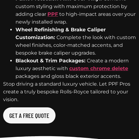
custom styling with maximum protection by
adding clear
PPF
to high-impact areas over your
newly installed wrap.
Wheel Refinishing & Brake Caliper
Customization:
Complete the look with custom
wheel finishes, color-matched accents, and
bespoke brake caliper upgrades.
Blackout & Trim Packages:
Create a modern
luxury aesthetic with
custom chrome delete
packages and gloss black exterior accents.
Stop driving a standard luxury vehicle. Let PPF Pros
create a truly bespoke Rolls-Royce tailored to your
vision.
GET A FREE QUOTE