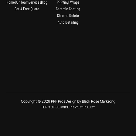
Home
Our Team
Services
Blog
PPF
Vinyl Wraps
Get A Free Quote
Ceramic Coating
Chrome Delete
Auto Detailing
Copyright © 2026 PPF Pros
Design by Black Rose Marketing
TERM OF SERVICE
PRIVACY POLICY