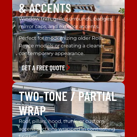
& ACCENTS
Window trim, grille surrounds, badges,
mirror caps, and exterior accents.
Perfect for modernizing older Rolls-
Royce models or creating a cleaner
contemporary appearance.
GET A FREE QUOTE
TWO-TONE / PARTIAL
WRAP
Roof, pillars, hood, trunk, or custom
accent sections wrapped in contrasting
finishes.