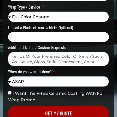
Wrap Type / Service
Upload a Photo of Your Vehicle (Optional)
Additional Notes / Custom Requests
When do you want it done?
I Want The FREE Ceramic Coating With Full
Wrap Promo
GET MY QUOTE