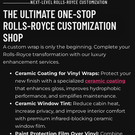
NEXT-LEVEL ROLLS-ROYCE CUSTOMIZATION
THE ULTIMATE ONE-STOP
ROLLS-ROYCE CUSTOMIZATION
SHOP
A custom wrap is only the beginning. Complete your
Rolls-Royce transformation with our luxury
enhancement services.
Ceramic Coating for Vinyl Wraps:
Protect your
new finish with a specialized
ceramic coating
that enhances gloss, improves hydrophobic
performance, and simplifies maintenance.
Ceramic Window Tint:
Reduce cabin heat,
increase privacy, and improve interior comfort
with premium infrared-blocking ceramic
window film.
Paint Protection Film Over Vinyl:
Combine