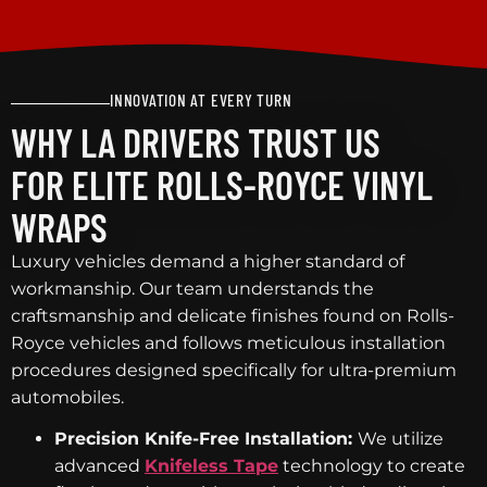
INNOVATION AT EVERY TURN
WHY LA DRIVERS TRUST US
FOR ELITE ROLLS-ROYCE VINYL
WRAPS
Luxury vehicles demand a higher standard of
workmanship. Our team understands the
craftsmanship and delicate finishes found on Rolls-
Royce vehicles and follows meticulous installation
procedures designed specifically for ultra-premium
automobiles.
Precision Knife-Free Installation:
We utilize
advanced
Knifeless Tape
technology to create