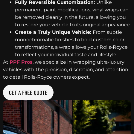
Fully Reversible Customization:
Unlike
permanent paint modifications, vinyl wraps can
be removed cleanly in the future, allowing you
to restore your vehicle to its original appearance.
Create a Truly Unique Vehicle:
From subtle
monochromatic finishes to bold custom color
transformations, a wrap allows your Rolls-Royce
to reflect your individual taste and lifestyle.
At
PPF Pros
, we specialize in wrapping ultra-luxury
vehicles with the precision, discretion, and attention
to detail Rolls-Royce owners expect.
GET A FREE QUOTE