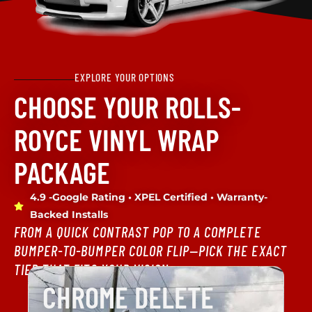
EXPLORE YOUR OPTIONS
CHOOSE YOUR ROLLS-
ROYCE VINYL WRAP
PACKAGE
4.9 -Google Rating • XPEL Certified • Warranty-
Backed Installs
FROM A QUICK CONTRAST POP TO A COMPLETE
BUMPER-TO-BUMPER COLOR FLIP—PICK THE EXACT
TIER THAT FITS YOUR VISION.
CHROME DELETE