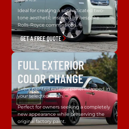
Ideal for creating a sophisticated two-
tone aesthetic inspired by bespoke
Rolls-Royce commissions.
GET A FREE QUOTE
FULL EXTERIOR
COLOR CHANGE
Every painted exterior panel wrapped in
your selected finish.
Perfect for owners seeking a completely
new appearance while preserving the
original factory paint.