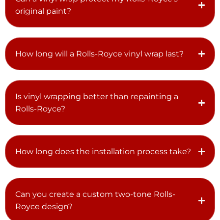
original paint?
How long will a Rolls-Royce vinyl wrap last?
Is vinyl wrapping better than repainting a
Rolls-Royce?
How long does the installation process take?
Can you create a custom two-tone Rolls-
Royce design?