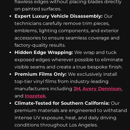
flawless edges without placing blades directly
on painted surfaces.
Expert Luxury Vehicle Disassembly:
Our
technicians carefully remove trim pieces,
emblems, lighting components, and exterior
accessories to ensure seamless coverage and
factory-quality results.
Hidden Edge Wrapping:
We wrap and tuck
exposed edges wherever possible to eliminate
visible seams and create a true bespoke finish.
Premium Films Only:
We exclusively install
top-tier vinyl films from industry-leading
manufacturers including
3M
,
Avery Dennison
,
and
Inozetek
.
Climate-Tested for Southern California:
Our
premium materials are engineered to withstand
intense UV exposure, heat, and daily driving
conditions throughout Los Angeles.