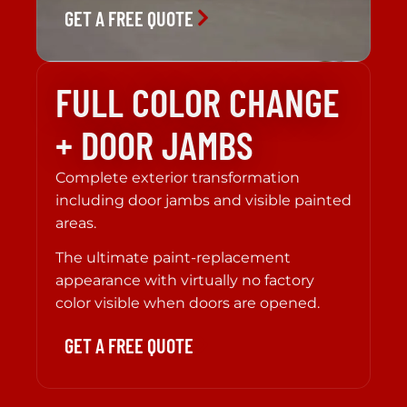
GET A FREE QUOTE
FULL COLOR CHANGE
+ DOOR JAMBS
Complete exterior transformation
including door jambs and visible painted
areas.
The ultimate paint-replacement
appearance with virtually no factory
color visible when doors are opened.
GET A FREE QUOTE