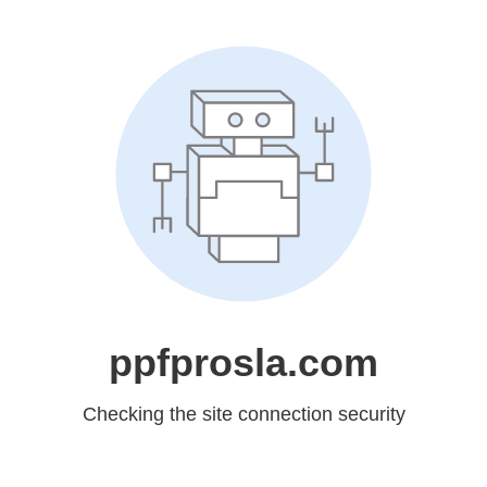
ppfprosla.com
Checking the site connection security