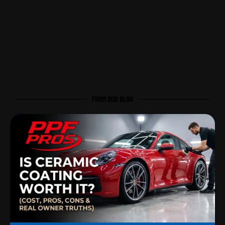
FROM OUR BLOG