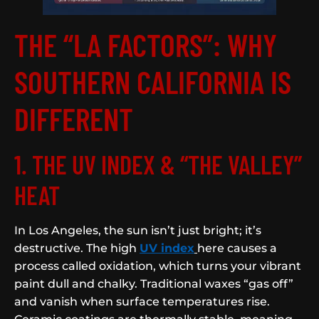
THE “LA FACTORS”: WHY
SOUTHERN CALIFORNIA IS
DIFFERENT
1. THE UV INDEX & “THE VALLEY”
HEAT
In Los Angeles, the sun isn’t just bright; it’s
destructive. The high
UV index
here causes a
process called oxidation, which turns your vibrant
paint dull and chalky. Traditional waxes “gas off”
and vanish when surface temperatures rise.