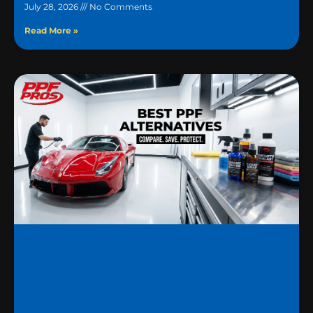
July 28, 2026
No Comments
Read More »