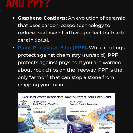
AND PPF?
Graphene Coatings:
An evolution of ceramic
that uses carbon-based technology to
reduce heat even further—perfect for black
cars in SoCal.
Paint Protection Film (PPF)
:
While coatings
protect against chemistry (sun/acid), PPF
protects against physics. If you are worried
about rock chips on the freeway, PPF is the
only “armor” that can stop a stone from
chipping your paint.