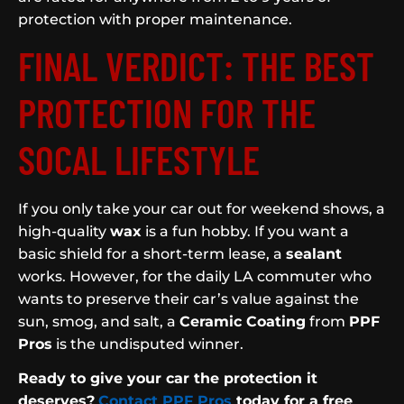
protection with proper maintenance.
FINAL VERDICT: THE BEST
PROTECTION FOR THE
SOCAL LIFESTYLE
If you only take your car out for weekend shows, a
high-quality
wax
is a fun hobby. If you want a
basic shield for a short-term lease, a
sealant
works. However, for the daily LA commuter who
wants to preserve their car’s value against the
sun, smog, and salt, a
Ceramic Coating
from
PPF
Pros
is the undisputed winner.
Ready to give your car the protection it
deserves?
Contact PPF Pros
today for a free