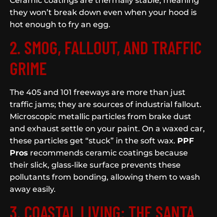
Ceramic coatings are thermally stable, meaning
they won’t break down even when your hood is
hot enough to fry an egg.
2. SMOG, FALLOUT, AND TRAFFIC
GRIME
The 405 and 101 freeways are more than just
traffic jams; they are sources of industrial fallout.
Microscopic metallic particles from brake dust
and exhaust settle on your paint. On a waxed car,
these particles get “stuck” in the soft wax.
PPF
Pros
recommends ceramic coatings because
their slick, glass-like surface prevents these
pollutants from bonding, allowing them to wash
away easily.
3. COASTAL LIVING: THE SANTA