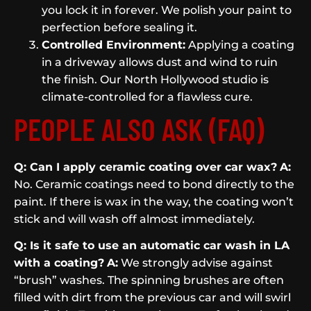
you lock it in forever. We polish your paint to
perfection before sealing it.
Controlled Environment:
Applying a coating
in a driveway allows dust and wind to ruin
the finish. Our North Hollywood studio is
climate-controlled for a flawless cure.
PEOPLE ALSO ASK (FAQ)
Q: Can I apply ceramic coating over car wax?
A:
No. Ceramic coatings need to bond directly to the
paint. If there is wax in the way, the coating won’t
stick and will wash off almost immediately.
Q: Is it safe to use an automatic car wash in LA
with a coating?
A:
We strongly advise against
“brush” washes. The spinning brushes are often
filled with dirt from the previous car and will swirl