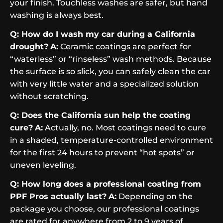
your finish. Touchless washes are safer, but hand
washing is always best.
Q: How do I wash my car during a California
drought?
A:
Ceramic coatings are perfect for
“waterless” or “rinseless” wash methods. Because
the surface is so slick, you can safely clean the car
with very little water and a specialized solution
without scratching.
Q: Does the California sun help the coating
cure?
A:
Actually, no. Most coatings need to cure
in a shaded, temperature-controlled environment
for the first 24 hours to prevent “hot spots” or
uneven leveling.
Q: How long does a professional coating from
PPF Pros actually last?
A:
Depending on the
package you choose, our professional coatings
are rated for anywhere from 2 to 9 years of