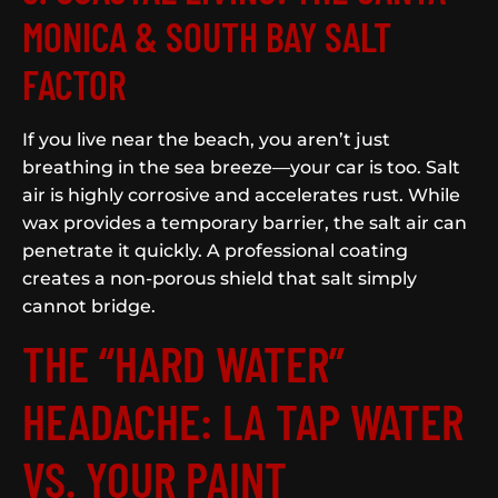
MONICA & SOUTH BAY SALT
FACTOR
If you live near the beach, you aren’t just
breathing in the sea breeze—your car is too. Salt
air is highly corrosive and accelerates rust. While
wax provides a temporary barrier, the salt air can
penetrate it quickly. A professional coating
creates a non-porous shield that salt simply
cannot bridge.
THE “HARD WATER”
HEADACHE: LA TAP WATER
VS. YOUR PAINT