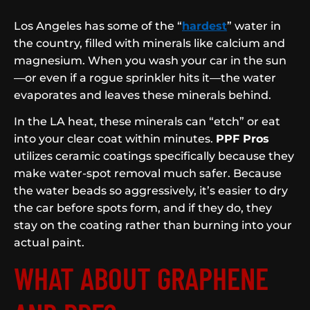
Los Angeles has some of the “
hardest
” water in
the country, filled with minerals like calcium and
magnesium. When you wash your car in the sun
—or even if a rogue sprinkler hits it—the water
evaporates and leaves these minerals behind.
In the LA heat, these minerals can “etch” or eat
into your clear coat within minutes.
PPF Pros
utilizes ceramic coatings specifically because they
make water-spot removal much safer. Because
the water beads so aggressively, it’s easier to dry
the car before spots form, and if they do, they
stay on the coating rather than burning into your
actual paint.
WHAT ABOUT GRAPHENE