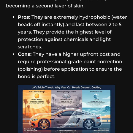
becoming a second layer of skin.
Pros:
They are extremely hydrophobic (water
beads off instantly) and last between 2 to 5
years. They provide the highest level of
protection against chemicals and light
scratches.
Cons:
They have a higher upfront cost and
require professional-grade paint correction
(polishing) before application to ensure the
bond is perfect.