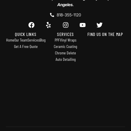
Angeles.
818-355-1120
QUICK LINKS
SERVICES
FIND US ON THE MAP
Home
Our Team
Services
Blog
PPF
Vinyl Wraps
Get A Free Quote
Ceramic Coating
Chrome Delete
Auto Detailing