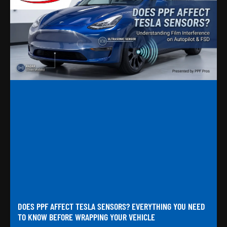
DOES PPF AFFECT TESLA SENSORS? EVERYTHING YOU NEED
TO KNOW BEFORE WRAPPING YOUR VEHICLE