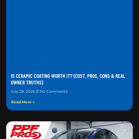
IS CERAMIC COATING WORTH IT? (COST, PROS, CONS & REAL
OWNER TRUTHS)
July 28, 2026
No Comments
Read More »