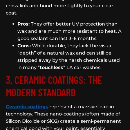
cross-link and bond more tightly to your clear
coat.
Pros:
They offer better UV protection than
wax and are much more resistant to heat. A
good sealant can last 3–6 months.
Cons:
While durable, they lack the visual
“depth” of a natural wax and can still be
stripped away by the harsh chemicals used
in many “
touchless
” LA car washes.
3. CERAMIC COATINGS: THE
MODERN STANDARD
Ceramic coatings
represent a massive leap in
technology. These nano-coatings (often made of
Silicon Dioxide or SiO2) create a semi-permanent
chemical bond with your paint, essentially