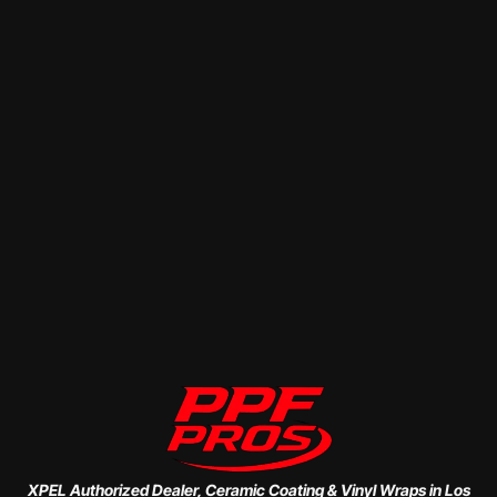
XPEL Authorized Dealer, Ceramic Coating & Vinyl Wraps in Los