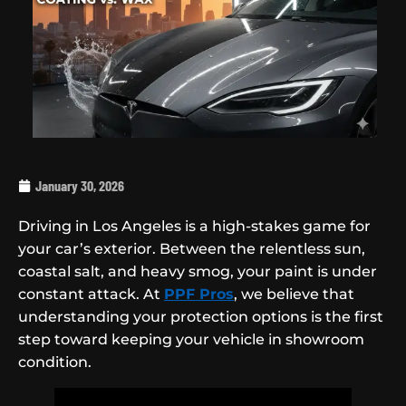
January 30, 2026
Driving in Los Angeles is a high-stakes game for
your car’s exterior. Between the relentless sun,
coastal salt, and heavy smog, your paint is under
constant attack. At
PPF Pros
, we believe that
understanding your protection options is the first
step toward keeping your vehicle in showroom
condition.