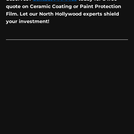
quote on Ceramic Coating or Paint Protection
Film. Let our North Hollywood experts shield
your investment!