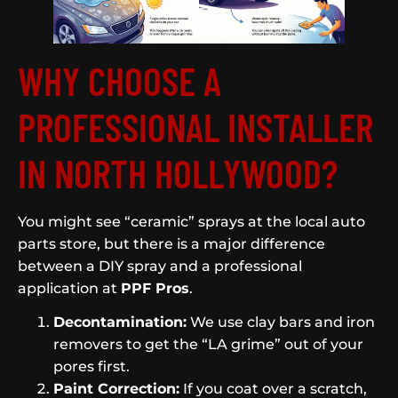
WHY CHOOSE A
PROFESSIONAL INSTALLER
IN NORTH HOLLYWOOD?
You might see “ceramic” sprays at the local auto
parts store, but there is a major difference
between a DIY spray and a professional
application at
PPF Pros
.
Decontamination:
We use clay bars and iron
removers to get the “LA grime” out of your
pores first.
Paint Correction:
If you coat over a scratch,