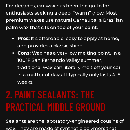
For decades, car wax has been the go-to for
enthusiasts seeking a deep, “warm” glow. Most
premium waxes use natural Carnauba, a Brazilian
palm wax that sits on top of your paint.
Pros:
It’s affordable, easy to apply at home,
and provides a classic shine.
Cons:
Wax has a very low melting point. In a
100°F San Fernando Valley summer,
traditional wax can literally melt off your car
in a matter of days. It typically only lasts 4–8
weeks.
2. PAINT SEALANTS: THE
PRACTICAL MIDDLE GROUND
Sealants are the laboratory-engineered cousins of
wax. They are made of synthetic polymers that