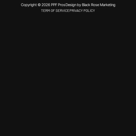
Copyright © 2026 PPF Pros
Design by Black Rose Marketing
TERM OF SERVICE
PRIVACY POLICY