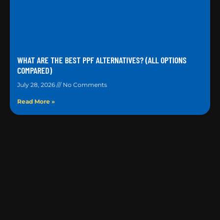
WHAT ARE THE BEST PPF ALTERNATIVES? (ALL OPTIONS
COMPARED)
July 28, 2026
No Comments
Read More »