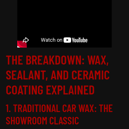
THE BREAKDOWN: WAX,
SEALANT, AND CERAMIC
COATING EXPLAINED
1. TRADITIONAL CAR WAX: THE
SHOWROOM CLASSIC