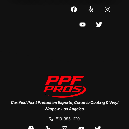
Certified Paint Protection Experts, Ceramic Coating & Vinyl
Wraps in Los Angeles.
818-355-1120