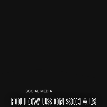
SOCIAL MEDIA
FOLLOW US ON SOCIALS