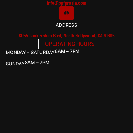
info@ppfprosla.com
ADDRESS
8055 Lankershim Blvd, North Hollywood, CA 91605
OPERATING HOURS
8AM – 7PM
MONDAY – SATURDAY
8AM – 7PM
SUNDAY