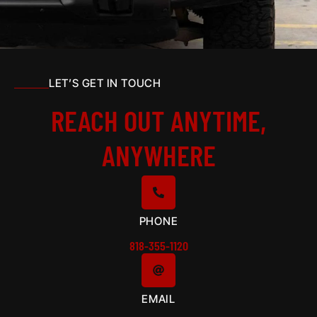
LET’S GET IN TOUCH
REACH OUT ANYTIME,
ANYWHERE
PHONE
818-355-1120
EMAIL