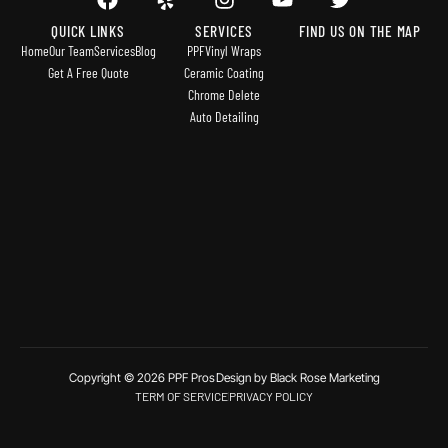
QUICK LINKS
SERVICES
FIND US ON THE MAP
Home
Our Team
Services
Blog
PPF
Vinyl Wraps
Get A Free Quote
Ceramic Coating
Chrome Delete
Auto Detailing
Copyright © 2026 PPF Pros
Design by Black Rose Marketing
TERM OF SERVICE
PRIVACY POLICY