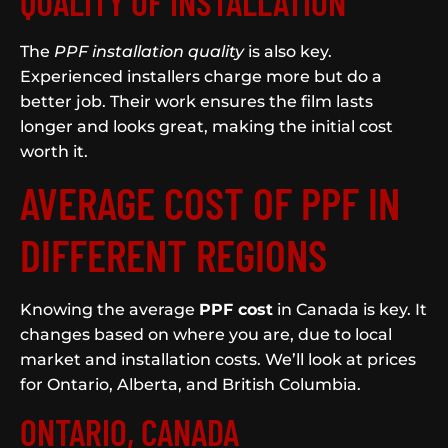
QUALITY OF INSTALLATION
The
PPF installation quality
is also key.
Experienced installers charge more but do a
better job. Their work ensures the film lasts
longer and looks great, making the initial cost
worth it.
AVERAGE COST OF PPF IN
DIFFERENT REGIONS
Knowing the average
PPF cost
in Canada is key. It
changes based on where you are, due to local
market and installation costs. We’ll look at prices
for Ontario, Alberta, and British Columbia.
ONTARIO, CANADA