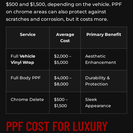
$500 and $1,500, depending on the vehicle. PPF
on chrome areas can also protect against
scratches and corrosion, but it costs more.
Service
Average
Primary Benefit
Cost
Full
Vehicle
$2,000 –
Aesthetic
Vinyl Wrap
$5,000
Enhancement
Full Body PPF
$4,000 –
Durability &
$8,000
Protection
Chrome Delete
$500 –
Sleek
$1,500
Appearance
PPF COST FOR LUXURY