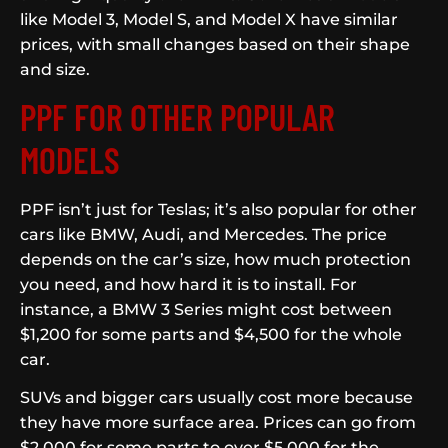
like Model 3, Model S, and Model X have similar
prices, with small changes based on their shape
and size.
PPF FOR OTHER POPULAR
MODELS
PPF isn’t just for Teslas; it’s also popular for other
cars like BMW, Audi, and Mercedes. The price
depends on the car’s size, how much protection
you need, and how hard it is to install. For
instance, a BMW 3 Series might cost between
$1,200 for some parts and $4,500 for the whole
car.
SUVs and bigger cars usually cost more because
they have more surface area. Prices can go from
$2,000 for some parts to over $5,000 for the