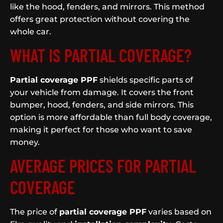
like the hood, fenders, and mirrors. This method
offers great protection without covering the
whole car.
WHAT IS PARTIAL COVERAGE?
Partial coverage PPF
shields specific parts of
your vehicle from damage. It covers the front
bumper, hood, fenders, and side mirrors. This
option is more affordable than full body coverage,
making it perfect for those who want to save
money.
AVERAGE PRICES FOR PARTIAL
COVERAGE
The price of
partial coverage PPF
varies based on