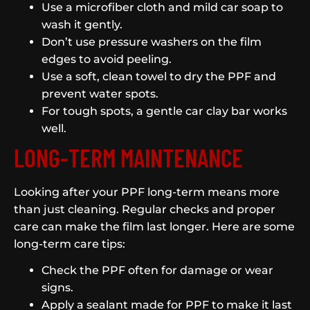
Use a microfiber cloth and mild car soap to
wash it gently.
Don’t use pressure washers on the film
edges to avoid peeling.
Use a soft, clean towel to dry the PPF and
prevent water spots.
For tough spots, a gentle car clay bar works
well.
LONG-TERM MAINTENANCE
Looking after your PPF long-term means more
than just cleaning. Regular checks and proper
care can make the film last longer. Here are some
long-term care tips:
Check the PPF often for damage or wear
signs.
Apply a sealant made for PPF to make it last