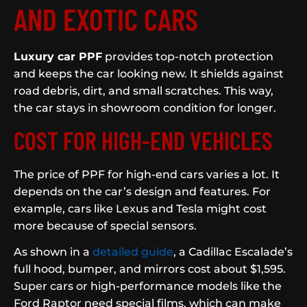
AND EXOTIC CARS
Luxury car PPF
provides top-notch protection
and keeps the car looking new. It shields against
road debris, dirt, and small scratches. This way,
the car stays in showroom condition for longer.
COST FOR HIGH-END VEHICLES
The price of PPF for high-end cars varies a lot. It
depends on the car’s design and features. For
example, cars like Lexus and Tesla might cost
more because of special sensors.
As shown in a
detailed guide
, a Cadillac Escalade’s
full hood, bumper, and mirrors cost about $1,595.
Super cars or high-performance models like the
Ford Raptor need special films, which can make