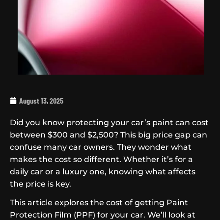
August 13, 2025
Did you know protecting your car’s paint can cost
between $300 and $2,500? This big price gap can
confuse many car owners. They wonder what
makes the cost so different. Whether it’s for a
daily car or a luxury one, knowing what affects
the price is key.
This article explores the cost of getting Paint
Protection Film (PPF) for your car. We’ll look at