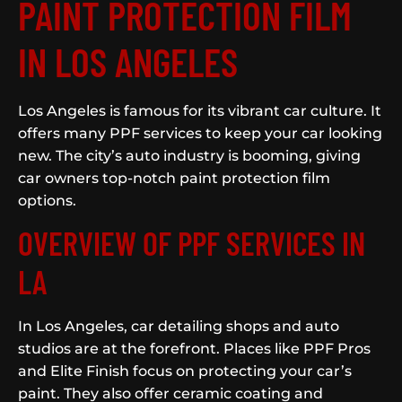
PAINT PROTECTION FILM
IN LOS ANGELES
Los Angeles is famous for its vibrant car culture. It
offers many PPF services to keep your car looking
new. The city’s auto industry is booming, giving
car owners top-notch paint protection film
options.
OVERVIEW OF PPF SERVICES IN
LA
In Los Angeles, car detailing shops and auto
studios are at the forefront. Places like PPF Pros
and Elite Finish focus on protecting your car’s
paint. They also offer ceramic coating and