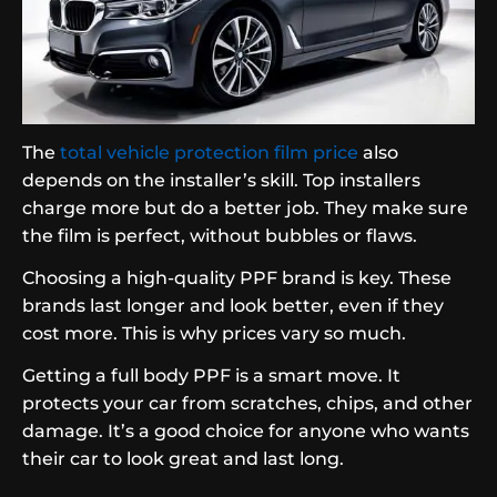
The
total vehicle protection film price
also
depends on the installer’s skill. Top installers
charge more but do a better job. They make sure
the film is perfect, without bubbles or flaws.
Choosing a high-quality PPF brand is key. These
brands last longer and look better, even if they
cost more. This is why prices vary so much.
Getting a full body PPF is a smart move. It
protects your car from scratches, chips, and other
damage. It’s a good choice for anyone who wants
their car to look great and last long.