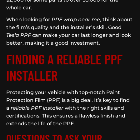
whole car.
When looking for
PPF wrap near me
, think about
the film’s quality and the installer’s skill. Good
Tesla PPF
can make your car last longer and look
better, making it a good investment.
FINDING A RELIABLE PPF
INSTALLER
Protecting your vehicle with top-notch Paint
Protection Film (PPF) is a big deal. It’s key to find
a
reliable PPF installer
with the right skills and
certifications. This ensures a flawless finish and
extends the life of the PPF.
QUESTIONS TO ASK YOUR