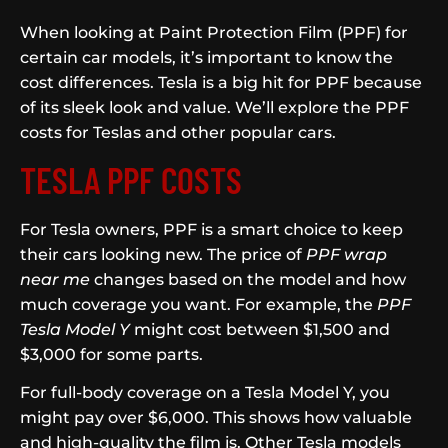
When looking at Paint Protection Film (PPF) for
certain car models, it’s important to know the
cost differences. Tesla is a big hit for PPF because
of its sleek look and value. We’ll explore the PPF
costs for Teslas and other popular cars.
TESLA PPF COSTS
For Tesla owners, PPF is a smart choice to keep
their cars looking new. The price of
PPF wrap
near me
changes based on the model and how
much coverage you want. For example, the
PPF
Tesla Model Y
might cost between $1,500 and
$3,000 for some parts.
For full-body coverage on a Tesla Model Y, you
might pay over $6,000. This shows how valuable
and high-quality the film is. Other Tesla models