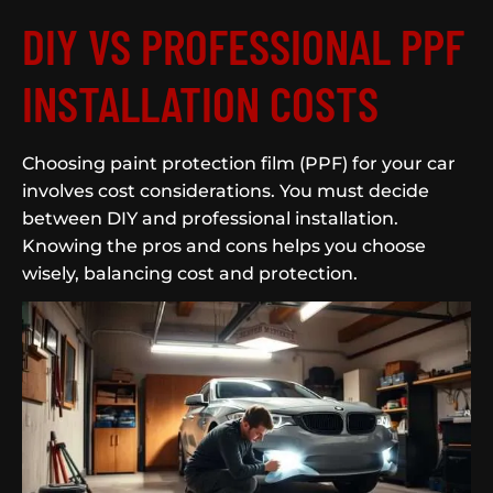
DIY VS PROFESSIONAL PPF
INSTALLATION COSTS
Choosing paint protection film (PPF) for your car
involves cost considerations. You must decide
between DIY and professional installation.
Knowing the pros and cons helps you choose
wisely, balancing cost and protection.