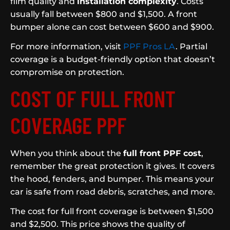
film quality and
installation complexity
. Costs
usually fall between $800 and $1,500. A front
bumper alone can cost between $600 and $900.
For more information, visit
PPF Pros LA
. Partial
coverage is a budget-friendly option that doesn’t
compromise on protection.
COST OF FULL FRONT
COVERAGE PPF
When you think about the
full front PPF cost
,
remember the great protection it gives. It covers
the hood, fenders, and bumper. This means your
car is safe from road debris, scratches, and more.
The cost for full front coverage is between $1,500
and $2,500. This price shows the quality of