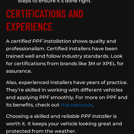
steps to ensure it’s done right.
CERTIFICATIONS AND
EXPERIENCE
A
certified PPF installation
shows quality and
professionalism. Certified installers have been
trained well and follow industry standards. Look
for certifications from brands like 3M or XPEL for
assurance.
Also, experienced installers have years of practice.
They’re skilled in working with different vehicles
and applying PPF smoothly. For more on PPF and
its benefits, check out
this resource
.
Choosing a skilled and
reliable PPF installer
is
worth it. It keeps your vehicle looking great and
protected from the weather.