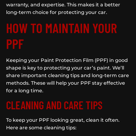
warranty, and expertise. This makes it a better
long-term choice for protecting your car.
HOW TO MAINTAIN YOUR
PPF
Keeping your Paint Protection Film (PPF) in good
shape is key to protecting your car’s paint. We’ll
share important cleaning tips and long-term care
methods. These will help your PPF stay effective
for a long time.
CLEANING AND CARE TIPS
To keep your PPF looking great, clean it often.
Here are some cleaning tips: