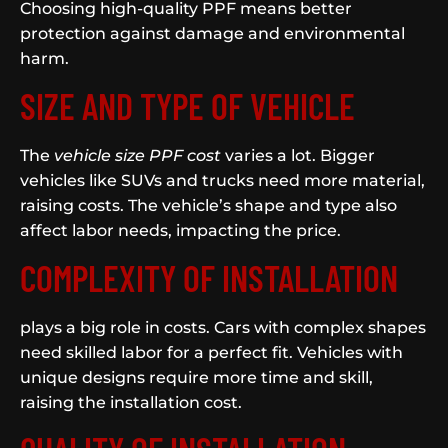
Choosing high-quality PPF means better
protection against damage and environmental
harm.
SIZE AND TYPE OF VEHICLE
The
vehicle size PPF cost
varies a lot. Bigger
vehicles like SUVs and trucks need more material,
raising costs. The vehicle’s shape and type also
affect labor needs, impacting the price.
COMPLEXITY OF INSTALLATION
plays a big role in costs. Cars with complex shapes
need skilled labor for a perfect fit. Vehicles with
unique designs require more time and skill,
raising the installation cost.