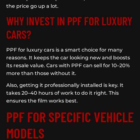
the price go up a lot.
WHY INVEST IN PPF FOR LUXURY
CARS?
PPF for luxury cars is a smart choice for many
reasons. It keeps the car looking new and boosts
its resale value. Cars with PPF can sell for 10–20%
more than those without it.
Also, getting it professionally installed is key. It
takes 20–40 hours of work to do it right. This
ensures the film works best.
PPF FOR SPECIFIC VEHICLE
MODELS