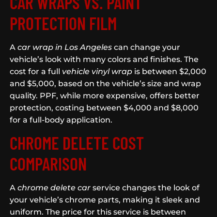
CAR WRAPS VS. PAINT
PROTECTION FILM
A
car wrap in Los Angeles
can change your
vehicle’s look with many colors and finishes. The
cost for a full
vehicle vinyl wrap
is between $2,000
and $5,000, based on the vehicle’s size and wrap
quality. PPF, while more expensive, offers better
protection, costing between $4,000 and $8,000
for a full-body application.
CHROME DELETE COST
COMPARISON
A
chrome delete car
service changes the look of
your vehicle’s chrome parts, making it sleek and
uniform. The price for this service is between