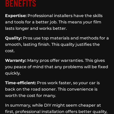
BENEFITS
Expertise:
Professional installers have the skills
and tools for a better job. This means your film
lasts longer and works better.
Quality:
Pros use top materials and methods for a
smooth, lasting finish. This quality justifies the
cost.
Warranty:
Many pros offer warranties. This gives
you peace of mind that any problems will be fixed
quickly.
Time-efficient:
Pros work faster, so your car is
back on the road sooner. This convenience is
worth the cost for many.
In summary, while DIY might seem cheaper at
first, professional installation offers better quality,