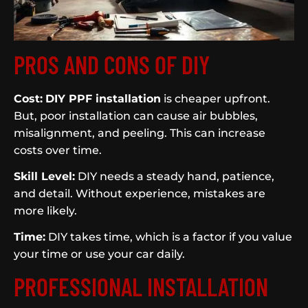
PROS AND CONS OF DIY
Cost:
DIY PPF installation
is cheaper upfront.
But, poor installation can cause air bubbles,
misalignment, and peeling. This can increase
costs over time.
Skill Level:
DIY needs a steady hand, patience,
and detail. Without experience, mistakes are
more likely.
Time:
DIY takes time, which is a factor if you value
your time or use your car daily.
PROFESSIONAL INSTALLATION