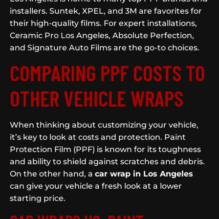
installers. Suntek, XPEL, and 3M are favorites for
their high-quality films. For expert installations,
Ceramic Pro Los Angeles, Absolute Perfection,
and Signature Auto Films are the go-to choices.
COMPARING PPF COSTS TO
OTHER VEHICLE WRAPS
When thinking about customizing your vehicle,
it’s key to look at costs and protection. Paint
Protection Film (PPF) is known for its toughness
and ability to shield against scratches and debris.
On the other hand, a
car wrap in Los Angeles
can give your vehicle a fresh look at a lower
starting price.