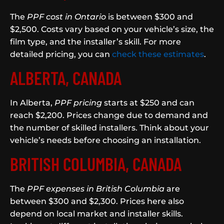
The
PPF cost in Ontario
is between $300 and
$2,500. Costs vary based on your vehicle’s size, the
film type, and the installer’s skill. For more
detailed pricing, you can
check these estimates
.
ALBERTA, CANADA
In Alberta,
PPF pricing
starts at $250 and can
reach $2,200. Prices change due to demand and
the number of skilled installers. Think about your
vehicle’s needs before choosing an installation.
BRITISH COLUMBIA, CANADA
The
PPF expenses in British Columbia
are
between $300 and $2,300. Prices here also
depend on local market and installer skills.