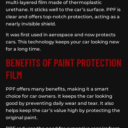
multi-layered film made of thermoplastic
urethane. It sticks well to the car’s surface. PPF is
clear and offers top-notch protection, acting as a
nearly invisible shield.
It was first used in aerospace and now protects
cars. This technology keeps your car looking new
for a long time.
BENEFITS OF PAINT PROTECTION
FILM
PPF offers many benefits, making it a smart
choice for car owners. It keeps the car looking
good by preventing daily wear and tear. It also
helps keep the car’s value high by protecting the
original paint.