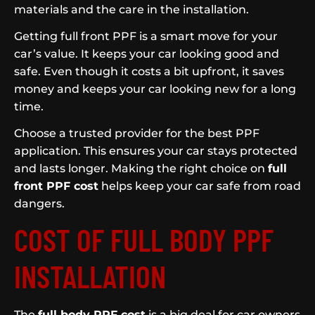
materials and the care in the installation.
Getting full front PPF is a smart move for your
car’s value. It keeps your car looking good and
safe. Even though it costs a bit upfront, it saves
money and keeps your car looking new for a long
time.
Choose a trusted provider for the best PPF
application. This ensures your car stays protected
and lasts longer. Making the right choice on
full
front PPF cost
helps keep your car safe from road
dangers.
COST OF FULL BODY PPF
INSTALLATION
The
full body PPF cost
is a big deal for car owners