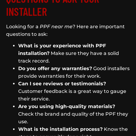
INSTALLER
Looking for a
PPF near me
? Here are important
questions to ask:
What is your experience with PPF
installation?
Make sure they have a solid
track record.
Do you offer any warranties?
Good installers
provide warranties for their work.
Can I see reviews or testimonials?
Customer feedback is a great way to gauge
their service.
Are you using high-quality materials?
Check the brand and quality of the PPF they
use.
What is the installation process?
Know the