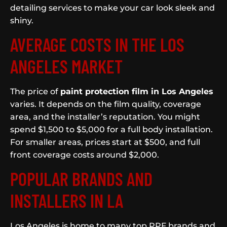
detailing services to make your car look sleek and
shiny.
AVERAGE COSTS IN THE LOS
ANGELES MARKET
The price of
paint protection film in Los Angeles
varies. It depends on the film quality, coverage
area, and the installer’s reputation. You might
spend $1,500 to $5,000 for a full body installation.
For smaller areas, prices start at $500, and full
front coverage costs around $2,000.
POPULAR BRANDS AND
INSTALLERS IN LA
Los Angeles is home to many top PPF brands and