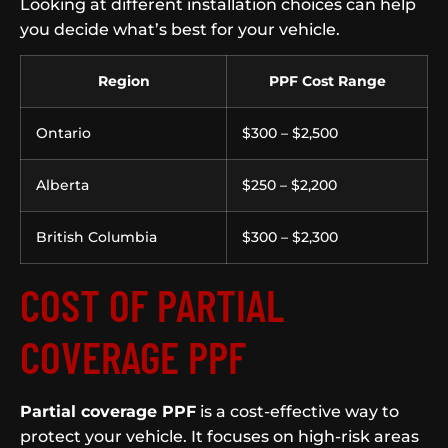
Looking at different installation choices can help
you decide what’s best for your vehicle.
Region
PPF Cost Range
Ontario
$300 – $2,500
Alberta
$250 – $2,200
British Columbia
$300 – $2,300
COST OF PARTIAL
COVERAGE PPF
Partial coverage PPF
is a cost-effective way to
protect your vehicle. It focuses on high-risk areas