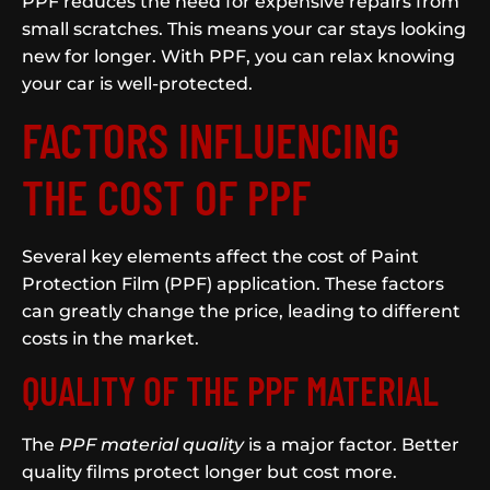
PPF reduces the need for expensive repairs from
small scratches. This means your car stays looking
new for longer. With PPF, you can relax knowing
your car is well-protected.
FACTORS INFLUENCING
THE COST OF PPF
Several key elements affect the cost of Paint
Protection Film (PPF) application. These factors
can greatly change the price, leading to different
costs in the market.
QUALITY OF THE PPF MATERIAL
The
PPF material quality
is a major factor. Better
quality films protect longer but cost more.