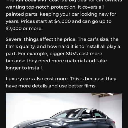
wanting top-notch protection. It covers all
painted parts, keeping your car looking new for
years. Prices start at $4,000 and can go up to
$7,000 or more.
Several things affect the price. The car’s size, the
film’s quality, and how hard it is to install all play a
part. For example, bigger SUVs cost more
because they need more material and take
longer to install.
Luxury cars also cost more. This is because they
have more details and use better films.