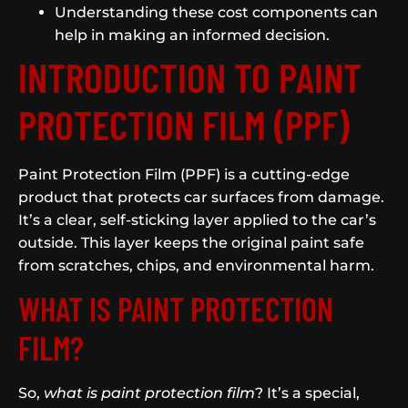
Understanding these cost components can
help in making an informed decision.
INTRODUCTION TO PAINT
PROTECTION FILM (PPF)
Paint Protection Film (PPF) is a cutting-edge
product that protects car surfaces from damage.
It’s a clear, self-sticking layer applied to the car’s
outside. This layer keeps the original paint safe
from scratches, chips, and environmental harm.
WHAT IS PAINT PROTECTION
FILM?
So,
what is paint protection film
? It’s a special,