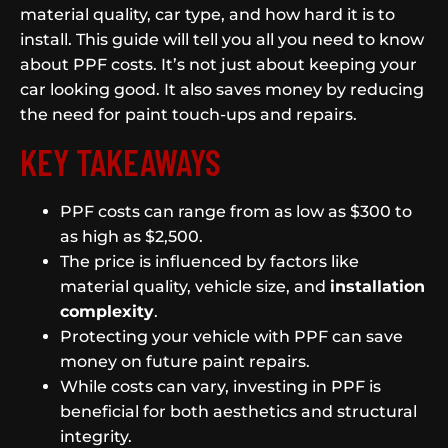
material quality, car type, and how hard it is to
install. This guide will tell you all you need to know
about PPF costs. It’s not just about keeping your
car looking good. It also saves money by reducing
the need for paint touch-ups and repairs.
KEY TAKEAWAYS
PPF costs can range from as low as $300 to
as high as $2,500.
The price is influenced by factors like
material quality, vehicle size, and
installation
complexity
.
Protecting your vehicle with PPF can save
money on future paint repairs.
While costs can vary, investing in PPF is
beneficial for both aesthetics and structural
integrity.