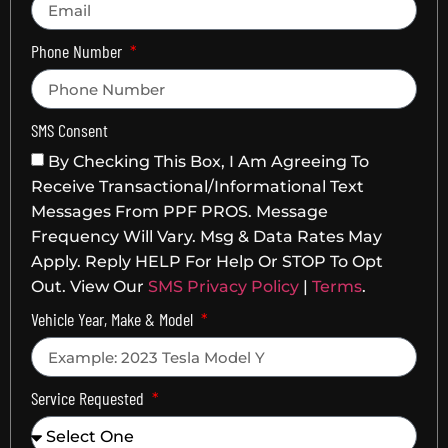
Phone Number
SMS Consent
By Checking This Box, I Am Agreeing To
Receive Transactional/informational Text
Messages From PPF PROS. Message
Frequency Will Vary. Msg & Data Rates May
Apply. Reply HELP For Help Or STOP To Opt
Out. View Our
SMS Privacy Policy
|
Terms
.
Vehicle Year, Make & Model
Service Requested