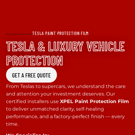
TESLA PAINT PROTECTION FILM
TESLA & LUXURY VEHICLE
PROTECTION
GET A FREE QUOTE
From Teslas to supercars, we understand the care
and attention your investment deserves. Our
certified installers use
XPEL Paint Protection Film
to deliver unmatched clarity, self-healing
performance, and a factory-perfect finish — every
time.