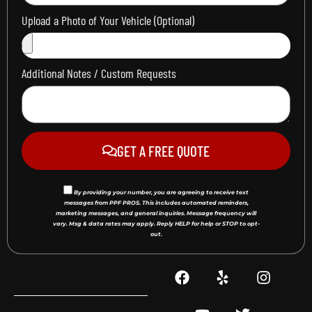
Upload a Photo of Your Vehicle (Optional)
Additional Notes / Custom Requests
GET A FREE QUOTE
By providing your number, you are agreeing to receive text
messages from PPF PROS. This includes automated reminders,
marketing messages, and general inquiries. Message frequency will
vary. Msg & data rates may apply. Reply HELP for help or STOP to opt-
out.