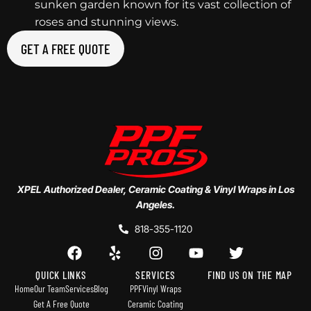
sunken garden known for its vast collection of
roses and stunning views.
GET A FREE QUOTE
XPEL Authorized Dealer, Ceramic Coating & Vinyl Wraps in Los
Angeles.
818-355-1120
QUICK LINKS
SERVICES
FIND US ON THE MAP
Home
Our Team
Services
Blog
PPF
Vinyl Wraps
Get A Free Quote
Ceramic Coating