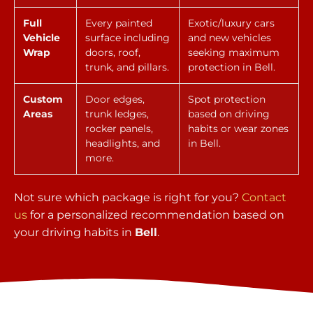
Full
Every painted
Exotic/luxury cars
Vehicle
surface including
and new vehicles
Wrap
doors, roof,
seeking maximum
trunk, and pillars.
protection in Bell.
Custom
Door edges,
Spot protection
Areas
trunk ledges,
based on driving
rocker panels,
habits or wear zones
headlights, and
in Bell.
more.
Not sure which package is right for you?
Contact
us
for a personalized recommendation based on
your driving habits in
Bell
.