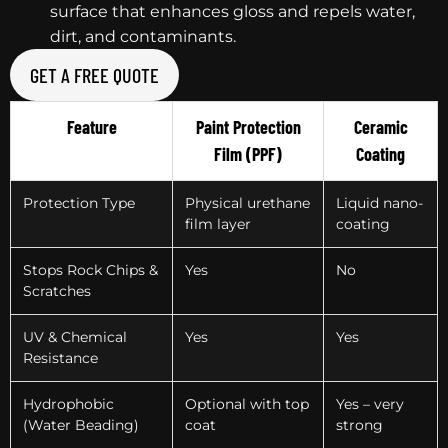
surface that enhances gloss and repels water,
dirt, and contaminants.
GET A FREE QUOTE
Feature
Paint Protection
Ceramic
Film (PPF)
Coating
Protection Type
Physical urethane
Liquid nano-
film layer
coating
Stops Rock Chips &
Yes
No
Scratches
UV & Chemical
Yes
Yes
Resistance
Hydrophobic
Optional with top
Yes – very
(Water Beading)
coat
strong