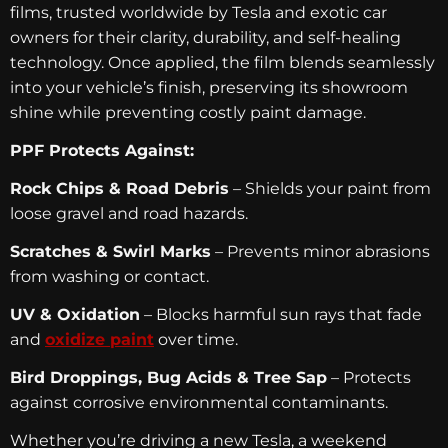
films, trusted worldwide by Tesla and exotic car
owners for their clarity, durability, and self-healing
technology. Once applied, the film blends seamlessly
into your vehicle’s finish, preserving its showroom
shine while preventing costly paint damage.
PPF Protects Against:
Rock Chips & Road Debris
– Shields your paint from
loose gravel and road hazards.
Scratches & Swirl Marks
– Prevents minor abrasions
from washing or contact.
UV & Oxidation
– Blocks harmful sun rays that fade
and
oxidize paint
over time.
Bird Droppings, Bug Acids & Tree Sap
– Protects
against corrosive environmental contaminants.
Whether you’re driving a new Tesla, a weekend