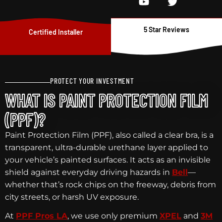
5 Star Reviews
Certified Installer
PROTECT YOUR INVESTMENT
WHAT IS PAINT PROTECTION FILM
(PPF)?
Paint Protection Film (PPF), also called a clear bra, is a
transparent, ultra-durable urethane layer applied to
your vehicle’s painted surfaces. It acts as an invisible
shield against everyday driving hazards in
Bell
—
whether that’s rock chips on the freeway, debris from
city streets, or harsh UV exposure.
At
PPF Pros LA
, we use only premium
XPEL
and
3M