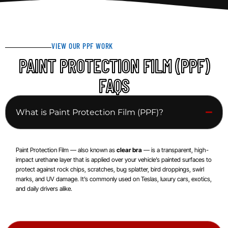
VIEW OUR PPF WORK
PAINT PROTECTION FILM (PPF)
FAQS
What is Paint Protection Film (PPF)?
Paint Protection Film — also known as
clear bra
— is a transparent, high-
impact urethane layer that is applied over your vehicle’s painted surfaces to
protect against rock chips, scratches, bug splatter, bird droppings, swirl
marks, and UV damage. It’s commonly used on Teslas, luxury cars, exotics,
and daily drivers alike.