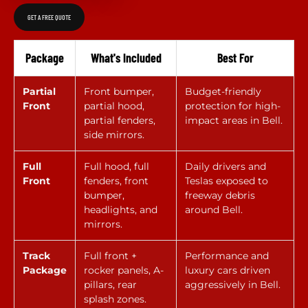
GET A FREE QUOTE
Package
What's Included
Best For
Partial
Front bumper,
Budget-friendly
Front
partial hood,
protection for high-
partial fenders,
impact areas in Bell.
side mirrors.
Full
Full hood, full
Daily drivers and
Front
fenders, front
Teslas exposed to
bumper,
freeway debris
headlights, and
around Bell.
mirrors.
Track
Full front +
Performance and
Package
rocker panels, A-
luxury cars driven
pillars, rear
aggressively in Bell.
splash zones.