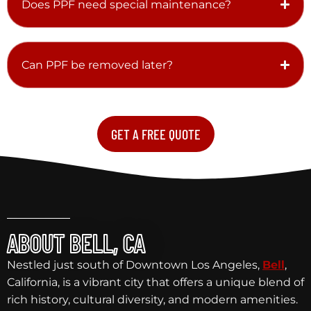
Does PPF need special maintenance?
Can PPF be removed later?
GET A FREE QUOTE
ABOUT BELL, CA
Nestled just south of Downtown Los Angeles,
Bell
,
California, is a vibrant city that offers a unique blend of
rich history, cultural diversity, and modern amenities.