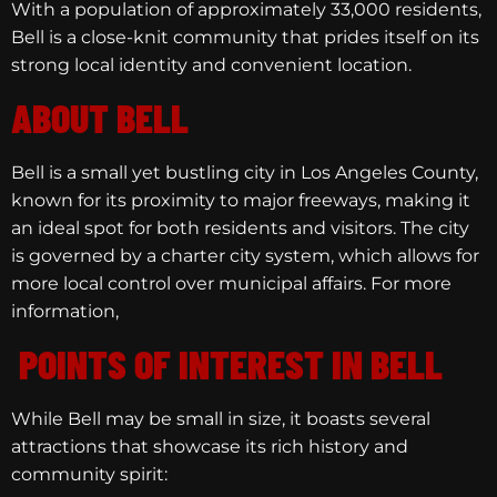
With a population of approximately 33,000 residents,
Bell is a close-knit community that prides itself on its
strong local identity and convenient location.
ABOUT BELL
Bell is a small yet bustling city in Los Angeles County,
known for its proximity to major freeways, making it
an ideal spot for both residents and visitors. The city
is governed by a charter city system, which allows for
more local control over municipal affairs. For more
information,
POINTS OF INTEREST IN BELL
While Bell may be small in size, it boasts several
attractions that showcase its rich history and
community spirit: