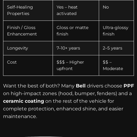
Self-Healing
Yes – heat
No
Properties
activated
Finish / Gloss
Gloss or matte
Ultra-glossy
Enhancement
finish
finish
Longevity
7–10+ years
2–5 years
Cost
$$$ – Higher
$$ –
upfront
Moderate
Want the best of both? Many
Bell
drivers choose
PPF
on high-impact zones (hood, bumper, fenders) and a
ceramic coating
on the rest of the vehicle for
complete protection, enhanced shine, and easier
maintenance.