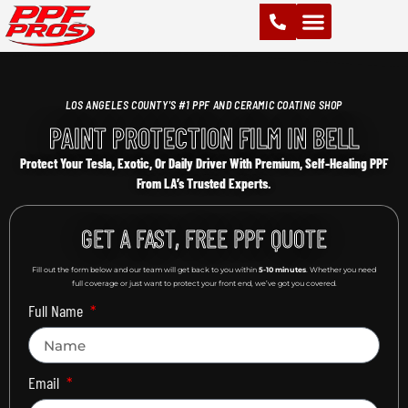
PAINT PROTECTION FILM (PPF)
VINYL WRAPS
CHROME DELETE
CERAMIC COATING
LOS ANGELES COUNTY'S #1 PPF AND CERAMIC COATING SHOP
PAINT PROTECTION FILM IN BELL
Protect Your Tesla, Exotic, Or Daily Driver With Premium, Self-Healing PPF
From LA’s Trusted Experts.
GET A FAST, FREE PPF QUOTE
Fill out the form below and our team will get back to you within
5-10 minutes
. Whether you need
full coverage or just want to protect your front end, we’ve got you covered.
Full Name
Email