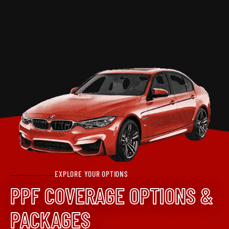
EXPLORE YOUR OPTIONS
PPF COVERAGE OPTIONS &
PACKAGES