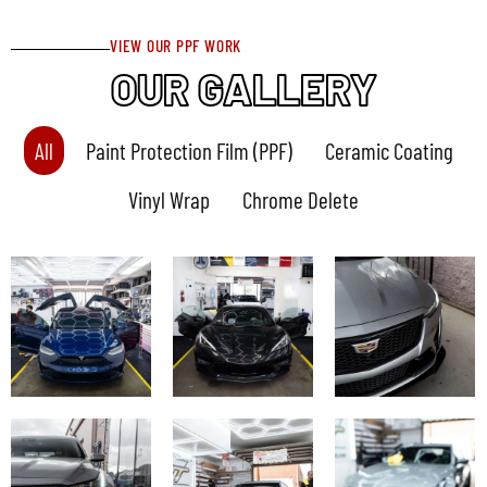
VIEW OUR PPF WORK
OUR GALLERY
All
Paint Protection Film (PPF)
Ceramic Coating
Vinyl Wrap
Chrome Delete