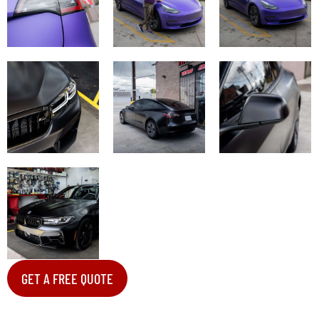
GET A FREE QUOTE