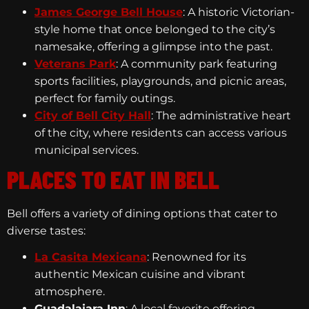
James George Bell House
: A historic Victorian-
style home that once belonged to the city’s
namesake, offering a glimpse into the past.
Veterans Park
: A community park featuring
sports facilities, playgrounds, and picnic areas,
perfect for family outings.
City of Bell City Hall
: The administrative heart
of the city, where residents can access various
municipal services.
PLACES TO EAT IN BELL
Bell offers a variety of dining options that cater to
diverse tastes:
La Casita Mexicana
: Renowned for its
authentic Mexican cuisine and vibrant
atmosphere.
Guadalajara Inn
: A local favorite offering