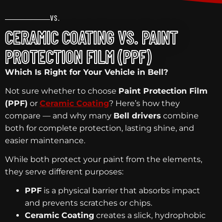
VS.
CERAMIC COATING VS. PAINT
PROTECTION FILM (PPF)
Which Is Right for Your Vehicle in Bell?
Not sure whether to choose
Paint Protection Film
(PPF)
or
Ceramic Coating
? Here’s how they
compare — and why many
Bell drivers
combine
both for complete protection, lasting shine, and
easier maintenance.
While both protect your paint from the elements,
they serve different purposes:
PPF
is a physical barrier that absorbs impact
and prevents scratches or chips.
Ceramic Coating
creates a slick, hydrophobic