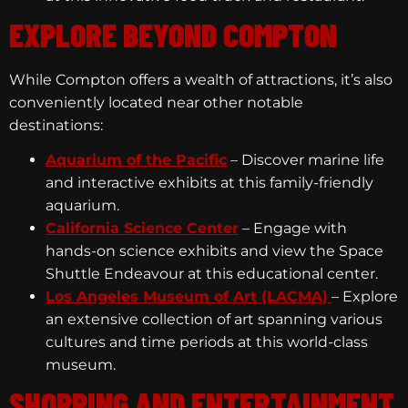
EXPLORE BEYOND COMPTON
While Compton offers a wealth of attractions, it’s also
conveniently located near other notable
destinations:
Aquarium of the Pacific
– Discover marine life
and interactive exhibits at this family-friendly
aquarium.
California Science Center
– Engage with
hands-on science exhibits and view the Space
Shuttle Endeavour at this educational center.
Los Angeles Museum of Art (LACMA)
– Explore
an extensive collection of art spanning various
cultures and time periods at this world-class
museum.
SHOPPING AND ENTERTAINMENT