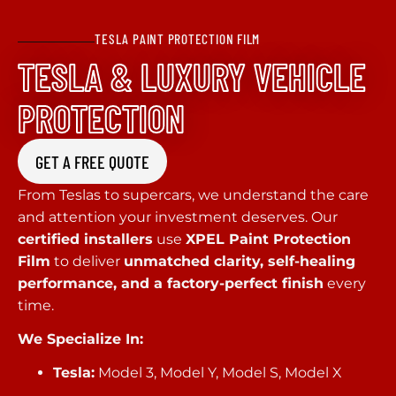
TESLA PAINT PROTECTION FILM
TESLA & LUXURY VEHICLE
PROTECTION
GET A FREE QUOTE
From Teslas to supercars, we understand the care
and attention your investment deserves. Our
certified installers
use
XPEL Paint Protection
Film
to deliver
unmatched clarity, self-healing
performance, and a factory-perfect finish
every
time.
We Specialize In:
Tesla:
Model 3, Model Y, Model S, Model X