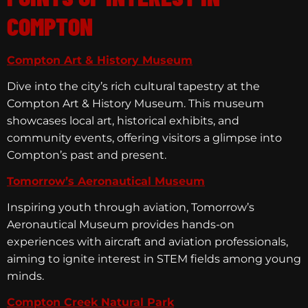
COMPTON
Compton Art & History Museum
Dive into the city’s rich cultural tapestry at the
Compton Art & History Museum. This museum
showcases local art, historical exhibits, and
community events, offering visitors a glimpse into
Compton’s past and present.
Tomorrow’s Aeronautical Museum
Inspiring youth through aviation, Tomorrow’s
Aeronautical Museum provides hands-on
experiences with aircraft and aviation professionals,
aiming to ignite interest in STEM fields among young
minds.
Compton Creek Natural Park