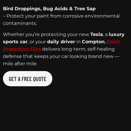
Bird Droppings, Bug Acids & Tree Sap
– Protect your paint from corrosive environmental
contaminants.
Whether you’re protecting your new
Tesla
, a
luxury
sports car
, or your
daily driver
in
Compton
,
Paint
Protection Film
delivers long-term, self-healing
defense that keeps your car looking brand new —
mile after mile.
GET A FREE QUOTE