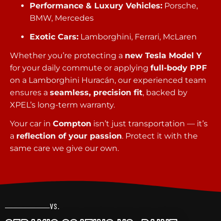
Performance & Luxury Vehicles:
Porsche,
BMW, Mercedes
Exotic Cars:
Lamborghini, Ferrari, McLaren
Whether you’re protecting a
new Tesla Model Y
for your daily commute or applying
full-body PPF
on a Lamborghini Huracán, our experienced team
ensures a
seamless, precision fit
, backed by
XPEL’s long-term warranty.
Your car in
Compton
isn’t just transportation — it’s
a
reflection of your passion
. Protect it with the
same care we give our own.
VS.