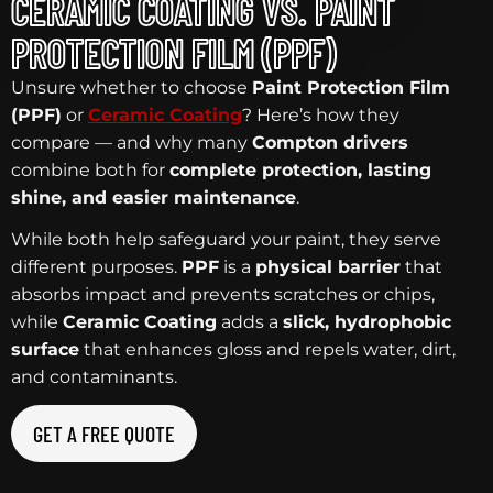
CERAMIC COATING VS. PAINT
PROTECTION FILM (PPF)
Unsure whether to choose
Paint Protection Film
(PPF)
or
Ceramic Coating
? Here’s how they
compare — and why many
Compton drivers
combine both for
complete protection, lasting
shine, and easier maintenance
.
While both help safeguard your paint, they serve
different purposes.
PPF
is a
physical barrier
that
absorbs impact and prevents scratches or chips,
while
Ceramic Coating
adds a
slick, hydrophobic
surface
that enhances gloss and repels water, dirt,
and contaminants.
GET A FREE QUOTE