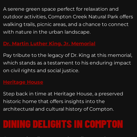
A serene green space perfect for relaxation and
outdoor activities, Compton Creek Natural Park offers
walking trails, picnic areas, and a chance to connect
with nature in the urban landscape.
Dr. Martin Luther King, Jr. Memorial
Pay tribute to the legacy of Dr. King at this memorial,
which stands as a testament to his enduring impact
on civil rights and social justice.
Heritage House
Step back in time at Heritage House, a preserved
historic home that offers insights into the
architectural and cultural history of Compton.
DINING DELIGHTS IN COMPTON