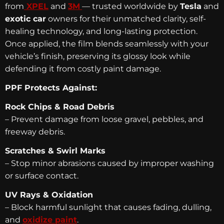
from
XPEL
and
3M
— trusted worldwide by
Tesla
and
exotic car
owners for their unmatched clarity, self-
healing technology, and long-lasting protection.
Once applied, the film blends seamlessly with your
vehicle’s finish, preserving its glossy look while
defending it from costly paint damage.
PPF Protects Against:
Rock Chips & Road Debris
– Prevent damage from loose gravel, pebbles, and
freeway debris.
Scratches & Swirl Marks
– Stop minor abrasions caused by improper washing
or surface contact.
UV Rays & Oxidation
– Block harmful sunlight that causes fading, dulling,
and
oxidize paint
.