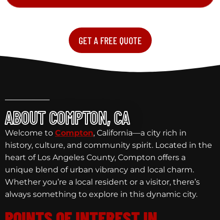
GET A FREE QUOTE
ABOUT COMPTON, CA
Welcome to
Compton
, California—a city rich in
history, culture, and community spirit. Located in the
heart of Los Angeles County, Compton offers a
unique blend of urban vibrancy and local charm.
Whether you’re a local resident or a visitor, there’s
always something to explore in this dynamic city.
POINTS OF INTEREST IN