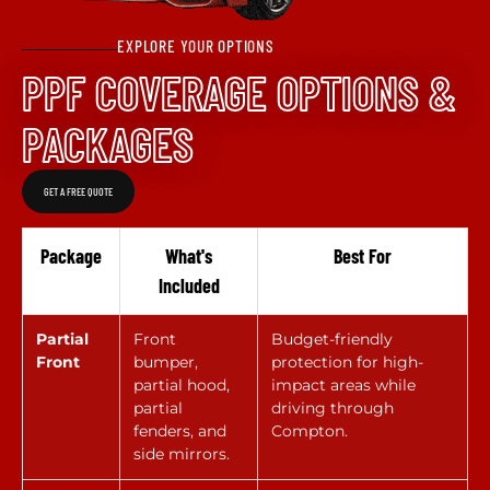
EXPLORE YOUR OPTIONS
PPF COVERAGE OPTIONS &
PACKAGES
GET A FREE QUOTE
Package
What's
Best For
Included
Partial
Front
Budget-friendly
Front
bumper,
protection for high-
partial hood,
impact areas while
partial
driving through
fenders, and
Compton.
side mirrors.