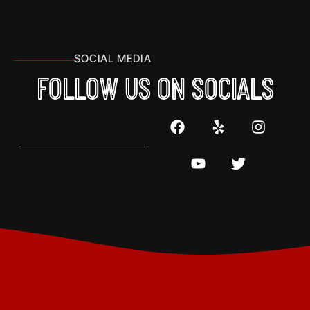
SOCIAL MEDIA
FOLLOW US ON SOCIALS