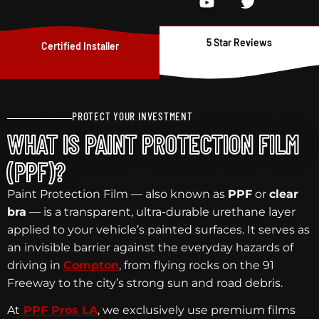
5 Star Reviews
Certified Installer
PROTECT YOUR INVESTMENT
WHAT IS PAINT PROTECTION FILM
(PPF)?
Paint Protection Film — also known as
PPF
or
clear
bra
— is a transparent, ultra-durable urethane layer
applied to your vehicle’s painted surfaces. It serves as
an invisible barrier against the everyday hazards of
driving in
Compton
, from flying rocks on the 91
Freeway to the city’s strong sun and road debris.
At
PPF Pros LA
, we exclusively use premium films