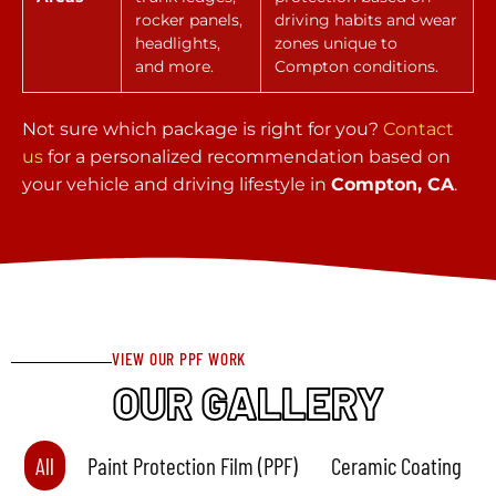
rocker panels,
driving habits and wear
headlights,
zones unique to
and more.
Compton conditions.
Not sure which package is right for you?
Contact
us
for a personalized recommendation based on
your vehicle and driving lifestyle in
Compton, CA
.
VIEW OUR PPF WORK
OUR GALLERY
All
Paint Protection Film (PPF)
Ceramic Coating