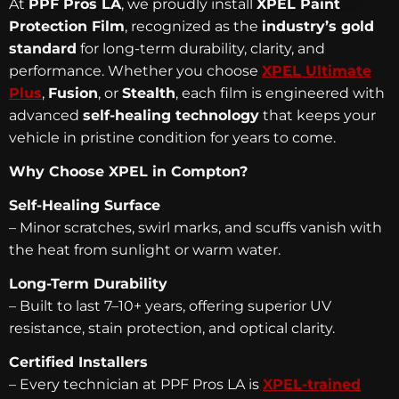
At
PPF Pros LA
, we proudly install
XPEL Paint
Protection Film
, recognized as the
industry’s gold
standard
for long-term durability, clarity, and
performance. Whether you choose
XPEL Ultimate
Plus
,
Fusion
, or
Stealth
, each film is engineered with
advanced
self-healing technology
that keeps your
vehicle in pristine condition for years to come.
Why Choose XPEL in Compton?
Self-Healing Surface
– Minor scratches, swirl marks, and scuffs vanish with
the heat from sunlight or warm water.
Long-Term Durability
– Built to last 7–10+ years, offering superior UV
resistance, stain protection, and optical clarity.
Certified Installers
– Every technician at PPF Pros LA is
XPEL-trained