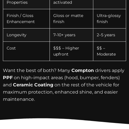
Properties
activated
Finish / Gloss
Gloss or matte
Ultra-glossy
Enhancement
finish
finish
Longevity
7–10+ years
2–5 years
Cost
$$$ – Higher
$$ –
upfront
Moderate
Want the best of both? Many
Compton
drivers apply
PPF
on high-impact areas (hood, bumper, fenders)
and
Ceramic Coating
on the rest of the vehicle for
maximum protection, enhanced shine, and easier
maintenance.