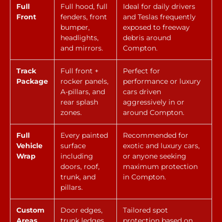
Full
Full hood, full
Ideal for daily drivers
Front
fenders, front
and Teslas frequently
bumper,
exposed to freeway
headlights,
debris around
and mirrors.
Compton.
Track
Full front +
Perfect for
Package
rocker panels,
performance or luxury
A-pillars, and
cars driven
rear splash
aggressively in or
zones.
around Compton.
Full
Every painted
Recommended for
Vehicle
surface
exotic and luxury cars,
Wrap
including
or anyone seeking
doors, roof,
maximum protection
trunk, and
in Compton.
pillars.
Custom
Door edges,
Tailored spot
Areas
trunk ledges,
protection based on