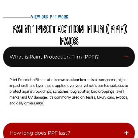
VIEW OUR PPF WORK
PAINT PROTECTION FILM (PPF)
FAQS
What is Paint Protection Film (PPF)?
Paint Protection Film — also known as
clear bra
— is a transparent, high-
impact urethane layer that is applied over your vehicle’s painted surfaces to
protect against rock chips, scratches, bug splatter, bird droppings, swirl
marks, and UV damage. It’s commonly used on Teslas, luxury cars, exotics,
and daily drivers alike.
How long does PPF last?