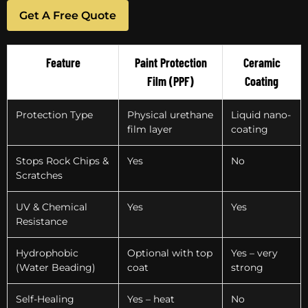
Get A Free Quote
Feature
Paint Protection
Ceramic
Film (PPF)
Coating
Protection Type
Physical urethane
Liquid nano-
film layer
coating
Stops Rock Chips &
Yes
No
Scratches
UV & Chemical
Yes
Yes
Resistance
Hydrophobic
Optional with top
Yes – very
(Water Beading)
coat
strong
Self-Healing
Yes – heat
No