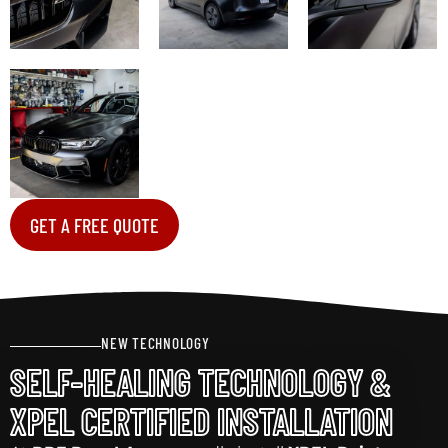
GET A FREE QUOTE
NEW TECHNOLOGY
SELF-HEALING TECHNOLOGY &
XPEL CERTIFIED INSTALLATION