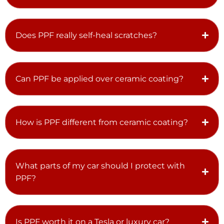
Does PPF really self-heal scratches?
Can PPF be applied over ceramic coating?
How is PPF different from ceramic coating?
What parts of my car should I protect with
PPF?
Is PPF worth it on a Tesla or luxury car?