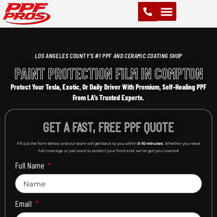
PAINT PROTECTION FILM (PPF)
VINYL WRAPS
CHROME DELETE
CERAMIC COATING
LOS ANGELES COUNTY'S #1 PPF AND CERAMIC COATING SHOP
PAINT PROTECTION FILM IN COMPTON
Protect Your Tesla, Exotic, Or Daily Driver With Premium, Self-Healing PPF
From LA’s Trusted Experts.
GET A FAST, FREE PPF QUOTE
Fill out the form below and our team will get back to you within
5-10 minutes
. Whether you need
full coverage or just want to protect your front end, we’ve got you covered.
Full Name
Email