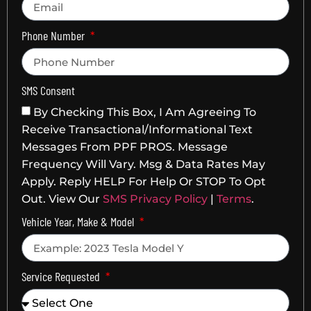
Phone Number
SMS Consent
By Checking This Box, I Am Agreeing To
Receive Transactional/informational Text
Messages From PPF PROS. Message
Frequency Will Vary. Msg & Data Rates May
Apply. Reply HELP For Help Or STOP To Opt
Out. View Our
SMS Privacy Policy
|
Terms
.
Vehicle Year, Make & Model
Service Requested