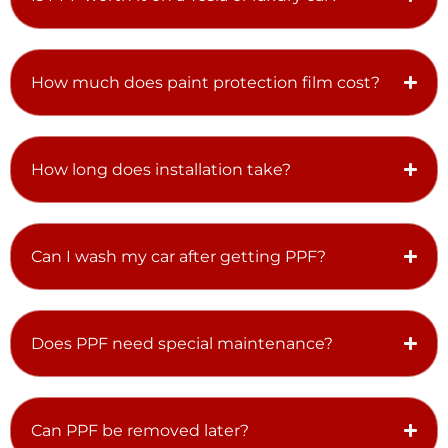
How much does paint protection film cost?
How long does installation take?
Can I wash my car after getting PPF?
Does PPF need special maintenance?
Can PPF be removed later?