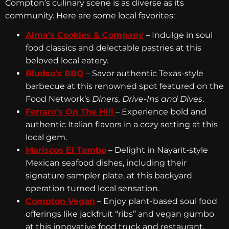
Compton’s culinary scene is as diverse as its
community. Here are some local favorites:
Alma’s Cookies & Company
– Indulge in soul
food classics and delectable pastries at this
beloved local eatery.
Bludso’s BBQ
– Savor authentic Texas-style
barbecue at this renowned spot featured on the
Food Network’s
Diners, Drive-Ins and Dives
.
Ferraro’s On The Hill
– Experience bold and
authentic Italian flavors in a cozy setting at this
local gem.
Mariscos El Tambo
– Delight in Nayarit-style
Mexican seafood dishes, including their
signature sampler plate, at this backyard
operation turned local sensation.
Compton Vegan
– Enjoy plant-based soul food
offerings like jackfruit “ribs” and vegan gumbo
at this innovative food truck and restaurant.