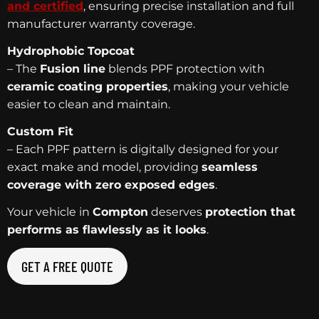
and certified
, ensuring precise installation and full
manufacturer warranty coverage.
Hydrophobic Topcoat
– The
Fusion line
blends PPF protection with
ceramic coating properties
, making your vehicle
easier to clean and maintain.
Custom Fit
– Each PPF pattern is digitally designed for your
exact make and model, providing
seamless
coverage with zero exposed edges
.
Your vehicle in
Compton
deserves
protection that
performs as flawlessly as it looks
.
GET A FREE QUOTE