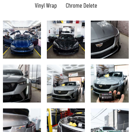
Vinyl Wrap
Chrome Delete