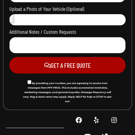
Upload a Photo of Your Vehicle (Optional)
Additional Notes / Custom Requests
GET A FREE QUOTE
By providing your number, you are agreeing to receive text
messages from PPF PROS. This includes automated reminders,
marketing messages, and general inquiries. Message frequency will
vary. Msg & data rates may apply. Reply HELP for help or STOP to opt-
out.