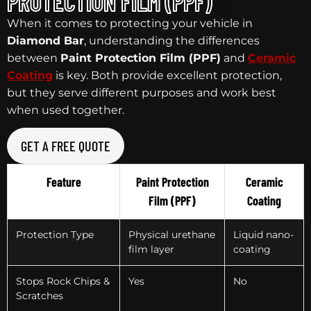
PROTECTION FILM (PPF)
When it comes to protecting your vehicle in
Diamond Bar
, understanding the differences
between
Paint Protection Film (PPF)
and
Ceramic
Coating
is key. Both provide excellent protection,
but they serve different purposes and work best
when used together.
GET A FREE QUOTE
Feature
Paint Protection
Ceramic
Film (PPF)
Coating
Protection Type
Physical urethane
Liquid nano-
film layer
coating
Stops Rock Chips &
Yes
No
Scratches