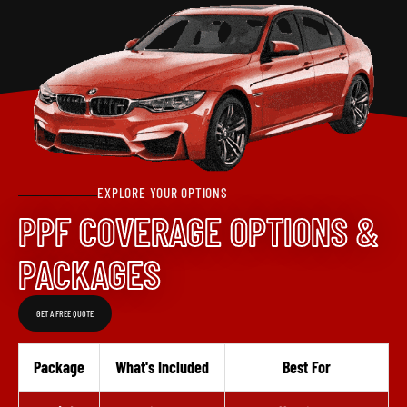
EXPLORE YOUR OPTIONS
PPF COVERAGE OPTIONS &
PACKAGES
GET A FREE QUOTE
Package
What's Included
Best For