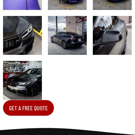
GET A FREE QUOTE