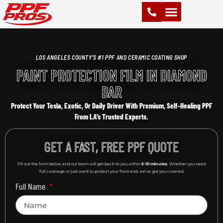
PAINT PROTECTION FILM (PPF)
VINYL WRAPS
CHROME DELETE
CERAMIC COATING
LOS ANGELES COUNTY'S #1 PPF AND CERAMIC COATING SHOP
PAINT PROTECTION FILM IN DIAMOND
BAR
Protect Your Tesla, Exotic, Or Daily Driver With Premium, Self-Healing PPF
From LA’s Trusted Experts.
GET A FAST, FREE PPF QUOTE
Fill out the form below and our team will get back to you within
5-10 minutes
. Whether you need
full coverage or just want to protect your front end, we’ve got you covered.
Full Name