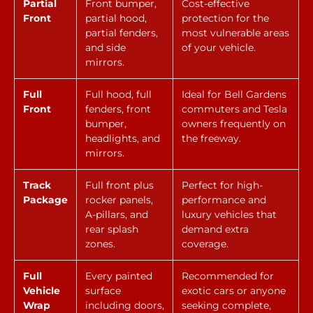
Partial
Front bumper,
Cost-effective
Front
partial hood,
protection for the
partial fenders,
most vulnerable areas
and side
of your vehicle.
mirrors.
Full
Full hood, full
Ideal for Bell Gardens
Front
fenders, front
commuters and Tesla
bumper,
owners frequently on
headlights, and
the freeway.
mirrors.
Track
Full front plus
Perfect for high-
Package
rocker panels,
performance and
A-pillars, and
luxury vehicles that
rear splash
demand extra
zones.
coverage.
Full
Every painted
Recommended for
Vehicle
surface
exotic cars or anyone
Wrap
including doors,
seeking complete,