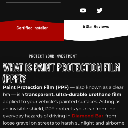
5 Star Reviews
Certified Installer
PROTECT YOUR INVESTMENT
WHAT IS PAINT PROTECTION FILM
(PPF)?
Paint Protection Film (PPF)
— also known as a clear
bra — is a
transparent, ultra-durable urethane film
applied to your vehicle’s painted surfaces. Acting as
an invisible shield, PPF protects your car from the
everyday hazards of driving in
Diamond Bar
, from
loose gravel on streets to harsh sunlight and airborne