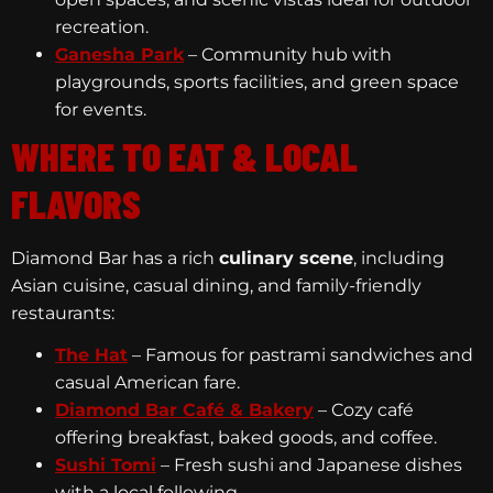
recreation.
Ganesha Park
– Community hub with
playgrounds, sports facilities, and green space
for events.
WHERE TO EAT & LOCAL
FLAVORS
Diamond Bar has a rich
culinary scene
, including
Asian cuisine, casual dining, and family-friendly
restaurants:
The Hat
– Famous for pastrami sandwiches and
casual American fare.
Diamond Bar Café & Bakery
– Cozy café
offering breakfast, baked goods, and coffee.
Sushi Tomi
– Fresh sushi and Japanese dishes
with a local following.