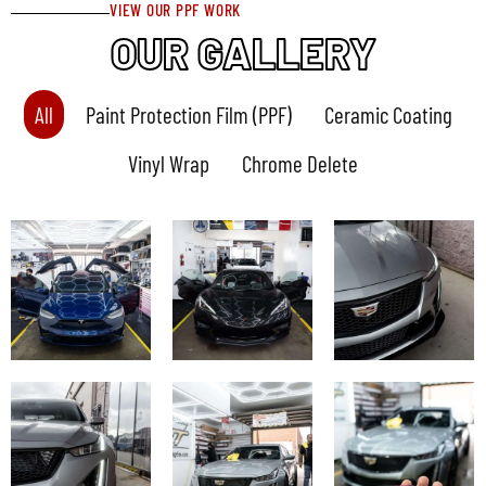
VIEW OUR PPF WORK
OUR GALLERY
All
Paint Protection Film (PPF)
Ceramic Coating
Vinyl Wrap
Chrome Delete