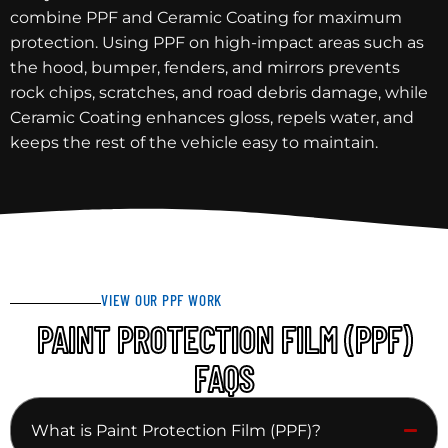
combine PPF and Ceramic Coating for maximum
protection. Using PPF on high-impact areas such as
the hood, bumper, fenders, and mirrors prevents
rock chips, scratches, and road debris damage, while
Ceramic Coating enhances gloss, repels water, and
keeps the rest of the vehicle easy to maintain.
VIEW OUR PPF WORK
PAINT PROTECTION FILM (PPF)
FAQS
What is Paint Protection Film (PPF)?