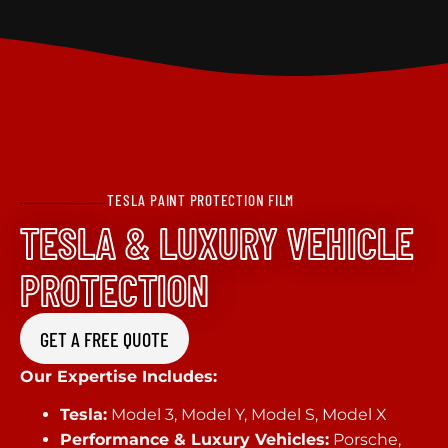
TESLA PAINT PROTECTION FILM
TESLA & LUXURY VEHICLE
PROTECTION
GET A FREE QUOTE
Our Expertise Includes:
Tesla:
Model 3, Model Y, Model S, Model X
Performance & Luxury Vehicles:
Porsche,