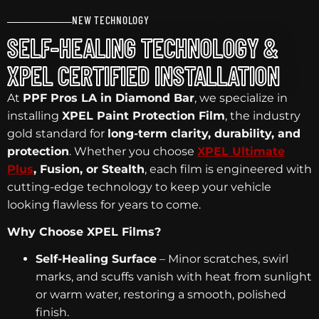
NEW TECHNOLOGY
SELF-HEALING TECHNOLOGY &
XPEL CERTIFIED INSTALLATION
At
PPF Pros LA in Diamond Bar
, we specialize in
installing
XPEL Paint Protection Film
, the industry
gold standard for
long-term clarity, durability, and
protection
. Whether you choose
XPEL Ultimate
Plus
, Fusion, or Stealth
, each film is engineered with
cutting-edge technology to keep your vehicle
looking flawless for years to come.
Why Choose XPEL Films?
Self-Healing Surface
– Minor scratches, swirl
marks, and scuffs vanish with heat from sunlight
or warm water, restoring a smooth, polished
finish.