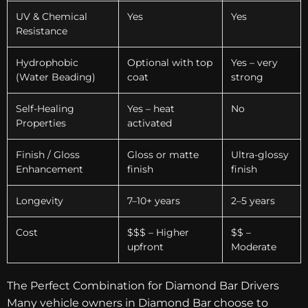
UV & Chemical
Yes
Yes
Resistance
Hydrophobic
Optional with top
Yes – very
(Water Beading)
coat
strong
Self-Healing
Yes – heat
No
Properties
activated
Finish / Gloss
Gloss or matte
Ultra-glossy
Enhancement
finish
finish
Longevity
7–10+ years
2–5 years
Cost
$$$ – Higher
$$ –
upfront
Moderate
The Perfect Combination for Diamond Bar Drivers
Many vehicle owners in Diamond Bar choose to