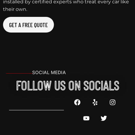
installed by certified experts who treat every car like
their own.
GET A FREE QUOTE
SOCIAL MEDIA
FOLLOW US ON SOCIALS