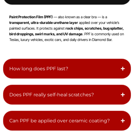
Paint Protection Film (PPF)
— also known as a clear bra — is a
transparent, ultra-durable urethane layer
applied over your vehicle’s
painted surfaces. It protects against
rock chips, scratches, bug splatter,
bird droppings, swirl marks, and UV damage
. PPF is commonly used on
Teslas, luxury vehicles, exotic cars, and daily drivers in Diamond Bar.
How long does PPF last?
Does PPF really self-heal scratches?
Can PPF be applied over ceramic coating?