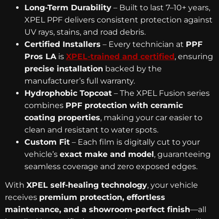
Long-Term Durability
– Built to last 7–10+ years,
XPEL PPF delivers consistent protection against
UV rays, stains, and road debris.
Certified Installers
– Every technician at
PPF
Pros LA
is
XPEL-trained and certified
, ensuring
precise installation
backed by the
manufacturer’s full warranty.
Hydrophobic Topcoat
– The XPEL Fusion series
combines
PPF protection with ceramic
coating properties
, making your car easier to
clean and resistant to water spots.
Custom Fit
– Each film is digitally cut to your
vehicle’s
exact make and model
, guaranteeing
seamless coverage and zero exposed edges.
With
XPEL self-healing technology
, your vehicle
receives
premium protection, effortless
maintenance, and a showroom-perfect finish
—all