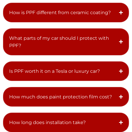
How is PPF different from ceramic coating?
What parts of my car should I protect with
PPF?
Is PPF worth it on a Tesla or luxury car?
How much does paint protection film cost?
How long does installation take?