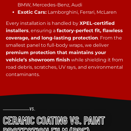
BMW, Mercedes-Benz, Audi
Exotic Cars:
Lamborghini, Ferrari, McLaren
Every installation is handled by
XPEL-certified
installers
, ensuring a
factory-perfect fit, flawless
coverage, and long-lasting protection
. From the
smallest panel to full-body wraps, we deliver
premium protection that maintains your
vehicle’s showroom finish
while shielding it from
road debris, scratches, UV rays, and environmental
contaminants.
VS.
CERAMIC COATING VS. PAINT