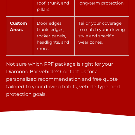
roof, trunk, and
long-term protection.
pillars.
Custom
Door edges,
Tailor your coverage
Areas
trunk ledges,
to match your driving
rocker panels,
style and specific
headlights, and
wear zones.
more.
Not sure which PPF package is right for your
Diamond Bar vehicle? Contact us for a
personalized recommendation and free quote
tailored to your driving habits, vehicle type, and
protection goals.