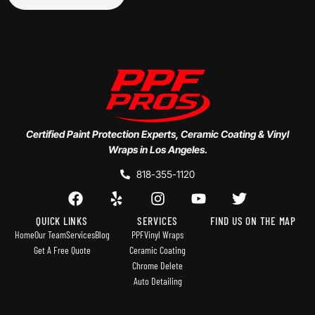
Certified Paint Protection Experts, Ceramic Coating & Vinyl
Wraps in Los Angeles.
818-355-1120
QUICK LINKS
SERVICES
FIND US ON THE MAP
Home
Our Team
Services
Blog
PPF
Vinyl Wraps
Get A Free Quote
Ceramic Coating
Chrome Delete
Auto Detailing