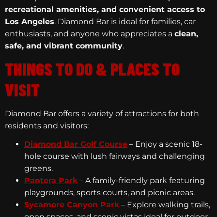
recreational amenities, and convenient access to
Los Angeles
. Diamond Bar is ideal for families, car
enthusiasts, and anyone who appreciates a
clean,
safe, and vibrant community
.
THINGS TO DO & PLACES TO
VISIT
Diamond Bar offers a variety of attractions for both
residents and visitors:
Diamond Bar Golf Course
– Enjoy a scenic 18-
hole course with lush fairways and challenging
greens.
Pantera Park
– A family-friendly park featuring
playgrounds, sports courts, and picnic areas.
Sycamore Canyon Park
– Explore walking trails,
open spaces, and scenic vistas ideal for outdoor