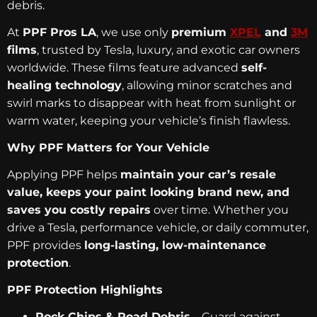
debris.
At
PPF Pros LA
, we use only
premium
XPEL
and
3M
films
, trusted by Tesla, luxury, and exotic car owners
worldwide. These films feature advanced
self-
healing technology
, allowing minor scratches and
swirl marks to disappear with heat from sunlight or
warm water, keeping your vehicle’s finish flawless.
Why PPF Matters for Your Vehicle
Applying PPF helps
maintain your car’s resale
value, keeps your paint looking brand new, and
saves you costly repairs
over time. Whether you
drive a Tesla, performance vehicle, or daily commuter,
PPF provides
long-lasting, low-maintenance
protection
.
PPF Protection Highlights
Rock Chips & Road Debris
– Guard against