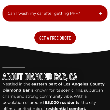
Can I wash my car after getting PPF?
GET A FREE QUOTE
ABOUT DIAMOND BAR, CA
Nestled in the
eastern part of Los Angeles County
,
Diamond Bar
is known for its scenic hills, suburban
charm, and strong community vibe. With a
population of around
55,000 residents
, the city
offers a perfect mix of
residential comfort,