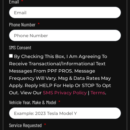
Email
Phone Number
SMS Consent
By Checking This Box, I Am Agreeing To
Receive Transactional/informational Text
Messages From PPF PROS. Message
Frequency Will Vary. Msg & Data Rates May
Apply. Reply HELP For Help Or STOP To Opt
Out. View Our
SMS Privacy Policy
|
Terms
.
Vehicle Year, Make & Model
Service Requested