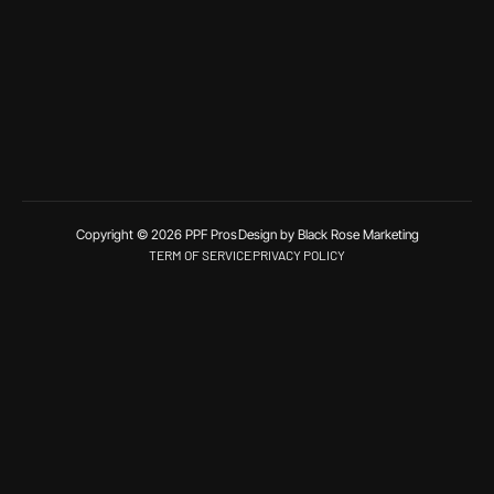
Copyright © 2026 PPF Pros
Design by Black Rose Marketing
TERM OF SERVICE
PRIVACY POLICY