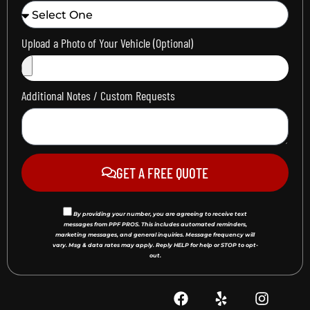
Upload a Photo of Your Vehicle (Optional)
Additional Notes / Custom Requests
GET A FREE QUOTE
By providing your number, you are agreeing to receive text
messages from PPF PROS. This includes automated reminders,
marketing messages, and general inquiries. Message frequency will
vary. Msg & data rates may apply. Reply HELP for help or STOP to opt-
out.