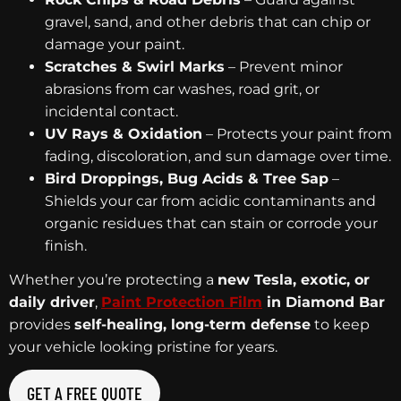
gravel, sand, and other debris that can chip or
damage your paint.
Scratches & Swirl Marks
– Prevent minor
abrasions from car washes, road grit, or
incidental contact.
UV Rays & Oxidation
– Protects your paint from
fading, discoloration, and sun damage over time.
Bird Droppings, Bug Acids & Tree Sap
–
Shields your car from acidic contaminants and
organic residues that can stain or corrode your
finish.
Whether you’re protecting a
new Tesla, exotic, or
daily driver
,
Paint Protection Film
in Diamond Bar
provides
self-healing, long-term defense
to keep
your vehicle looking pristine for years.
GET A FREE QUOTE