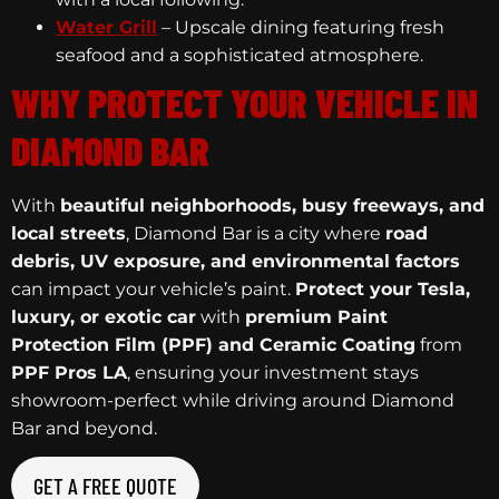
Water Grill
– Upscale dining featuring fresh
seafood and a sophisticated atmosphere.
WHY PROTECT YOUR VEHICLE IN
DIAMOND BAR
With
beautiful neighborhoods, busy freeways, and
local streets
, Diamond Bar is a city where
road
debris, UV exposure, and environmental factors
can impact your vehicle’s paint.
Protect your Tesla,
luxury, or exotic car
with
premium Paint
Protection Film (PPF) and Ceramic Coating
from
PPF Pros LA
, ensuring your investment stays
showroom-perfect while driving around Diamond
Bar and beyond.
GET A FREE QUOTE