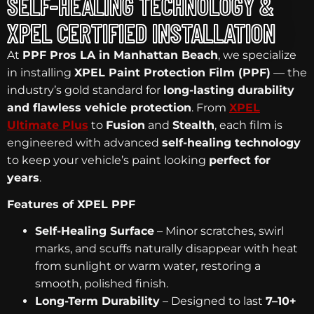
SELF-HEALING TECHNOLOGY &
XPEL CERTIFIED INSTALLATION
At
PPF Pros LA in Manhattan Beach
, we specialize
in installing
XPEL Paint Protection Film (PPF)
— the
industry’s gold standard for
long-lasting durability
and flawless vehicle protection
. From
XPEL
Ultimate Plus
to
Fusion
and
Stealth
, each film is
engineered with advanced
self-healing technology
to keep your vehicle’s paint looking
perfect for
years
.
Features of XPEL PPF
Self-Healing Surface
– Minor scratches, swirl
marks, and scuffs naturally disappear with heat
from sunlight or warm water, restoring a
smooth, polished finish.
Long-Term Durability
– Designed to last
7–10+