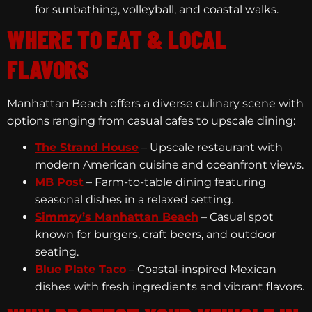
for sunbathing, volleyball, and coastal walks.
WHERE TO EAT & LOCAL
FLAVORS
Manhattan Beach offers a diverse culinary scene with
options ranging from casual cafes to upscale dining:
The Strand House
– Upscale restaurant with
modern American cuisine and oceanfront views.
MB Post
– Farm-to-table dining featuring
seasonal dishes in a relaxed setting.
Simmzy’s Manhattan Beach
– Casual spot
known for burgers, craft beers, and outdoor
seating.
Blue Plate Taco
– Coastal-inspired Mexican
dishes with fresh ingredients and vibrant flavors.