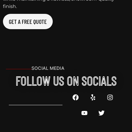
finish.
GET A FREE QUOTE
SOCIAL MEDIA
FOLLOW US ON SOCIALS