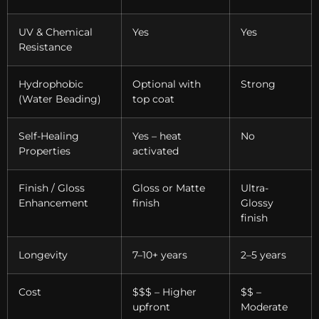
UV & Chemical
Yes
Yes
Resistance
Hydrophobic
Optional with
Strong
(Water Beading)
top coat
Self-Healing
Yes – heat
No
Properties
activated
Finish / Gloss
Gloss or Matte
Ultra-
Enhancement
finish
Glossy
finish
Longevity
7–10+ years
2–5 years
Cost
$$$ – Higher
$$ –
upfront
Moderate