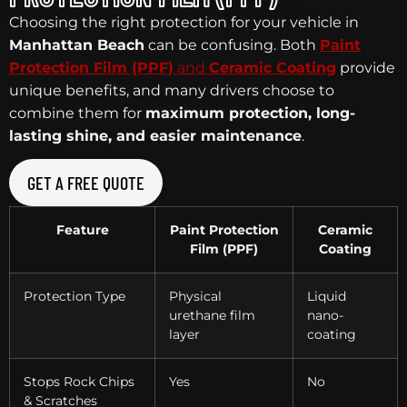
Choosing the right protection for your vehicle in
Manhattan Beach
can be confusing. Both
Paint
Protection Film (PPF)
and
Ceramic Coating
provide
unique benefits, and many drivers choose to
combine them for
maximum protection, long-
lasting shine, and easier maintenance
.
GET A FREE QUOTE
Feature
Paint Protection
Ceramic
Film (PPF)
Coating
Protection Type
Physical
Liquid
urethane film
nano-
layer
coating
Stops Rock Chips
Yes
No
& Scratches