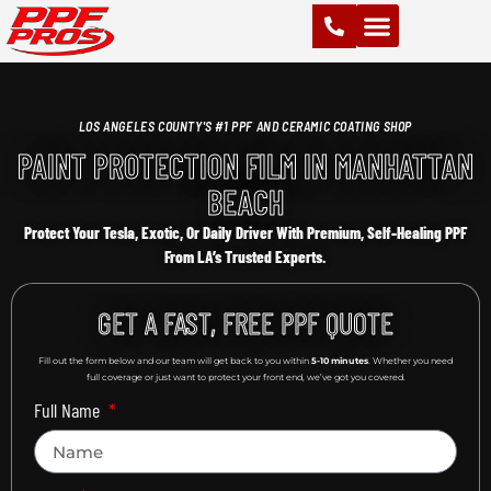
PAINT PROTECTION FILM (PPF)
VINYL WRAPS
CHROME DELETE
CERAMIC COATING
LOS ANGELES COUNTY'S #1 PPF AND CERAMIC COATING SHOP
PAINT PROTECTION FILM IN MANHATTAN
BEACH
Protect Your Tesla, Exotic, Or Daily Driver With Premium, Self-Healing PPF
From LA’s Trusted Experts.
GET A FAST, FREE PPF QUOTE
Fill out the form below and our team will get back to you within
5-10 minutes
. Whether you need
full coverage or just want to protect your front end, we’ve got you covered.
Full Name