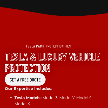
TESLA PAINT PROTECTION FILM
TESLA & LUXURY VEHICLE
PROTECTION
GET A FREE QUOTE
Our Expertise Includes:
Tesla Models:
Model 3, Model Y, Model S,
Model X