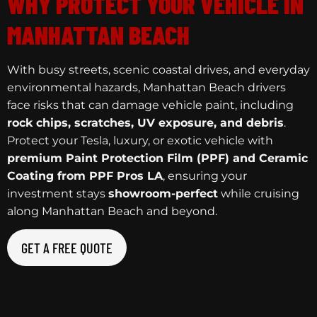
WHY PROTECT YOUR VEHICLE IN
MANHATTAN BEACH
With busy streets, scenic coastal drives, and everyday
environmental hazards, Manhattan Beach drivers
face risks that can damage vehicle paint, including
rock chips, scratches, UV exposure, and debris
.
Protect your Tesla, luxury, or exotic vehicle with
premium Paint Protection Film (PPF) and Ceramic
Coating from PPF Pros LA
, ensuring your
investment stays
showroom-perfect
while cruising
along Manhattan Beach and beyond.
GET A FREE QUOTE