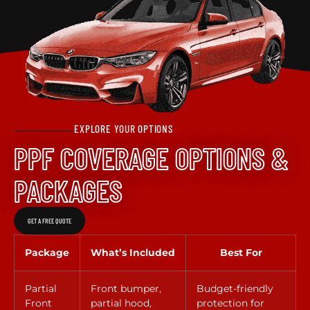
EXPLORE YOUR OPTIONS
PPF COVERAGE OPTIONS &
PACKAGES
GET A FREE QUOTE
Package
What’s Included
Best For
Partial
Front bumper,
Budget-friendly
Front
partial hood,
protection for