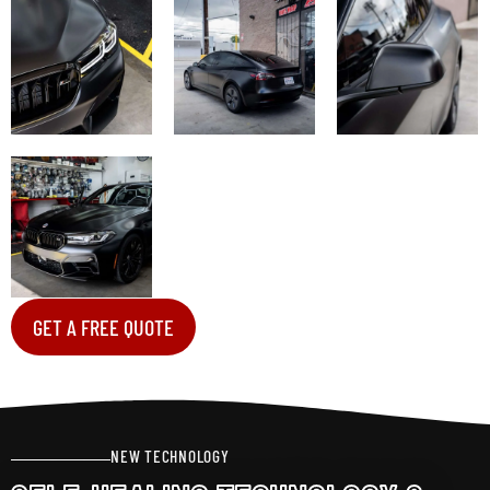
GET A FREE QUOTE
NEW TECHNOLOGY