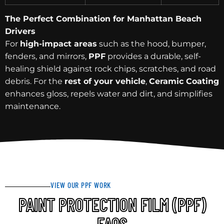
The Perfect Combination for Manhattan Beach
Drivers
For
high-impact areas
such as the hood, bumper,
fenders, and mirrors,
PPF
provides a durable, self-
healing shield against rock chips, scratches, and road
debris. For the
rest of your vehicle
,
Ceramic Coating
enhances gloss, repels water and dirt, and simplifies
maintenance.
VIEW OUR PPF WORK
PAINT PROTECTION FILM (PPF)
FAQS