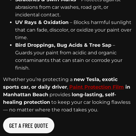
abrasions from car washes, road grit, or
incidental contact.
UV Rays & Oxidation
– Blocks harmful sunlight
that can fade, discolor, or oxidize your paint over
time.
Bird Droppings, Bug Acids & Tree Sap
–
Guards your paint from acidic and organic
contaminants that can stain or corrode your
finish.
Whether you’re protecting a
new Tesla, exotic
sports car, or daily driver
,
Paint Protection Film
in
Manhattan Beach
provides
long-lasting, self-
healing protection
to keep your car looking flawless
— no matter where the road takes you.
GET A FREE QUOTE