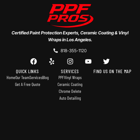
Certified Paint Protection Experts, Ceramic Coating & Vinyl
Wraps in Los Angeles.
818-355-1120
QUICK LINKS
SERVICES
FIND US ON THE MAP
Home
Our Team
Services
Blog
PPF
Vinyl Wraps
Get A Free Quote
Ceramic Coating
Chrome Delete
Auto Detailing