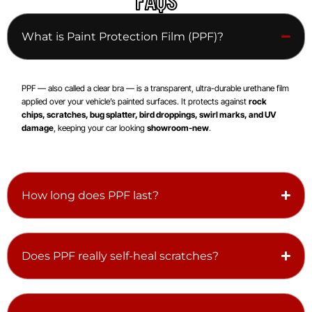
What is Paint Protection Film (PPF)?
PPF — also called a clear bra — is a transparent, ultra-durable urethane film
applied over your vehicle’s painted surfaces. It protects against
rock
chips, scratches, bug splatter, bird droppings, swirl marks, and UV
damage
, keeping your car looking
showroom-new
.
How long does PPF last?
Does PPF really self-heal scratches?