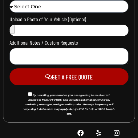
Upload a Photo of Your Vehicle (Optional)
Additional Notes / Custom Requests
GET A FREE QUOTE
By providing your number, you are agreeing to receive text
messages from PPF PROS. This includes automated reminders,
marketing messages, and general inquiries. Message frequency will
vary. Msg & data rates may apply. Reply HELP for help or STOP to opt-
out.