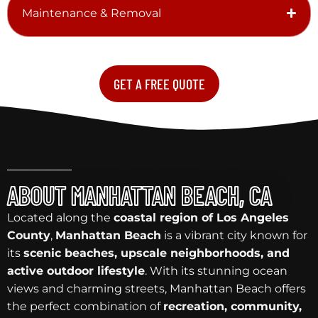
Maintenance & Removal
GET A FREE QUOTE
ABOUT MANHATTAN BEACH, CA
Located along the
coastal region of Los Angeles
County
,
Manhattan Beach
is a vibrant city known for
its
scenic beaches, upscale neighborhoods, and
active outdoor lifestyle
. With its stunning ocean
views and charming streets, Manhattan Beach offers
the perfect combination of
recreation, community,