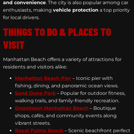
and convenience
. The city is also popular among car
enthusiasts, making
vehicle protection
a top priority
for local drivers.
THINGS TO DO & PLACES TO
VISIT
Manhattan Beach offers a variety of attractions for
residents and visitors alike:
Manhattan Beach Pier
– Iconic pier with
fishing, dining, and panoramic ocean views.
Sand Dune Park
– Popular for outdoor fitness,
walking trails, and family-friendly recreation.
Downtown Manhattan Beach
– Boutique
shops, cafés, and community events along
vibrant streets.
Royal Palms Beach
– Scenic beachfront perfect