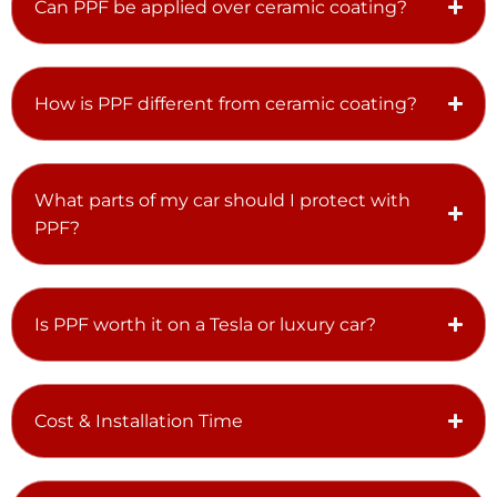
Can PPF be applied over ceramic coating?
How is PPF different from ceramic coating?
What parts of my car should I protect with
PPF?
Is PPF worth it on a Tesla or luxury car?
Cost & Installation Time