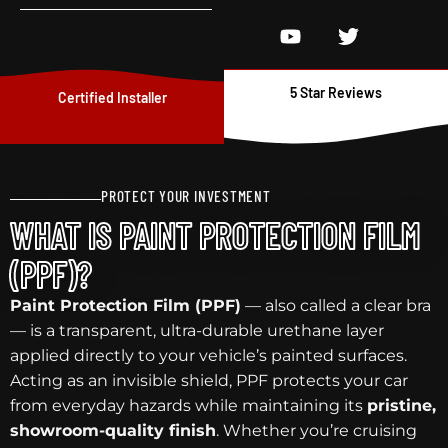
5 Star Reviews
Certified Installer
PROTECT YOUR INVESTMENT
WHAT IS PAINT PROTECTION FILM
(PPF)?
Paint Protection Film (PPF)
— also called a clear bra
— is a transparent, ultra-durable urethane layer
applied directly to your vehicle’s painted surfaces.
Acting as an invisible shield, PPF protects your car
from everyday hazards while maintaining its
pristine,
showroom-quality finish
. Whether you’re cruising