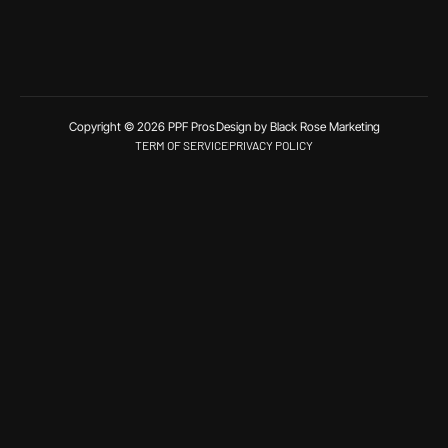
Copyright © 2026 PPF Pros
Design by Black Rose Marketing
TERM OF SERVICE
PRIVACY POLICY