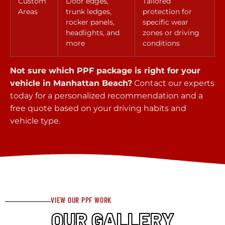
Custom
Door edges,
Tailored
Areas
trunk ledges,
protection for
rocker panels,
specific wear
headlights, and
zones or driving
more
conditions
Not sure which PPF package is right for your
vehicle in Manhattan Beach?
Contact our experts
today for a personalized recommendation and a
free quote based on your driving habits and
vehicle type.
VIEW OUR PPF WORK
OUR GALLERY