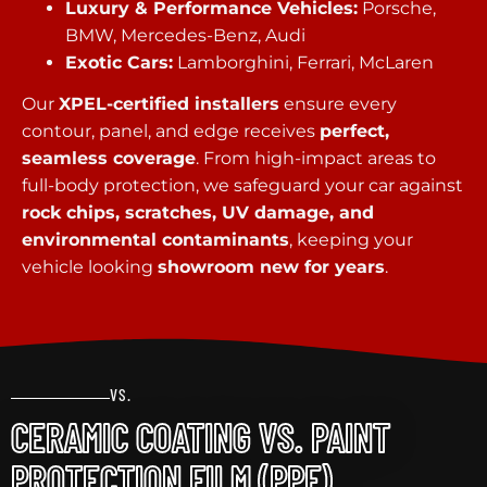
Luxury & Performance Vehicles:
Porsche,
BMW, Mercedes-Benz, Audi
Exotic Cars:
Lamborghini, Ferrari, McLaren
Our
XPEL-certified installers
ensure every
contour, panel, and edge receives
perfect,
seamless coverage
. From high-impact areas to
full-body protection, we safeguard your car against
rock chips, scratches, UV damage, and
environmental contaminants
, keeping your
vehicle looking
showroom new for years
.
VS.
CERAMIC COATING VS. PAINT
PROTECTION FILM (PPF)