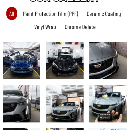
All
Paint Protection Film (PPF)
Ceramic Coating
Vinyl Wrap
Chrome Delete