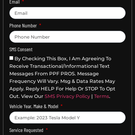
Email
Phone Number
SMS Consent
By Checking This Box, I Am Agreeing To
Receive Transactional/informational Text
Messages From PPF PROS. Message
Frequency Will Vary. Msg & Data Rates May
Apply. Reply HELP For Help Or STOP To Opt
Out. View Our
SMS Privacy Policy
|
Terms
.
Vehicle Year, Make & Model
Service Requested