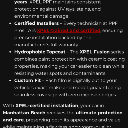
years
, XPEL PPF maintains consistent
protection against UV rays, stains, and
environmental damage.
Certified Installers
– Every technician at PPF
Pros LA is
XPEL-trained and certified
, ensuring
precise installation backed by the
manufacturer’s full warranty.
Hydrophobic Topcoat
– The
XPEL Fusion
series
combines paint protection with ceramic coating
properties, making your car easier to clean while
resisting water spots and contaminants.
Custom Fit
– Each film is digitally cut to your
vehicle’s exact make and model, guaranteeing
seamless coverage with zero exposed edges.
With
XPEL-certified installation
, your car in
Manhattan Beach
receives the
ultimate protection
and care
, preserving both its appearance and value
while maintaining a flawless, showroom-quality