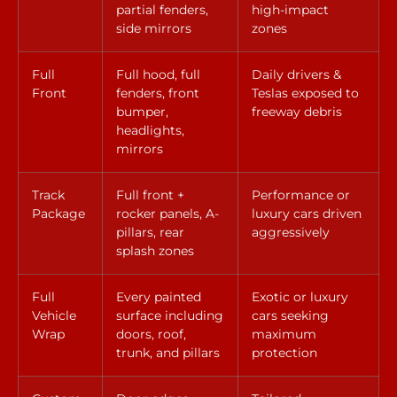
partial fenders,
high-impact
side mirrors
zones
Full
Full hood, full
Daily drivers &
Front
fenders, front
Teslas exposed to
bumper,
freeway debris
headlights,
mirrors
Track
Full front +
Performance or
Package
rocker panels, A-
luxury cars driven
pillars, rear
aggressively
splash zones
Full
Every painted
Exotic or luxury
Vehicle
surface including
cars seeking
Wrap
doors, roof,
maximum
trunk, and pillars
protection