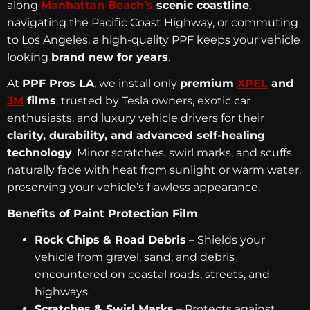
along
Manhattan Beach’s
scenic coastline
,
navigating the Pacific Coast Highway, or commuting
to Los Angeles, a high-quality PPF keeps your vehicle
looking
brand new for years
.
At
PPF Pros LA
, we install only
premium
XPEL
and
3M
films
, trusted by Tesla owners, exotic car
enthusiasts, and luxury vehicle drivers for their
clarity, durability, and advanced self-healing
technology
. Minor scratches, swirl marks, and scuffs
naturally fade with heat from sunlight or warm water,
preserving your vehicle’s flawless appearance.
Benefits of Paint Protection Film
Rock Chips & Road Debris
– Shields your
vehicle from gravel, sand, and debris
encountered on coastal roads, streets, and
highways.
Scratches & Swirl Marks
– Protects against