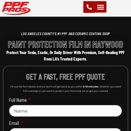
PAINT PROTECTION FILM (PPF)
VINYL WRAPS
CHROME DELETE
CERAMIC COATING
LOS ANGELES COUNTY'S #1 PPF AND CERAMIC COATING SHOP
PAINT PROTECTION FILM IN MAYWOOD
Protect Your Tesla, Exotic, Or Daily Driver With Premium, Self-Healing PPF
From LA’s Trusted Experts.
GET A FAST, FREE PPF QUOTE
Fill out the form below and our team will get back to you within
5-10 minutes
. Whether you need
full coverage or just want to protect your front end, we’ve got you covered.
Full Name
Email