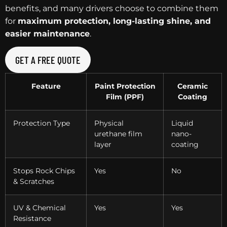
benefits, and many drivers choose to combine them
for
maximum protection, long-lasting shine, and
easier maintenance
.
GET A FREE QUOTE
Feature
Paint Protection
Ceramic
Film (PPF)
Coating
Protection Type
Physical
Liquid
urethane film
nano-
layer
coating
Stops Rock Chips
Yes
No
& Scratches
UV & Chemical
Yes
Yes
Resistance