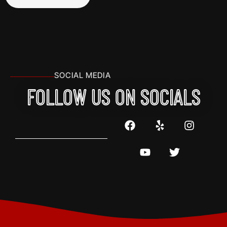
SOCIAL MEDIA
FOLLOW US ON SOCIALS