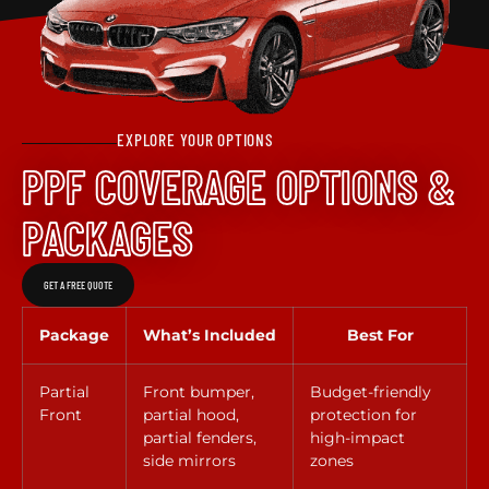
EXPLORE YOUR OPTIONS
PPF COVERAGE OPTIONS &
PACKAGES
GET A FREE QUOTE
Package
What’s Included
Best For
Partial
Front bumper,
Budget-friendly
Front
partial hood,
protection for
partial fenders,
high-impact
side mirrors
zones