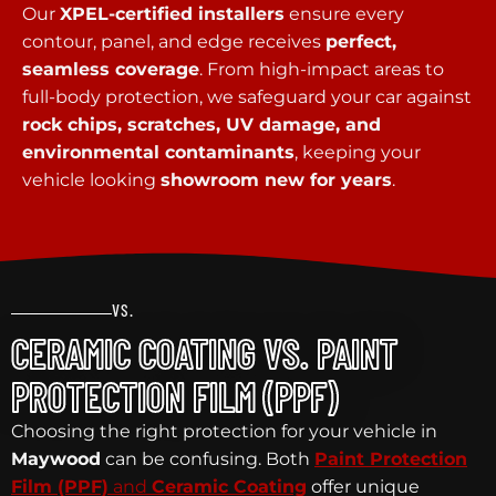
Our
XPEL-certified installers
ensure every
contour, panel, and edge receives
perfect,
seamless coverage
. From high-impact areas to
full-body protection, we safeguard your car against
rock chips, scratches, UV damage, and
environmental contaminants
, keeping your
vehicle looking
showroom new for years
.
VS.
CERAMIC COATING VS. PAINT
PROTECTION FILM (PPF)
Choosing the right protection for your vehicle in
Maywood
can be confusing. Both
Paint Protection
Film (PPF)
and
Ceramic Coating
offer unique