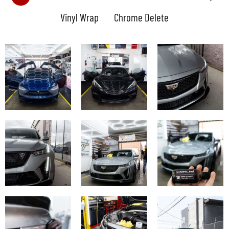
Vinyl Wrap
Chrome Delete