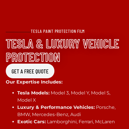
TESLA PAINT PROTECTION FILM
TESLA & LUXURY VEHICLE
PROTECTION
GET A FREE QUOTE
Our Expertise Includes:
Tesla Models:
Model 3, Model Y, Model S,
Model X
Luxury & Performance Vehicles:
Porsche,
BMW, Mercedes-Benz, Audi
Exotic Cars:
Lamborghini, Ferrari, McLaren