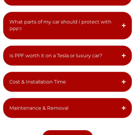
What parts of my car should I protect with
PPF?
Is PPF worth it on a Tesla or luxury car?
Cost & Installation Time
Maintenance & Removal