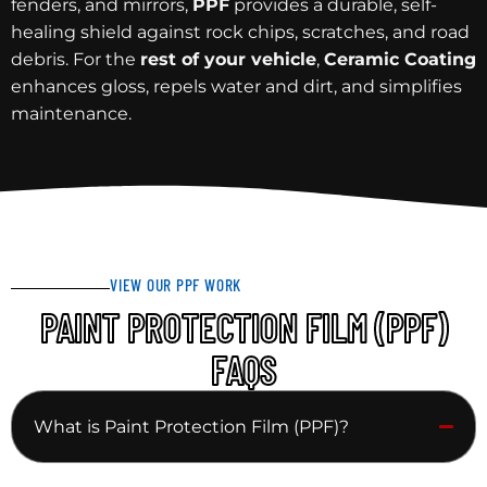
fenders, and mirrors,
PPF
provides a durable, self-
healing shield against rock chips, scratches, and road
debris. For the
rest of your vehicle
,
Ceramic Coating
enhances gloss, repels water and dirt, and simplifies
maintenance.
VIEW OUR PPF WORK
PAINT PROTECTION FILM (PPF)
FAQS
What is Paint Protection Film (PPF)?