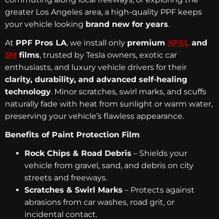
greater Los Angeles area, a high-quality PPF keeps
your vehicle looking
brand new for years
.
At
PPF Pros LA
, we install only
premium
XPEL
and
3M
films
, trusted by Tesla owners, exotic car
enthusiasts, and luxury vehicle drivers for their
clarity, durability, and advanced self-healing
technology
. Minor scratches, swirl marks, and scuffs
naturally fade with heat from sunlight or warm water,
preserving your vehicle’s flawless appearance.
Benefits of Paint Protection Film
Rock Chips & Road Debris
– Shields your
vehicle from gravel, sand, and debris on city
streets and freeways.
Scratches & Swirl Marks
– Protects against
abrasions from car washes, road grit, or
incidental contact.