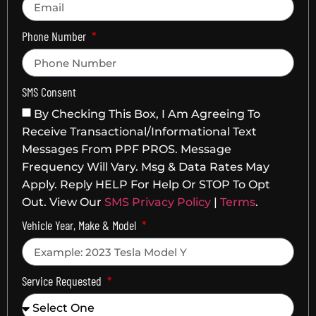
Phone Number
SMS Consent
By Checking This Box, I Am Agreeing To
Receive Transactional/informational Text
Messages From PPF PROS. Message
Frequency Will Vary. Msg & Data Rates May
Apply. Reply HELP For Help Or STOP To Opt
Out. View Our
SMS Privacy Policy
|
Terms
.
Vehicle Year, Make & Model
Service Requested