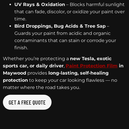
UV Rays & Oxidation
– Blocks harmful sunlight
that can fade, discolor, or oxidize your paint over
time.
Bird Droppings, Bug Acids & Tree Sap
–
Guards your paint from acidic and organic
contaminants that can stain or corrode your
finish.
Whether you’re protecting a
new Tesla, exotic
sports car, or daily driver
,
Paint Protection Film
in
Maywood
provides
long-lasting, self-healing
protection
to keep your car looking flawless — no
matter where the road takes you.
GET A FREE QUOTE