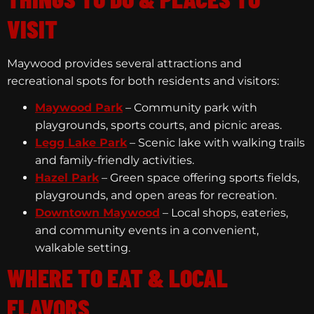
VISIT
Maywood provides several attractions and
recreational spots for both residents and visitors:
Maywood Park
– Community park with
playgrounds, sports courts, and picnic areas.
Legg Lake Park
– Scenic lake with walking trails
and family-friendly activities.
Hazel Park
– Green space offering sports fields,
playgrounds, and open areas for recreation.
Downtown Maywood
– Local shops, eateries,
and community events in a convenient,
walkable setting.
WHERE TO EAT & LOCAL
FLAVORS