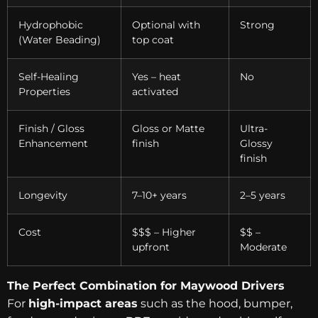
Hydrophobic
Optional with
Strong
(Water Beading)
top coat
Self-Healing
Yes – heat
No
Properties
activated
Finish / Gloss
Gloss or Matte
Ultra-
Enhancement
finish
Glossy
finish
Longevity
7–10+ years
2–5 years
Cost
$$$ – Higher
$$ –
upfront
Moderate
The Perfect Combination for Maywood Drivers
For
high-impact areas
such as the hood, bumper,