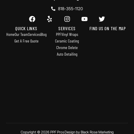
818-355-1120
QUICK LINKS
SERVICES
FIND US ON THE MAP
Home
Our Team
Services
Blog
PPF
Vinyl Wraps
Get A Free Quote
Ceramic Coating
Chrome Delete
Auto Detailing
Copyright © 2026 PPF Pros
Design by Black Rose Marketing