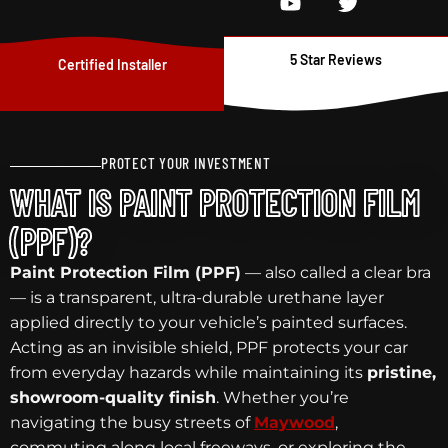
5 Star Reviews
Certified Installer
PROTECT YOUR INVESTMENT
WHAT IS PAINT PROTECTION FILM
(PPF)?
Paint Protection Film (PPF)
— also called a clear bra
— is a transparent, ultra-durable urethane layer
applied directly to your vehicle’s painted surfaces.
Acting as an invisible shield, PPF protects your car
from everyday hazards while maintaining its
pristine,
showroom-quality finish
. Whether you’re
navigating the busy streets of
Maywood
,
commuting along local freeways, or exploring the