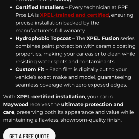
Certified Installers
– Every technician at PPF
Pros LA is
XPEL-trained and certified
, ensuring
precise installation backed by the
manufacturer’s full warranty.
Hydrophobic Topcoat
– The
XPEL Fusion
series
combines paint protection with ceramic coating
properties, making your car easier to clean while
resisting water spots and contaminants.
Custom Fit
– Each film is digitally cut to your
vehicle’s exact make and model, guaranteeing
seamless coverage with zero exposed edges.
With
XPEL-certified installation
, your car in
Maywood
receives the
ultimate protection and
care
, preserving both its appearance and value while
maintaining a flawless, showroom-quality finish.
GET A FREE QUOTE