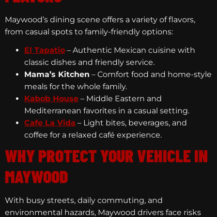
Maywood’s dining scene offers a variety of flavors,
from casual spots to family-friendly options:
El Tapatio
– Authentic Mexican cuisine with
classic dishes and friendly service.
Mama’s Kitchen
– Comfort food and home-style
meals for the whole family.
Kabob House
– Middle Eastern and
Mediterranean favorites in a casual setting.
Cafe La Vida
– Light bites, beverages, and
coffee for a relaxed café experience.
WHY PROTECT YOUR VEHICLE IN
MAYWOOD
With busy streets, daily commuting, and
environmental hazards, Maywood drivers face risks