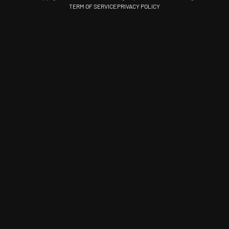
TERM OF SERVICE
PRIVACY POLICY