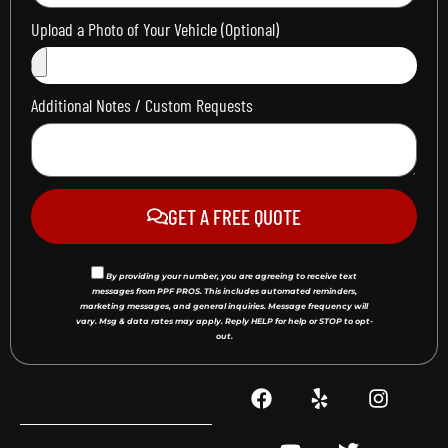
Upload a Photo of Your Vehicle (Optional)
Additional Notes / Custom Requests
GET A FREE QUOTE
By providing your number, you are agreeing to receive text
messages from PPF PROS. This includes automated reminders,
marketing messages, and general inquiries. Message frequency will
vary. Msg & data rates may apply. Reply HELP for help or STOP to opt-
out.