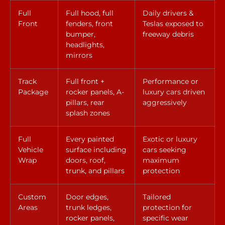
Full
Full hood, full
Daily drivers &
Front
fenders, front
Teslas exposed to
bumper,
freeway debris
headlights,
mirrors
Track
Full front +
Performance or
Package
rocker panels, A-
luxury cars driven
pillars, rear
aggressively
splash zones
Full
Every painted
Exotic or luxury
Vehicle
surface including
cars seeking
Wrap
doors, roof,
maximum
trunk, and pillars
protection
Custom
Door edges,
Tailored
Areas
trunk ledges,
protection for
rocker panels,
specific wear