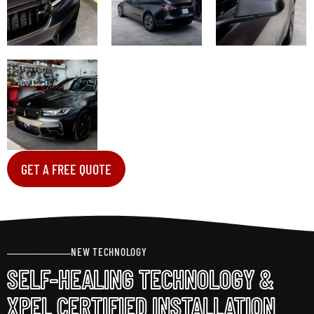
GET A FREE QUOTE
NEW TECHNOLOGY
SELF-HEALING TECHNOLOGY &
XPEL CERTIFIED INSTALLATION