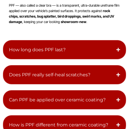
PPF — also called a clear bra — is a transparent, ultra-durable urethane film
applied over your vehicle’s painted surfaces. It protects against
rock
chips, scratches, bug splatter, bird droppings, swirl marks, and UV
damage
, keeping your car looking
showroom-new
.
How long does PPF last?
Does PPF really self-heal scratches?
Can PPF be applied over ceramic coating?
How is PPF different from ceramic coating?