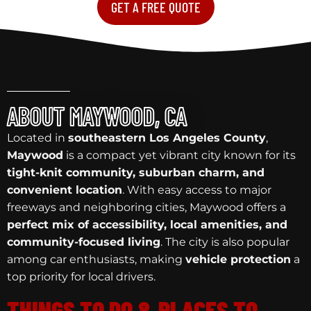
GET A FREE QUOTE
ABOUT MAYWOOD, CA
Located in
southeastern Los Angeles County
,
Maywood
is a compact yet vibrant city known for its
tight-knit community, suburban charm, and
convenient location
. With easy access to major
freeways and neighboring cities, Maywood offers a
perfect mix of accessibility, local amenities, and
community-focused living
. The city is also popular
among car enthusiasts, making
vehicle protection
a
top priority for local drivers.
THINGS TO DO & PLACES TO