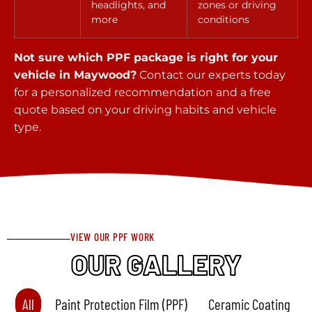
headlights, and
zones or driving
more
conditions
Not sure which PPF package is right for your
vehicle in Maywood?
Contact our experts today
for a personalized recommendation and a free
quote based on your driving habits and vehicle
type.
VIEW OUR PPF WORK
OUR GALLERY
All
Paint Protection Film (PPF)
Ceramic Coating