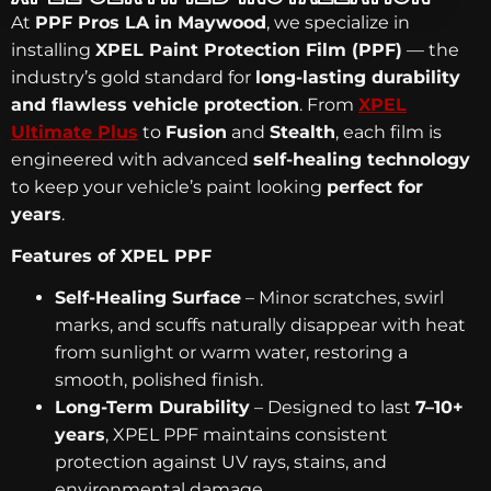
At
PPF Pros LA in Maywood
, we specialize in
installing
XPEL Paint Protection Film (PPF)
— the
industry’s gold standard for
long-lasting durability
and flawless vehicle protection
. From
XPEL
Ultimate Plus
to
Fusion
and
Stealth
, each film is
engineered with advanced
self-healing technology
to keep your vehicle’s paint looking
perfect for
years
.
Features of XPEL PPF
Self-Healing Surface
– Minor scratches, swirl
marks, and scuffs naturally disappear with heat
from sunlight or warm water, restoring a
smooth, polished finish.
Long-Term Durability
– Designed to last
7–10+
years
, XPEL PPF maintains consistent
protection against UV rays, stains, and
environmental damage.