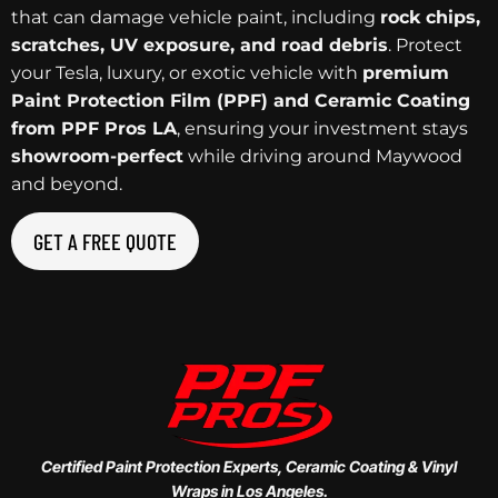
that can damage vehicle paint, including
rock chips,
scratches, UV exposure, and road debris
. Protect
your Tesla, luxury, or exotic vehicle with
premium
Paint Protection Film (PPF) and Ceramic Coating
from PPF Pros LA
, ensuring your investment stays
showroom-perfect
while driving around Maywood
and beyond.
GET A FREE QUOTE
Certified Paint Protection Experts, Ceramic Coating & Vinyl
Wraps in Los Angeles.