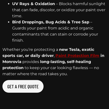
UV Rays & Oxidation
– Blocks harmful sunlight
that can fade, discolor, or oxidize your paint over
time.
Bird Droppings, Bug Acids & Tree Sap
–
Guards your paint from acidic and organic
contaminants that can stain or corrode your
finish.
Whether you’re protecting a
new Tesla, exotic
sports car, or daily driver
,
Paint Protection Film
in
Monrovia
provides
long-lasting, self-healing
protection
to keep your car looking flawless — no
matter where the road takes you.
GET A FREE QUOTE