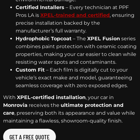
Certified Installers
– Every technician at PPF
Pros LA is
XPEL-trained and certified
, ensuring
precise installation backed by the
manufacturer’s full warranty.
Hydrophobic Topcoat
– The
XPEL Fusion
series
combines paint protection with ceramic coating
properties, making your car easier to clean while
resisting water spots and contaminants.
Custom Fit
– Each film is digitally cut to your
vehicle’s exact make and model, guaranteeing
seamless coverage with zero exposed edges.
With
XPEL-certified installation
, your car in
Monrovia
receives the
ultimate protection and
care
, preserving both its appearance and value while
maintaining a flawless, showroom-quality finish.
GET A FREE QUOTE