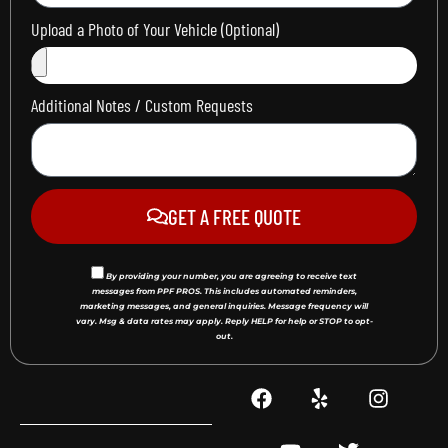
Upload a Photo of Your Vehicle (Optional)
Additional Notes / Custom Requests
GET A FREE QUOTE
By providing your number, you are agreeing to receive text
messages from PPF PROS. This includes automated reminders,
marketing messages, and general inquiries. Message frequency will
vary. Msg & data rates may apply. Reply HELP for help or STOP to opt-
out.