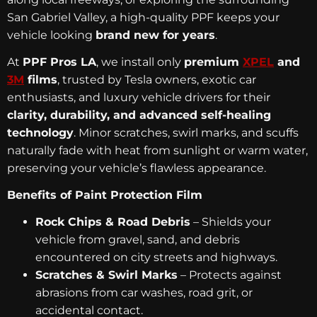
San Gabriel Valley, a high-quality PPF keeps your
vehicle looking
brand new for years
.
At
PPF Pros LA
, we install only
premium
XPEL
and
3M
films
, trusted by Tesla owners, exotic car
enthusiasts, and luxury vehicle drivers for their
clarity, durability, and advanced self-healing
technology
. Minor scratches, swirl marks, and scuffs
naturally fade with heat from sunlight or warm water,
preserving your vehicle’s flawless appearance.
Benefits of Paint Protection Film
Rock Chips & Road Debris
– Shields your
vehicle from gravel, sand, and debris
encountered on city streets and highways.
Scratches & Swirl Marks
– Protects against
abrasions from car washes, road grit, or
accidental contact.