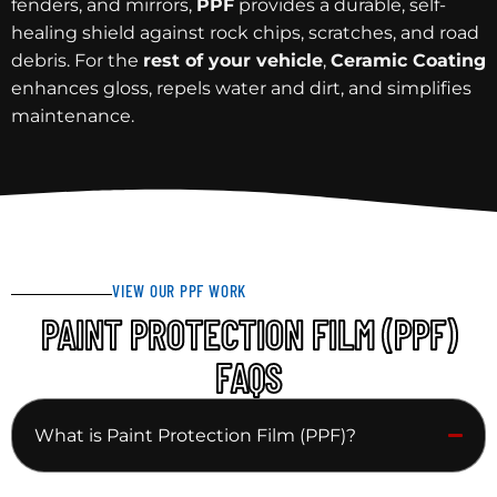
fenders, and mirrors,
PPF
provides a durable, self-
healing shield against rock chips, scratches, and road
debris. For the
rest of your vehicle
,
Ceramic Coating
enhances gloss, repels water and dirt, and simplifies
maintenance.
VIEW OUR PPF WORK
PAINT PROTECTION FILM (PPF)
FAQS
What is Paint Protection Film (PPF)?