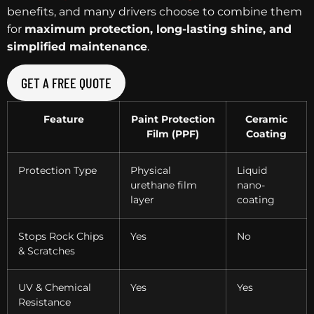
benefits, and many drivers choose to combine them
for
maximum protection, long-lasting shine, and
simplified maintenance
.
GET A FREE QUOTE
Feature
Paint Protection
Ceramic
Film (PPF)
Coating
Protection Type
Physical
Liquid
urethane film
nano-
layer
coating
Stops Rock Chips
Yes
No
& Scratches
UV & Chemical
Yes
Yes
Resistance