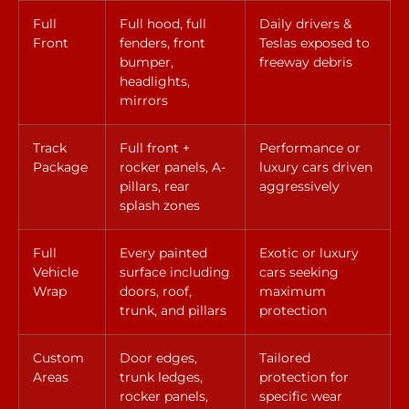
Full
Full hood, full
Daily drivers &
Front
fenders, front
Teslas exposed to
bumper,
freeway debris
headlights,
mirrors
Track
Full front +
Performance or
Package
rocker panels, A-
luxury cars driven
pillars, rear
aggressively
splash zones
Full
Every painted
Exotic or luxury
Vehicle
surface including
cars seeking
Wrap
doors, roof,
maximum
trunk, and pillars
protection
Custom
Door edges,
Tailored
Areas
trunk ledges,
protection for
rocker panels,
specific wear