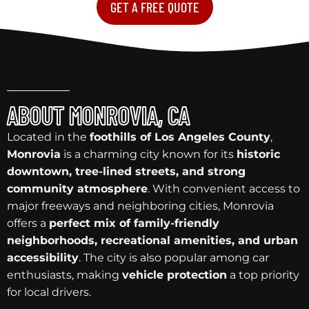
GET A FREE QUOTE
ABOUT MONROVIA, CA
Located in the
foothills of Los Angeles County
,
Monrovia
is a charming city known for its
historic
downtown, tree-lined streets, and strong
community atmosphere
. With convenient access to
major freeways and neighboring cities, Monrovia
offers a
perfect mix of family-friendly
neighborhoods, recreational amenities, and urban
accessibility
. The city is also popular among car
enthusiasts, making
vehicle protection
a top priority
for local drivers.