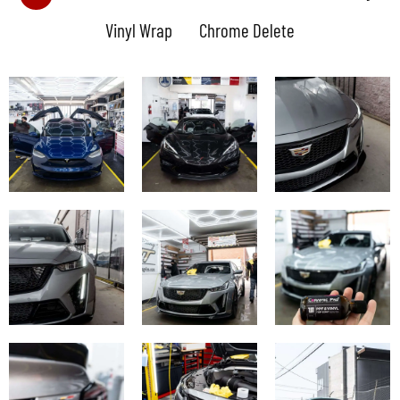
Vinyl Wrap
Chrome Delete