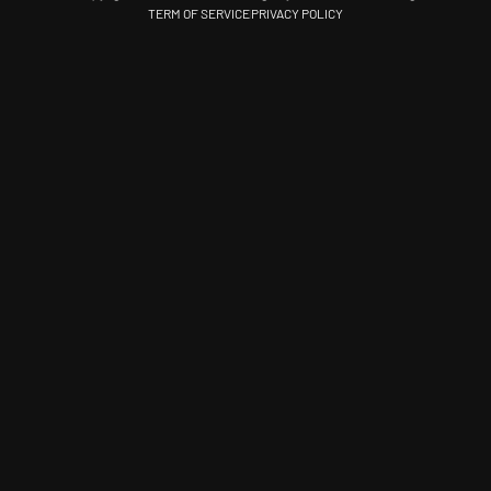
TERM OF SERVICE
PRIVACY POLICY