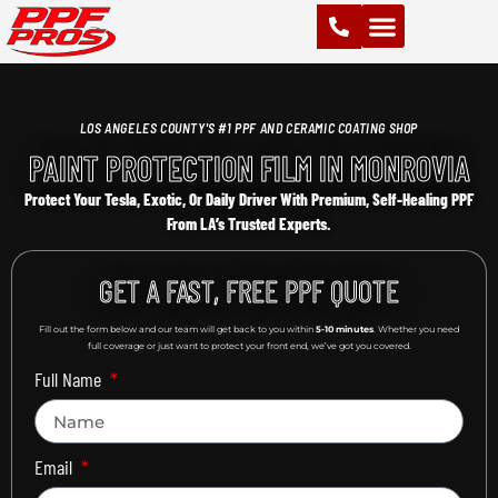
PAINT PROTECTION FILM (PPF)
VINYL WRAPS
CHROME DELETE
CERAMIC COATING
LOS ANGELES COUNTY'S #1 PPF AND CERAMIC COATING SHOP
PAINT PROTECTION FILM IN MONROVIA
Protect Your Tesla, Exotic, Or Daily Driver With Premium, Self-Healing PPF
From LA’s Trusted Experts.
GET A FAST, FREE PPF QUOTE
Fill out the form below and our team will get back to you within
5-10 minutes
. Whether you need
full coverage or just want to protect your front end, we’ve got you covered.
Full Name
Email