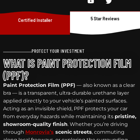
5 Star Reviews
Certified Installer
PROTECT YOUR INVESTMENT
WHAT IS PAINT PROTECTION FILM
(PPF)?
Paint Protection Film (PPF)
— also known as a clear
bra — is a transparent, ultra-durable urethane layer
applied directly to your vehicle’s painted surfaces.
Acting as an invisible shield, PPF protects your car
from everyday hazards while maintaining its
pristine,
showroom-quality finish
. Whether you’re driving
through
Monrovia’s
scenic streets
, commuting
along local freeways, or exploring the surrounding