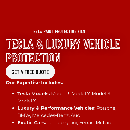
TESLA PAINT PROTECTION FILM
TESLA & LUXURY VEHICLE
PROTECTION
GET A FREE QUOTE
Our Expertise Includes:
Tesla Models:
Model 3, Model Y, Model S,
Model X
Luxury & Performance Vehicles:
Porsche,
BMW, Mercedes-Benz, Audi
Exotic Cars:
Lamborghini, Ferrari, McLaren