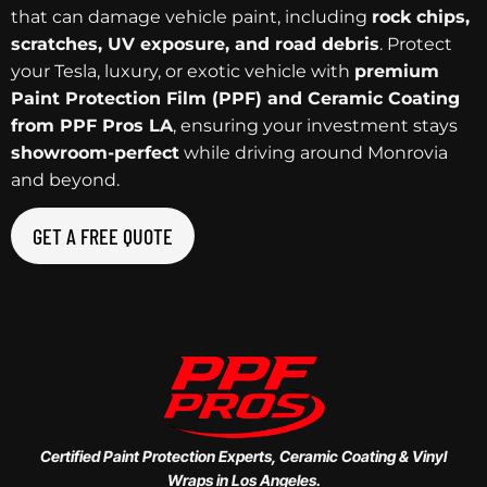
that can damage vehicle paint, including
rock chips,
scratches, UV exposure, and road debris
. Protect
your Tesla, luxury, or exotic vehicle with
premium
Paint Protection Film (PPF) and Ceramic Coating
from PPF Pros LA
, ensuring your investment stays
showroom-perfect
while driving around Monrovia
and beyond.
GET A FREE QUOTE
Certified Paint Protection Experts, Ceramic Coating & Vinyl
Wraps in Los Angeles.