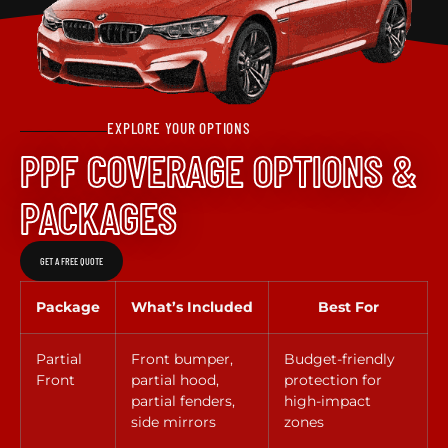
EXPLORE YOUR OPTIONS
PPF COVERAGE OPTIONS &
PACKAGES
GET A FREE QUOTE
Package
What’s Included
Best For
Partial
Front bumper,
Budget-friendly
Front
partial hood,
protection for
partial fenders,
high-impact
side mirrors
zones