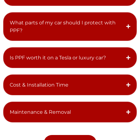
What parts of my car should I protect with
PPF?
Is PPF worth it on a Tesla or luxury car?
Cost & Installation Time
Maintenance & Removal