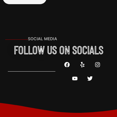
SOCIAL MEDIA
FOLLOW US ON SOCIALS