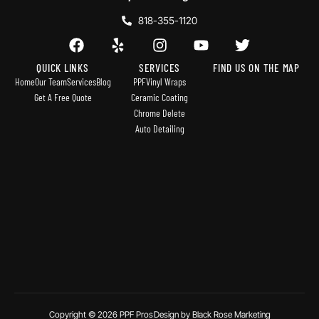
818-355-1120
QUICK LINKS
SERVICES
FIND US ON THE MAP
Home
Our Team
Services
Blog
PPF
Vinyl Wraps
Get A Free Quote
Ceramic Coating
Chrome Delete
Auto Detailing
Copyright © 2026 PPF Pros
Design by Black Rose Marketing