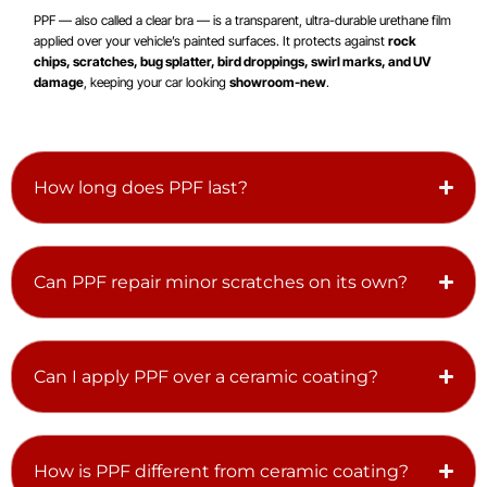
PPF — also called a clear bra — is a transparent, ultra-durable urethane film
applied over your vehicle’s painted surfaces. It protects against
rock
chips, scratches, bug splatter, bird droppings, swirl marks, and UV
damage
, keeping your car looking
showroom-new
.
How long does PPF last?
Can PPF repair minor scratches on its own?
Can I apply PPF over a ceramic coating?
How is PPF different from ceramic coating?