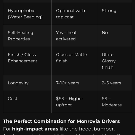
Hydrophobic
Optional with
Strong
(Water Beading)
top coat
Self-Healing
Yes – heat
No
Properties
activated
Finish / Gloss
Gloss or Matte
Ultra-
Enhancement
finish
Glossy
finish
Longevity
7–10+ years
2–5 years
Cost
$$$ – Higher
$$ –
upfront
Moderate
The Perfect Combination for Monrovia Drivers
For
high-impact areas
like the hood, bumper,