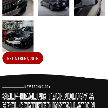
GET A FREE QUOTE
NEW TECHNOLOGY
SELF-HEALING TECHNOLOGY &
XPEL CERTIFIED INSTALLATION