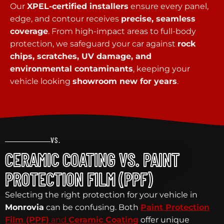
Our
XPEL-certified installers
ensure every panel,
edge, and contour receives
precise, seamless
coverage
. From high-impact areas to full-body
protection, we safeguard your car against
rock
chips, scratches, UV damage, and
environmental contaminants
, keeping your
vehicle looking
showroom new for years
.
VS.
CERAMIC COATING VS. PAINT
PROTECTION FILM (PPF)
Selecting the right protection for your vehicle in
Monrovia
can be confusing. Both
Paint Protection
Film (PPF)
and
Ceramic Coating
offer unique