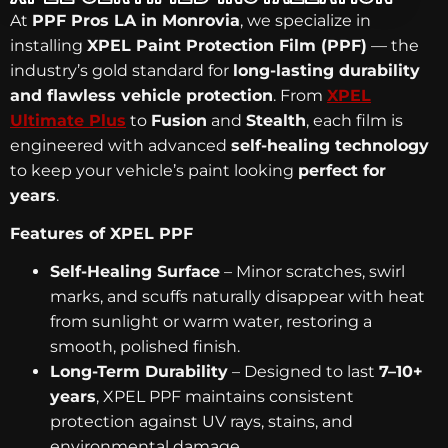
At
PPF Pros LA in Monrovia
, we specialize in
installing
XPEL Paint Protection Film (PPF)
— the
industry’s gold standard for
long-lasting durability
and flawless vehicle protection
. From
XPEL
Ultimate Plus
to
Fusion
and
Stealth
, each film is
engineered with advanced
self-healing technology
to keep your vehicle’s paint looking
perfect for
years
.
Features of XPEL PPF
Self-Healing Surface
– Minor scratches, swirl
marks, and scuffs naturally disappear with heat
from sunlight or warm water, restoring a
smooth, polished finish.
Long-Term Durability
– Designed to last
7–10+
years
, XPEL PPF maintains consistent
protection against UV rays, stains, and
environmental damage.