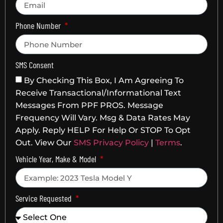
Phone Number
SMS Consent
By Checking This Box, I Am Agreeing To
Receive Transactional/informational Text
Messages From PPF PROS. Message
Frequency Will Vary. Msg & Data Rates May
Apply. Reply HELP For Help Or STOP To Opt
Out. View Our
SMS Privacy Policy
|
Terms
.
Vehicle Year, Make & Model
Service Requested