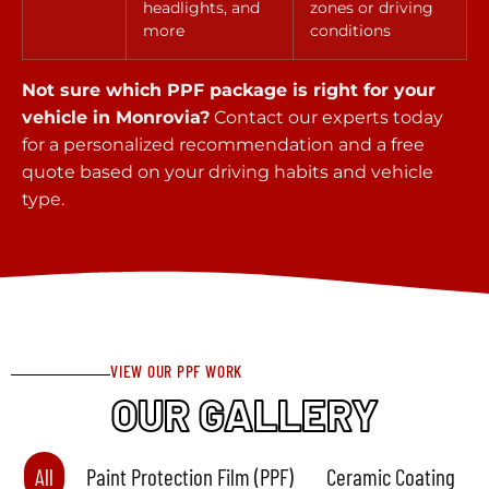
headlights, and
zones or driving
more
conditions
Not sure which PPF package is right for your
vehicle in Monrovia?
Contact our experts today
for a personalized recommendation and a free
quote based on your driving habits and vehicle
type.
VIEW OUR PPF WORK
OUR GALLERY
All
Paint Protection Film (PPF)
Ceramic Coating