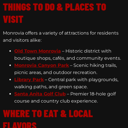
THINGS TO DO & PLACES TO
VISIT
Monrovia offers a variety of attractions for residents
and visitors alike:
Old Town Monrovia
– Historic district with
boutique shops, cafés, and community events.
Monrovia Canyon Park
– Scenic hiking trails,
picnic areas, and outdoor recreation.
Library Park
– Central park with playgrounds,
walking paths, and green space.
Santa Anita Golf Club
– Premier 18-hole golf
course and country club experience.
WHERE TO EAT & LOCAL
FLAVORS