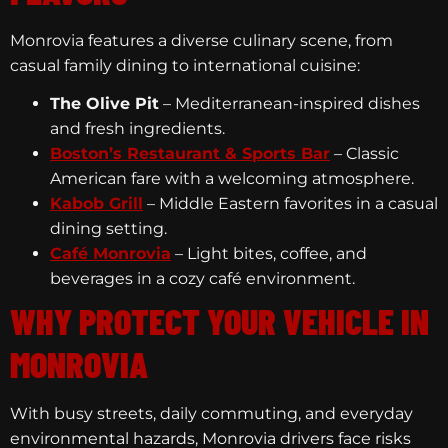
Monrovia features a diverse culinary scene, from
casual family dining to international cuisine:
The Olive Pit
– Mediterranean-inspired dishes
and fresh ingredients.
Boston’s Restaurant & Sports Bar
– Classic
American fare with a welcoming atmosphere.
Kabob Grill
– Middle Eastern favorites in a casual
dining setting.
Café Monrovia
– Light bites, coffee, and
beverages in a cozy café environment.
WHY PROTECT YOUR VEHICLE IN
MONROVIA
With busy streets, daily commuting, and everyday
environmental hazards, Monrovia drivers face risks