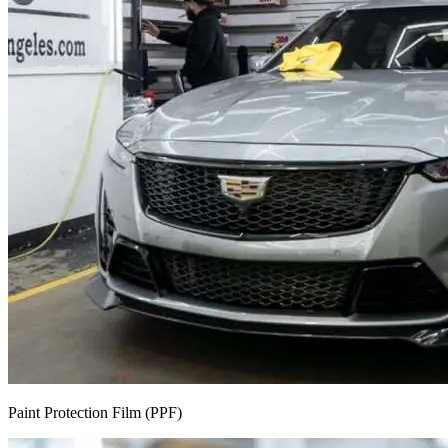
Paint Protection Film (PPF)