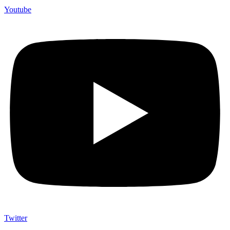
Youtube
Twitter