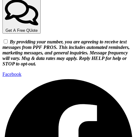
Get A Free QUote
By providing your number, you are agreeing to receive text
messages from PPF PROS. This includes automated reminders,
marketing messages, and general inquiries. Message frequency
will vary. Msg & data rates may apply. Reply HELP for help or
STOP to opt-out.
Facebook