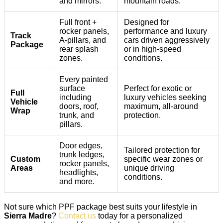
and mirrors.
mountain roads.
Full front +
Designed for
rocker panels,
performance and luxury
Track
A-pillars, and
cars driven aggressively
Package
rear splash
or in high-speed
zones.
conditions.
Every painted
surface
Perfect for exotic or
Full
including
luxury vehicles seeking
Vehicle
doors, roof,
maximum, all-around
Wrap
trunk, and
protection.
pillars.
Door edges,
Tailored protection for
trunk ledges,
Custom
specific wear zones or
rocker panels,
Areas
unique driving
headlights,
conditions.
and more.
Not sure which PPF package best suits your lifestyle in
Sierra Madre
?
Contact us
today for a personalized