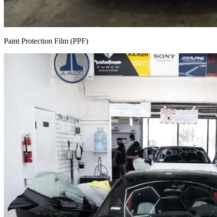
Paint Protection Film (PPF)