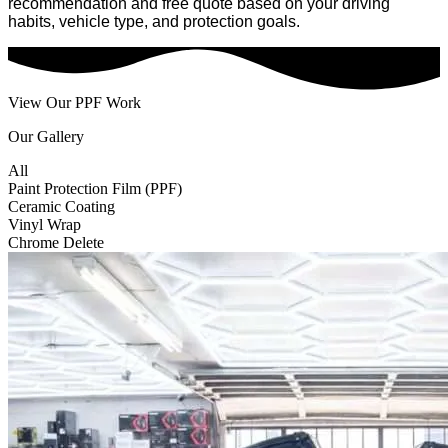
recommendation and free quote based on your driving
habits, vehicle type, and protection goals.
View Our PPF Work
Our Gallery
All
Paint Protection Film (PPF)
Ceramic Coating
Vinyl Wrap
Chrome Delete