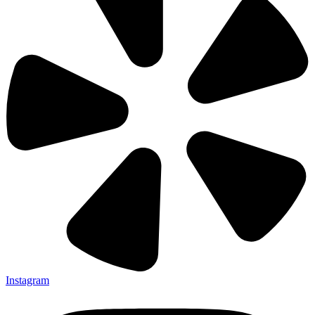
Instagram