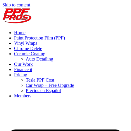
Skip to content
Home
Paint Protection Film (PPF)
Vinyl Wraps
Chrome Delete
Ceramic Coating
Auto Detailing
Our Work
Finance it
Pricing
Tesla PPF Cost
Car Wrap + Free Upgrade
Precios en Español
Members