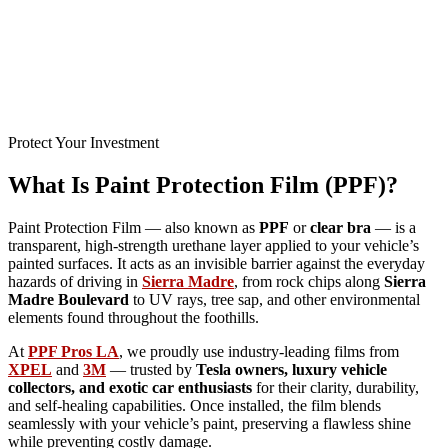
Protect Your Investment
What Is Paint Protection Film (PPF)?
Paint Protection Film — also known as
PPF
or
clear bra
— is a
transparent, high-strength urethane layer applied to your vehicle’s
painted surfaces. It acts as an invisible barrier against the everyday
hazards of driving in
Sierra Madre
, from rock chips along
Sierra
Madre Boulevard
to UV rays, tree sap, and other environmental
elements found throughout the foothills.
At
PPF Pros LA
, we proudly use industry-leading films from
XPEL
and
3M
— trusted by
Tesla owners, luxury vehicle
collectors, and exotic car enthusiasts
for their clarity, durability,
and self-healing capabilities. Once installed, the film blends
seamlessly with your vehicle’s paint, preserving a flawless shine
while preventing costly damage.