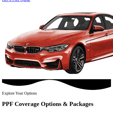
Explore Your Options
PPF Coverage Options & Packages