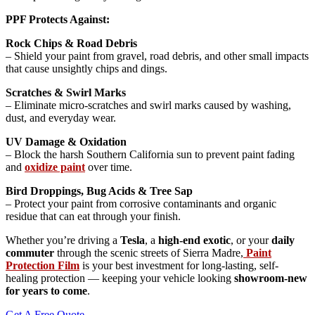
PPF Protects Against:
Rock Chips & Road Debris
– Shield your paint from gravel, road debris, and other small impacts
that cause unsightly chips and dings.
Scratches & Swirl Marks
– Eliminate micro-scratches and swirl marks caused by washing,
dust, and everyday wear.
UV Damage & Oxidation
– Block the harsh Southern California sun to prevent paint fading
and
oxidize paint
over time.
Bird Droppings, Bug Acids & Tree Sap
– Protect your paint from corrosive contaminants and organic
residue that can eat through your finish.
Whether you’re driving a
Tesla
, a
high-end exotic
, or your
daily
commuter
through the scenic streets of Sierra Madre,
Paint
Protection Film
is your best investment for long-lasting, self-
healing protection — keeping your vehicle looking
showroom-new
for years to come
.
Get A Free Quote