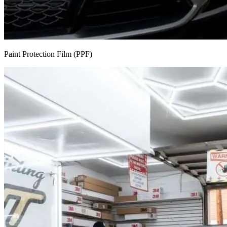
Paint Protection Film (PPF)