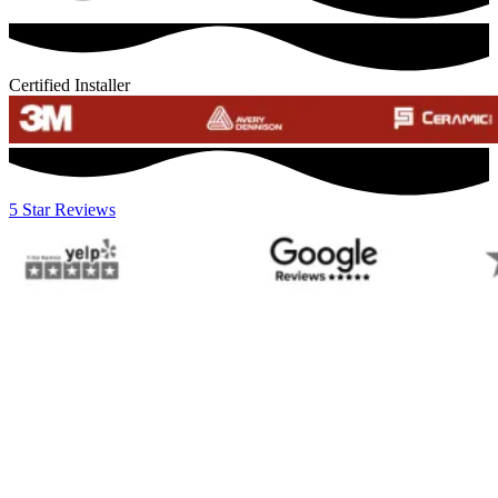
Certified Installer
5 Star Reviews