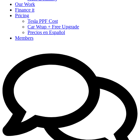
Our Work
Finance it
Pricing
Tesla PPF Cost
Car Wrap + Free Upgrade
Precios en Español
Members