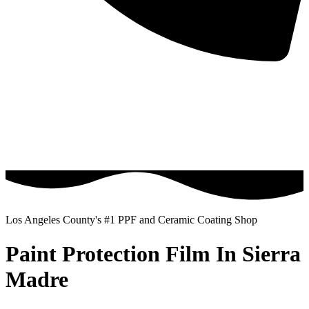
Los Angeles County's #1 PPF and Ceramic Coating Shop
Paint Protection Film In Sierra
Madre