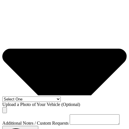
Upload a Photo of Your Vehicle (Optional)
Additional Notes / Custom Requests