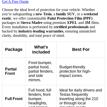
Get A Free Quote
Choose the ideal level of protection for your vehicle. Whether
you’re safeguarding a
new Tesla
, a
family SUV
, or a
weekend
exotic
, we offer customizable
Paint Protection Film (PPF)
packages in
Sierra Madre
using premium
XPEL
and
3M
films.
Every installation is performed by
certified professionals
and
backed by
industry-leading warranties
, ensuring unmatched
clarity, durability, and total peace of mind.
What's
Package
Best For
Included
Front bumper,
partial hood,
Budget-friendly
Partial
partial fenders,
protection for high-
Front
and side
impact zones.
mirrors.
Full hood, full
Ideal for daily drivers and
fenders, front
Teslas frequently
Full Front
bumper,
traveling along the 210
headlights,
or through local