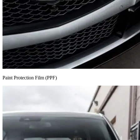
Paint Protection Film (PPF)