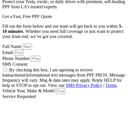
Protect your Tesla, exotic, or daily driver with premium, self-healing
PPF from LA’s trusted experts.
Get a Fast, Free PPF Quote
Fill out the form below and our team will get back to you within
5-
10 minutes
. Whether you need full coverage or just want to protect
your front end, we’ve got you covered.
Full Name
Email
Phone Number
SMS Consent
By checking this box, I am agreeing to receive
transactional/informational text messages from PPF PROS. Message
frequency will vary. Msg & data rates may apply. Reply HELP for
help or STOP to opt out. View our
SMS Privacy Policy
|
Terms
.
Vehicle Year, Make & Model
Service Requested