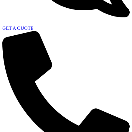
GET A QUOTE