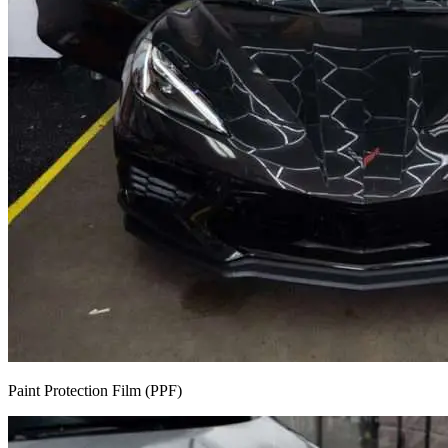
Paint Protection Film (PPF)