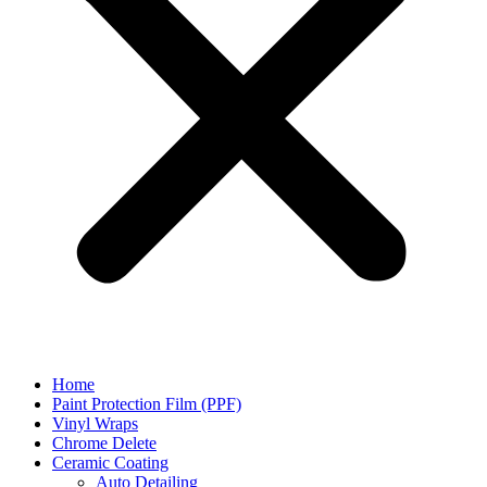
Home
Paint Protection Film (PPF)
Vinyl Wraps
Chrome Delete
Ceramic Coating
Auto Detailing