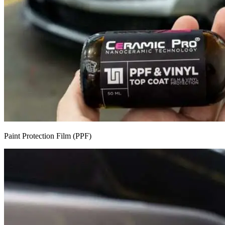
Paint Protection Film (PPF)