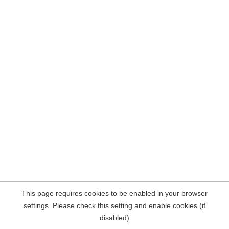
This page requires cookies to be enabled in your browser
settings. Please check this setting and enable cookies (if
disabled)