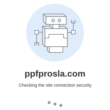
ppfprosla.com
Checking the site connection security