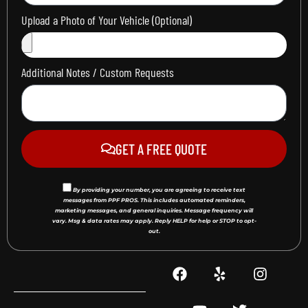
Upload a Photo of Your Vehicle (Optional)
Additional Notes / Custom Requests
GET A FREE QUOTE
By providing your number, you are agreeing to receive text
messages from PPF PROS. This includes automated reminders,
marketing messages, and general inquiries. Message frequency will
vary. Msg & data rates may apply. Reply HELP for help or STOP to opt-
out.