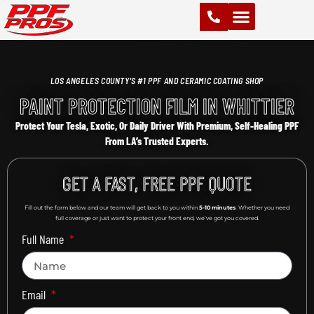
PAINT PROTECTION FILM (PPF)
VINYL WRAPS
CHROME DELETE
CERAMIC COATING
LOS ANGELES COUNTY'S #1 PPF AND CERAMIC COATING SHOP
PAINT PROTECTION FILM IN WHITTIER
Protect Your Tesla, Exotic, Or Daily Driver With Premium, Self-Healing PPF
From LA’s Trusted Experts.
GET A FAST, FREE PPF QUOTE
Fill out the form below and our team will get back to you within
5-10 minutes
. Whether you need
full coverage or just want to protect your front end, we’ve got you covered.
Full Name
Email