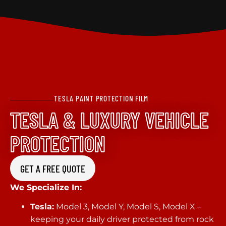
TESLA PAINT PROTECTION FILM
TESLA & LUXURY VEHICLE
PROTECTION
GET A FREE QUOTE
We Specialize In:
Tesla:
Model 3, Model Y, Model S, Model X –
keeping your daily driver protected from rock