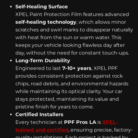
Self-Healing Surface
XPEL Paint Protection Film features advanced
self-healing technology
, which allows minor
scratches and swirl marks to disappear naturally
with heat from the sun or warm water. This
keeps your vehicle looking flawless day after
day, without the need for constant touch-ups.
Long-Term Durability
Engineered to last
7–10+ years
, XPEL PPF
provides consistent protection against rock
chips, road debris, and environmental hazards
while maintaining its optical clarity. Your car
stays protected, maintaining its value and
pristine finish for years to come.
Certified Installers
Every technician at
PPF Pros LA
is
XPEL-
trained and certified
, ensuring precise, factory-
quality installations. Each project is backed by