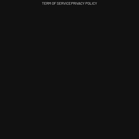
TERM OF SERVICE
PRIVACY POLICY