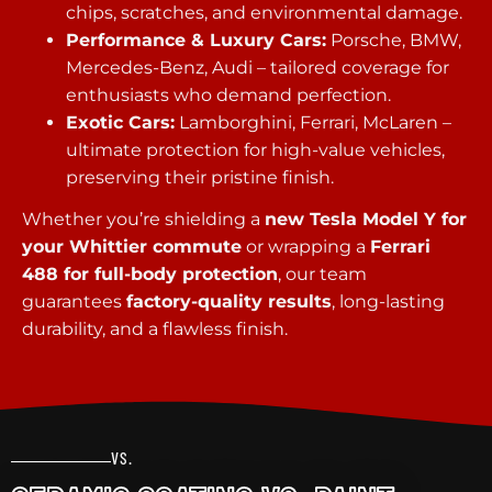
chips, scratches, and environmental damage.
Performance & Luxury Cars:
Porsche, BMW,
Mercedes-Benz, Audi – tailored coverage for
enthusiasts who demand perfection.
Exotic Cars:
Lamborghini, Ferrari, McLaren –
ultimate protection for high-value vehicles,
preserving their pristine finish.
Whether you’re shielding a
new Tesla Model Y for
your Whittier commute
or wrapping a
Ferrari
488 for full-body protection
, our team
guarantees
factory-quality results
, long-lasting
durability, and a flawless finish.
VS.