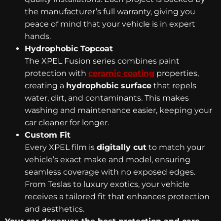
the manufacturer’s full warranty, giving you
peace of mind that your vehicle is in expert
hands.
Hydrophobic Topcoat
The XPEL Fusion series combines paint
protection with
ceramic coating
properties,
creating a
hydrophobic surface
that repels
water, dirt, and contaminants. This makes
washing and maintenance easier, keeping your
car cleaner for longer.
Custom Fit
Every XPEL film is
digitally cut
to match your
vehicle’s exact make and model, ensuring
seamless coverage with no exposed edges.
From Teslas to luxury exotics, your vehicle
receives a tailored fit that enhances protection
and aesthetics.