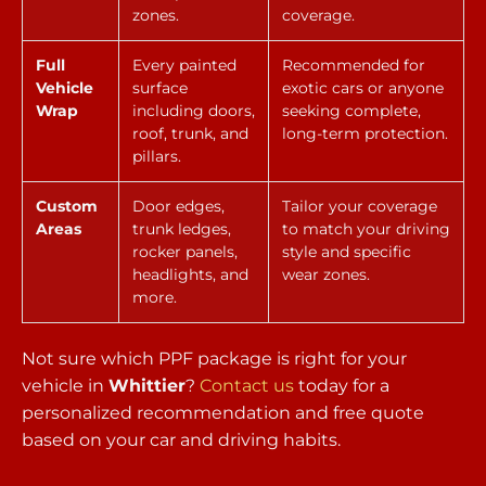
zones.
coverage.
Full
Every painted
Recommended for
Vehicle
surface
exotic cars or anyone
Wrap
including doors,
seeking complete,
roof, trunk, and
long-term protection.
pillars.
Custom
Door edges,
Tailor your coverage
Areas
trunk ledges,
to match your driving
rocker panels,
style and specific
headlights, and
wear zones.
more.
Not sure which PPF package is right for your
vehicle in
Whittier
?
Contact us
today for a
personalized recommendation and free quote
based on your car and driving habits.