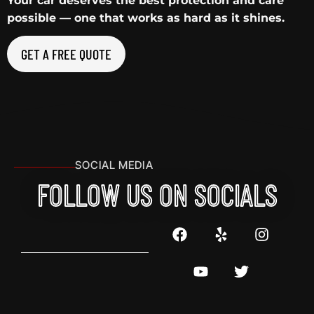
Your car deserves the best protection and care
possible — one that works as hard as it shines.
GET A FREE QUOTE
SOCIAL MEDIA
FOLLOW US ON SOCIALS