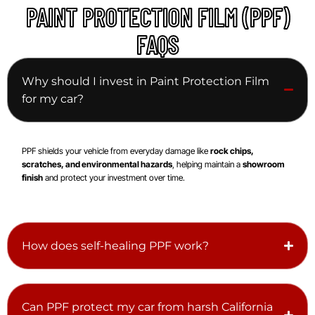
PAINT PROTECTION FILM (PPF)
FAQS
Why should I invest in Paint Protection Film
for my car?
PPF shields your vehicle from everyday damage like
rock chips,
scratches, and environmental hazards
, helping maintain a
showroom
finish
and protect your investment over time.
How does self-healing PPF work?
Can PPF protect my car from harsh California