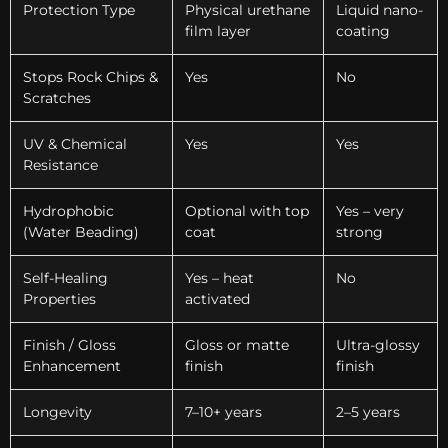
Protection Type
Physical urethane
Liquid nano-
film layer
coating
Stops Rock Chips &
Yes
No
Scratches
UV & Chemical
Yes
Yes
Resistance
Hydrophobic
Optional with top
Yes – very
(Water Beading)
coat
strong
Self-Healing
Yes – heat
No
Properties
activated
Finish / Gloss
Gloss or matte
Ultra-glossy
Enhancement
finish
finish
Longevity
7–10+ years
2–5 years