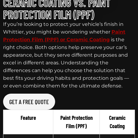
CERAMIC COATING VS. PAINT
PROTECTION FILM (PPF)
If you’re looking to protect your vehicle’s finish in
Whittier, you might be wondering whether
Paint
Protection Film (PPF)
or
Ceramic Coating
is the
right choice. Both options help preserve your car’s
appearance, but they serve different purposes and
excel in different areas. Understanding the
differences can help you choose the solution that
best fits your driving habits and protection goals —
or even combine them for the ultimate defense.
GET A FREE QUOTE
Feature
Paint Protection
Ceramic
Film (PPF)
Coating