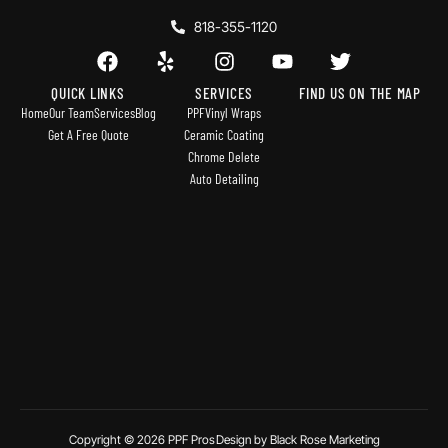
818-355-1120
QUICK LINKS
SERVICES
FIND US ON THE MAP
Home
Our Team
Services
Blog
PPF
Vinyl Wraps
Get A Free Quote
Ceramic Coating
Chrome Delete
Auto Detailing
Copyright © 2026 PPF Pros
Design by Black Rose Marketing