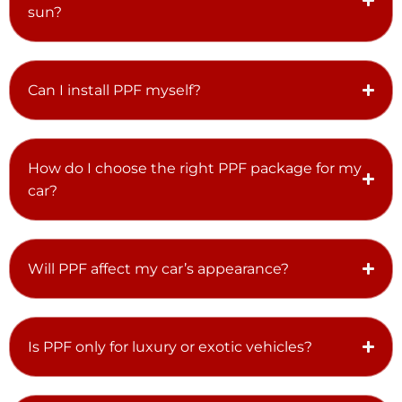
sun?
Can I install PPF myself?
How do I choose the right PPF package for my
car?
Will PPF affect my car’s appearance?
Is PPF only for luxury or exotic vehicles?