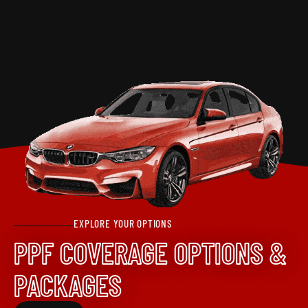
EXPLORE YOUR OPTIONS
PPF COVERAGE OPTIONS &
PACKAGES