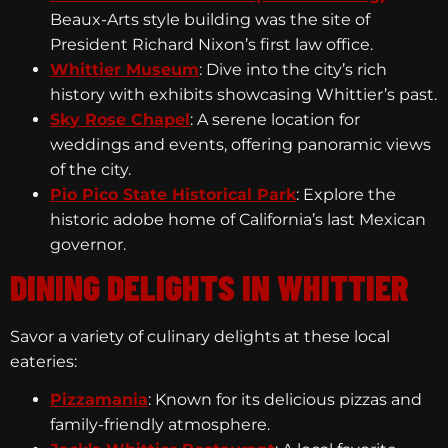
Beaux-Arts style building was the site of
President Richard Nixon’s first law office.
Whittier Museum
: Dive into the city’s rich
history with exhibits showcasing Whittier’s past.
Sky Rose Chapel
: A serene location for
weddings and events, offering panoramic views
of the city.
Pio Pico State Historical Park
: Explore the
historic adobe home of California’s last Mexican
governor.
DINING DELIGHTS IN WHITTIER
Savor a variety of culinary delights at these local
eateries:
Pizzamania
: Known for its delicious pizzas and
family-friendly atmosphere.