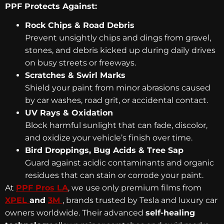
PPF Protects Against:
Rock Chips & Road Debris
Prevent unsightly chips and dings from gravel,
stones, and debris kicked up during daily drives
on busy streets or freeways.
Scratches & Swirl Marks
Shield your paint from minor abrasions caused
by car washes, road grit, or accidental contact.
UV Rays & Oxidation
Block harmful sunlight that can fade, discolor,
and oxidize your vehicle’s finish over time.
Bird Droppings, Bug Acids & Tree Sap
Guard against acidic contaminants and organic
residues that can stain or corrode your paint.
At
PPF Pros LA
, we use only premium films from
XPEL
and
3M
, brands trusted by Tesla and luxury car
owners worldwide. Their advanced
self-healing