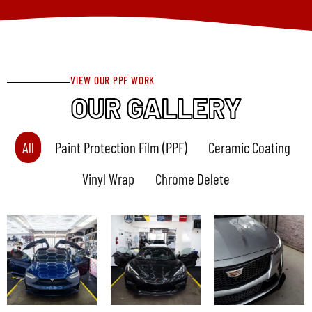
VIEW OUR PPF WORK
OUR GALLERY
All
Paint Protection Film (PPF)
Ceramic Coating
Vinyl Wrap
Chrome Delete