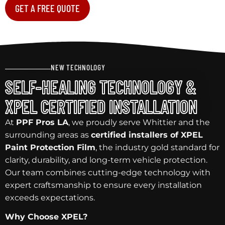
GET A FREE QUOTE
NEW TECHNOLOGY
SELF-HEALING TECHNOLOGY &
XPEL CERTIFIED INSTALLATION
At
PPF Pros LA
, we proudly serve Whittier and the
surrounding areas as
certified installers of XPEL
Paint Protection Film
, the industry gold standard for
clarity, durability, and long-term vehicle protection.
Our team combines cutting-edge technology with
expert craftsmanship to ensure every installation
exceeds expectations.
Why Choose XPEL?