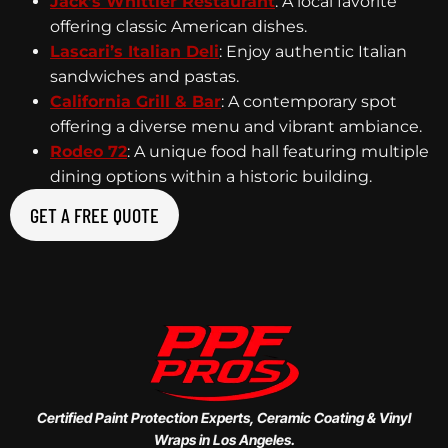
Jack’s Whittier Restaurant
: A local favorite
offering classic American dishes.
Lascari’s Italian Deli
: Enjoy authentic Italian
sandwiches and pastas.
California Grill & Bar
: A contemporary spot
offering a diverse menu and vibrant ambiance.
Rodeo 72
: A unique food hall featuring multiple
dining options within a historic building.
GET A FREE QUOTE
Certified Paint Protection Experts, Ceramic Coating & Vinyl
Wraps in Los Angeles.