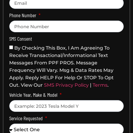
Phone Number
SMS Consent
By Checking This Box, I Am Agreeing To
Receive Transactional/informational Text
Messages From PPF PROS. Message
Frequency Will Vary. Msg & Data Rates May
Apply. Reply HELP For Help Or STOP To Opt
Out. View Our
SMS Privacy Policy
|
Terms
.
Vehicle Year, Make & Model
Service Requested