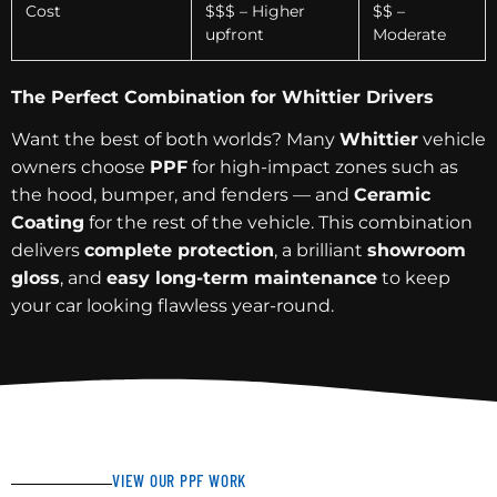
Cost
$$$ – Higher
$$ –
upfront
Moderate
The Perfect Combination for Whittier Drivers
Want the best of both worlds? Many
Whittier
vehicle
owners choose
PPF
for high-impact zones such as
the hood, bumper, and fenders — and
Ceramic
Coating
for the rest of the vehicle. This combination
delivers
complete protection
, a brilliant
showroom
gloss
, and
easy long-term maintenance
to keep
your car looking flawless year-round.
VIEW OUR PPF WORK