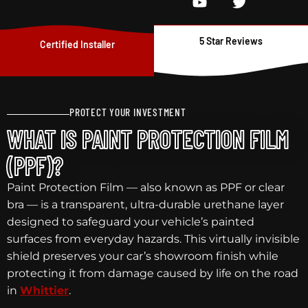
5 Star Reviews
Certified Installer
PROTECT YOUR INVESTMENT
WHAT IS PAINT PROTECTION FILM
(PPF)?
Paint Protection Film — also known as PPF or clear
bra — is a transparent, ultra-durable urethane layer
designed to safeguard your vehicle’s painted
surfaces from everyday hazards. This virtually invisible
shield preserves your car’s showroom finish while
protecting it from damage caused by life on the road
in
Whittier
.