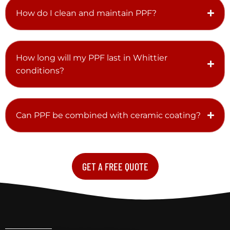
How do I clean and maintain PPF?
How long will my PPF last in Whittier
conditions?
Can PPF be combined with ceramic coating?
GET A FREE QUOTE