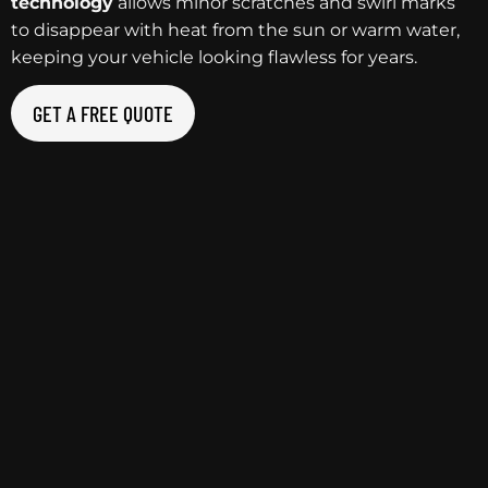
technology
allows minor scratches and swirl marks
to disappear with heat from the sun or warm water,
keeping your vehicle looking flawless for years.
GET A FREE QUOTE