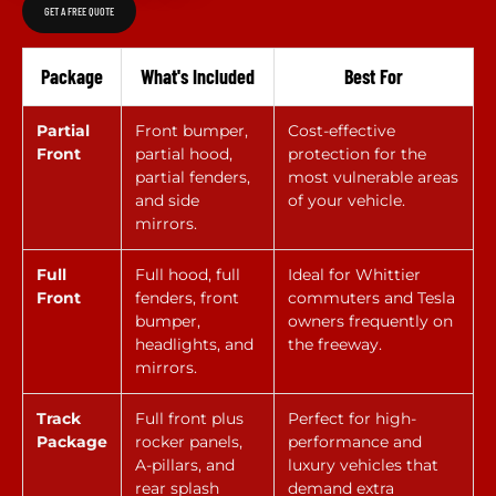
GET A FREE QUOTE
Package
What's Included
Best For
Partial
Front bumper,
Cost-effective
Front
partial hood,
protection for the
partial fenders,
most vulnerable areas
and side
of your vehicle.
mirrors.
Full
Full hood, full
Ideal for Whittier
Front
fenders, front
commuters and Tesla
bumper,
owners frequently on
headlights, and
the freeway.
mirrors.
Track
Full front plus
Perfect for high-
Package
rocker panels,
performance and
A-pillars, and
luxury vehicles that
rear splash
demand extra