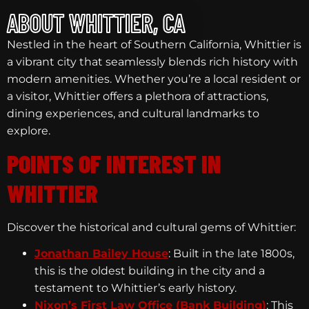
ABOUT WHITTIER, CA
Nestled in the heart of Southern California, Whittier is
a vibrant city that seamlessly blends rich history with
modern amenities. Whether you’re a local resident or
a visitor, Whittier offers a plethora of attractions,
dining experiences, and cultural landmarks to
explore.
POINTS OF INTEREST IN
WHITTIER
Discover the historical and cultural gems of Whittier:
Jonathan Bailey House
: Built in the late 1800s,
this is the oldest building in the city and a
testament to Whittier’s early history.
Nixon’s First Law Office (Bank Building)
: This