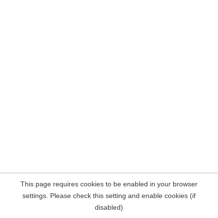
This page requires cookies to be enabled in your browser
settings. Please check this setting and enable cookies (if
disabled)