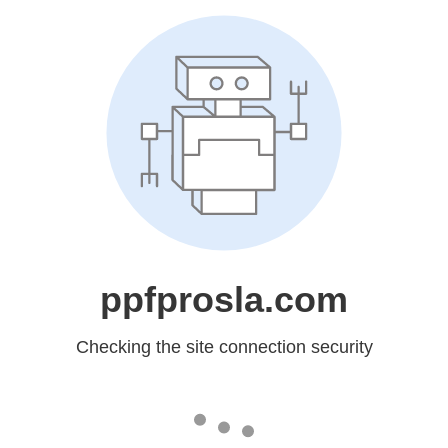
ppfprosla.com
Checking the site connection security