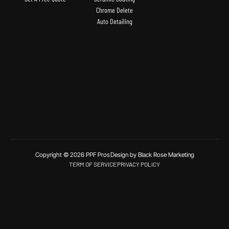
Chrome Delete
Auto Detailing
Copyright © 2026 PPF Pros
Design by Black Rose Marketing
TERM OF SERVICE
PRIVACY POLICY