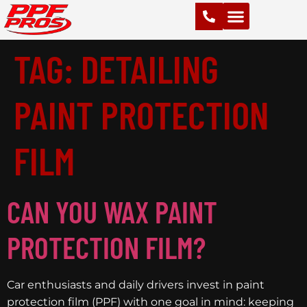
PAINT PROTECTION FILM (PPF)
VINYL WRAPS
CHROME DELETE
CERAMIC COATING
TAG:
DETAILING
PAINT PROTECTION
FILM
CAN YOU WAX PAINT
PROTECTION FILM?
Car enthusiasts and daily drivers invest in paint
protection film (PPF) with one goal in mind: keeping