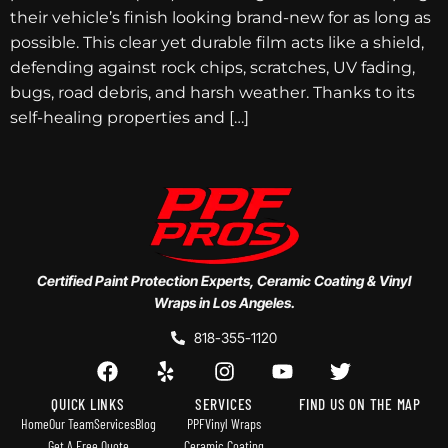
their vehicle’s finish looking brand-new for as long as
possible. This clear yet durable film acts like a shield,
defending against rock chips, scratches, UV fading,
bugs, road debris, and harsh weather. Thanks to its
self-healing properties and […]
Certified Paint Protection Experts, Ceramic Coating & Vinyl
Wraps in Los Angeles.
818-355-1120
QUICK LINKS
SERVICES
FIND US ON THE MAP
Home
Our Team
Services
Blog
PPF
Vinyl Wraps
Get A Free Quote
Ceramic Coating