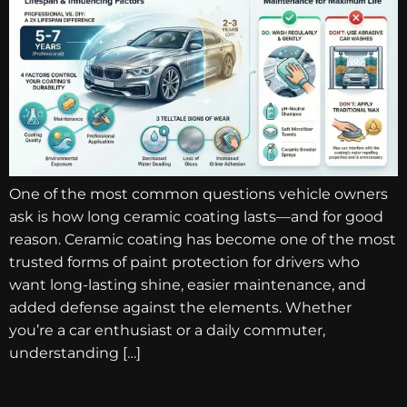
One of the most common questions vehicle owners
ask is how long ceramic coating lasts—and for good
reason. Ceramic coating has become one of the most
trusted forms of paint protection for drivers who
want long-lasting shine, easier maintenance, and
added defense against the elements. Whether
you’re a car enthusiast or a daily commuter,
understanding […]