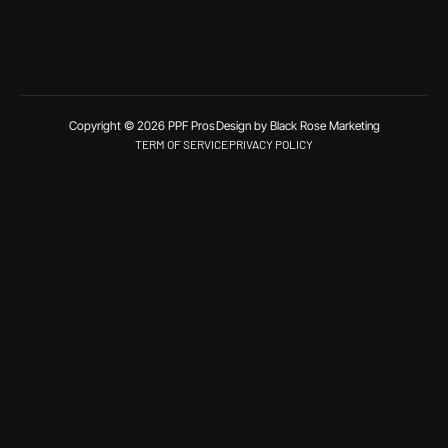
Copyright © 2026 PPF Pros
Design by Black Rose Marketing
TERM OF SERVICE
PRIVACY POLICY