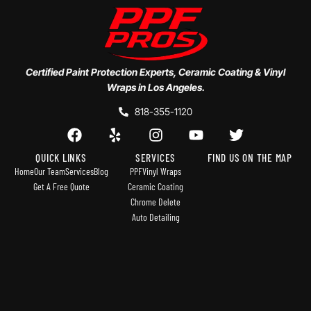
Certified Paint Protection Experts, Ceramic Coating & Vinyl
Wraps in Los Angeles.
818-355-1120
QUICK LINKS
SERVICES
FIND US ON THE MAP
Home
Our Team
Services
Blog
PPF
Vinyl Wraps
Get A Free Quote
Ceramic Coating
Chrome Delete
Auto Detailing