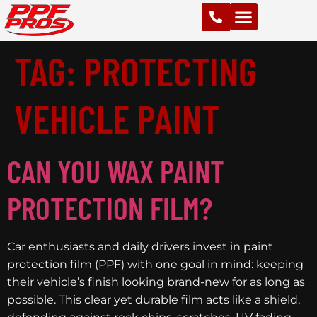
PAINT PROTECTION FILM (PPF)
VINYL WRAPS
CHROME DELETE
CERAMIC COATING
TAG:
PROTECTING
VEHICLE PAINT
CAN YOU WAX PAINT
PROTECTION FILM?
Car enthusiasts and daily drivers invest in paint
protection film (PPF) with one goal in mind: keeping
their vehicle’s finish looking brand-new for as long as
possible. This clear yet durable film acts like a shield,