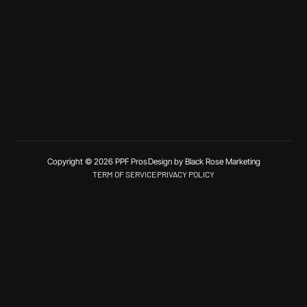
Copyright © 2026 PPF Pros
Design by Black Rose Marketing
TERM OF SERVICE
PRIVACY POLICY