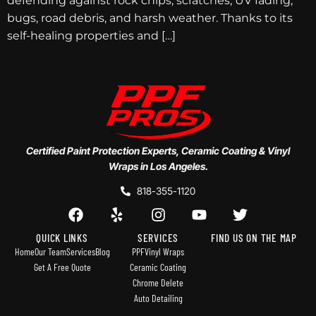
defending against rock chips, scratches, UV fading,
bugs, road debris, and harsh weather. Thanks to its
self-healing properties and […]
Certified Paint Protection Experts, Ceramic Coating & Vinyl
Wraps in Los Angeles.
818-355-1120
QUICK LINKS
SERVICES
FIND US ON THE MAP
Home
Our Team
Services
Blog
PPF
Vinyl Wraps
Get A Free Quote
Ceramic Coating
Chrome Delete
Auto Detailing