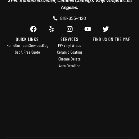
XPEL Authorized Dealer, Ceramic Coating & Vinyl Wraps in Los
Angeles.
818-355-1120
QUICK LINKS
SERVICES
FIND US ON THE MAP
Home
Our Team
Services
Blog
PPF
Vinyl Wraps
Get A Free Quote
Ceramic Coating
Chrome Delete
Auto Detailing