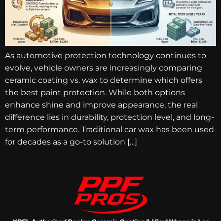
As automotive protection technology continues to
evolve, vehicle owners are increasingly comparing
ceramic coating vs. wax to determine which offers
the best paint protection. While both options
enhance shine and improve appearance, the real
difference lies in durability, protection level, and long-
term performance. Traditional car wax has been used
for decades as a go-to solution […]