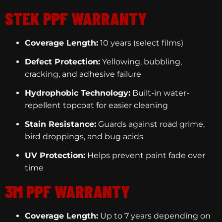
STEK PPF WARRANTY
Coverage Length:
10 years (select films)
Defect Protection:
Yellowing, bubbling,
cracking, and adhesive failure
Hydrophobic Technology:
Built-in water-
repellent topcoat for easier cleaning
Stain Resistance:
Guards against road grime,
bird droppings, and bug acids
UV Protection:
Helps prevent paint fade over
time
3M PPF WARRANTY
Coverage Length:
Up to 7 years depending on