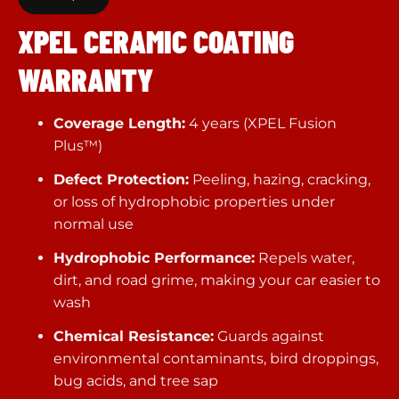
XPEL CERAMIC COATING
WARRANTY
Coverage Length:
4 years (XPEL Fusion
Plus™)
Defect Protection:
Peeling, hazing, cracking,
or loss of hydrophobic properties under
normal use
Hydrophobic Performance:
Repels water,
dirt, and road grime, making your car easier to
wash
Chemical Resistance:
Guards against
environmental contaminants, bird droppings,
bug acids, and tree sap