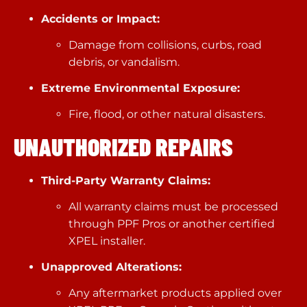
Accidents or Impact:
Damage from collisions, curbs, road
debris, or vandalism.
Extreme Environmental Exposure:
Fire, flood, or other natural disasters.
UNAUTHORIZED REPAIRS
Third-Party Warranty Claims:
All warranty claims must be processed
through PPF Pros or another certified
XPEL installer.
Unapproved Alterations:
Any aftermarket products applied over