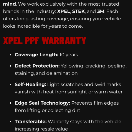
mind
. We work exclusively with the most trusted
brands in the industry:
XPEL
,
STEK
, and
3M
. Each
offers long-lasting coverage, ensuring your vehicle
looks incredible for years to come.
XPEL PPF WARRANTY
Coverage Length:
10 years
Defect Protection:
Yellowing, cracking, peeling,
staining, and delamination
Self-Healing:
Light scratches and swirl marks
vanish with heat from sunlight or warm water
Edge Seal Technology:
Prevents film edges
from lifting or collecting dirt
Transferable:
Warranty stays with the vehicle,
increasing resale value