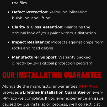
the film
Defect Protection:
Yellowing, blistering,
bubbling, and lifting
Clarity & Gloss Retention:
Maintains the
original look of your paint without distortion
Impact Resistance:
Protects against chips from
rocks and road debris
Manufacturer Support:
Warranty backed
directly by 3M’s global protection program
OUR INSTALLATION GUARANTEE
Alongside the manufacturer warranties,
PPF Pros
provides a
Lifetime Installation Guarantee
on every
PPF job we complete. If you ever experience an issue
caused by our installation process, we’ll correct it at