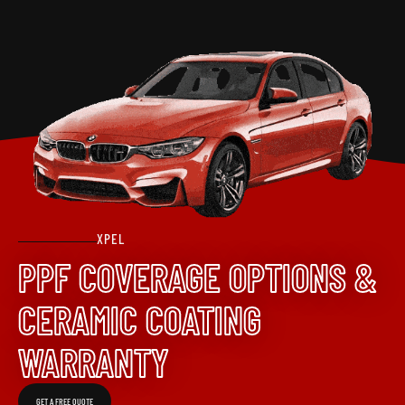
XPEL
PPF COVERAGE OPTIONS &
CERAMIC COATING
WARRANTY
GET A FREE QUOTE