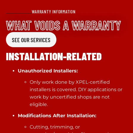
WARRANTY INFORMATION
WHAT VOIDS A WARRANTY
SEE OUR SERVICES
INSTALLATION-RELATED
Unauthorized Installers:
Only work done by XPEL-certified
installers is covered. DIY applications or
work by uncertified shops are not
eligible.
Modifications After Installation:
Cutting, trimming, or