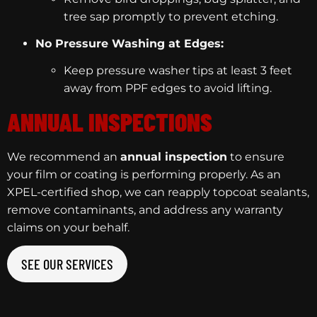
tree sap promptly to prevent etching.
No Pressure Washing at Edges:
Keep pressure washer tips at least 3 feet
away from PPF edges to avoid lifting.
ANNUAL INSPECTIONS
We recommend an
annual inspection
to ensure
your film or coating is performing properly. As an
XPEL-certified shop, we can reapply topcoat sealants,
remove contaminants, and address any warranty
claims on your behalf.
SEE OUR SERVICES