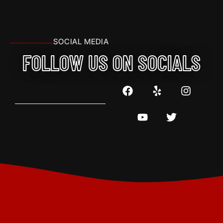
SOCIAL MEDIA
FOLLOW US ON SOCIALS