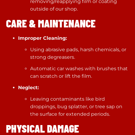
removing/reapplying film or coating
outside of our shop.
CARE & MAINTENANCE
Improper Cleaning:
Using abrasive pads, harsh chemicals, or
strong degreasers.
Automatic car washes with brushes that
can scratch or lift the film.
Neglect:
Leaving contaminants like bird
droppings, bug splatter, or tree sap on
the surface for extended periods.
PHYSICAL DAMAGE