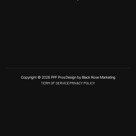
Copyright © 2026 PPF Pros
Design by Black Rose Marketing
TERM OF SERVICE
PRIVACY POLICY