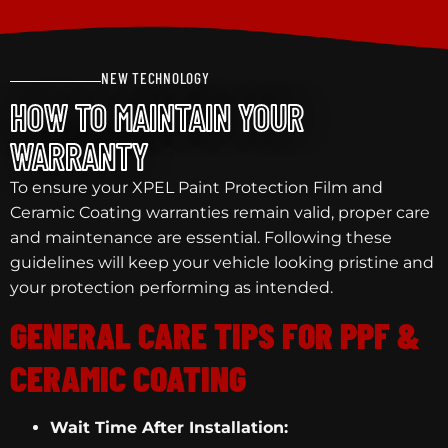
NEW TECHNOLOGY
HOW TO MAINTAIN YOUR
WARRANTY
To ensure your XPEL Paint Protection Film and
Ceramic Coating warranties remain valid, proper care
and maintenance are essential. Following these
guidelines will keep your vehicle looking pristine and
your protection performing as intended.
GENERAL CARE TIPS FOR PPF &
CERAMIC COATING
Wait Time After Installation: