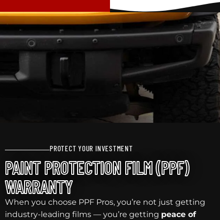
PROTECT YOUR INVESTMENT
PAINT PROTECTION FILM (PPF)
WARRANTY
When you choose PPF Pros, you’re not just getting
industry-leading films — you’re getting
peace of