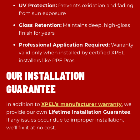
UV Protection:
Prevents oxidation and fading
from sun exposure
Gloss Retention:
Maintains deep, high-gloss
finish for years
Professional Application Required:
Warranty
valid only when installed by certified XPEL
installers like PPF Pros
OUR INSTALLATION
GUARANTEE
In addition to
XPEL’s manufacturer warranty
, we
provide our own
Lifetime Installation Guarantee
.
If any issues occur due to improper installation,
we’ll fix it at no cost.