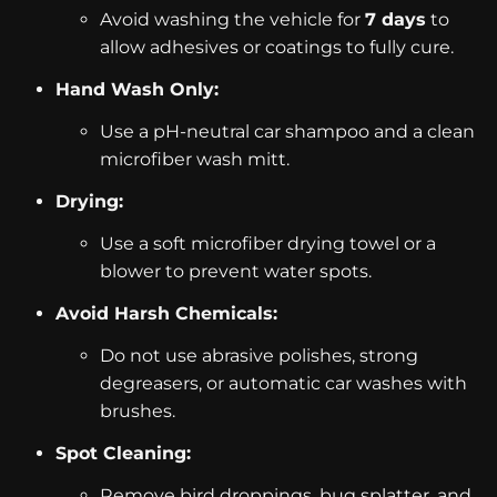
Avoid washing the vehicle for
7 days
to
allow adhesives or coatings to fully cure.
Hand Wash Only:
Use a pH-neutral car shampoo and a clean
microfiber wash mitt.
Drying:
Use a soft microfiber drying towel or a
blower to prevent water spots.
Avoid Harsh Chemicals:
Do not use abrasive polishes, strong
degreasers, or automatic car washes with
brushes.
Spot Cleaning:
Remove bird droppings, bug splatter, and