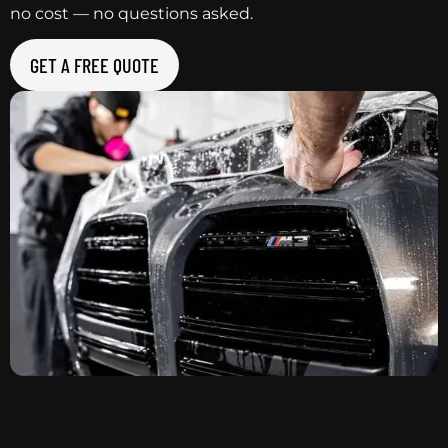
no cost — no questions asked.
GET A FREE QUOTE