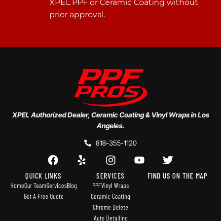
XPEL PPF or Ceramic Coating without
prior approval.
XPEL Authorized Dealer, Ceramic Coating & Vinyl Wraps in Los
Angeles.
818-355-1120
QUICK LINKS
SERVICES
FIND US ON THE MAP
Home
Our Team
Services
Blog
PPF
Vinyl Wraps
Get A Free Quote
Ceramic Coating
Chrome Delete
Auto Detailing