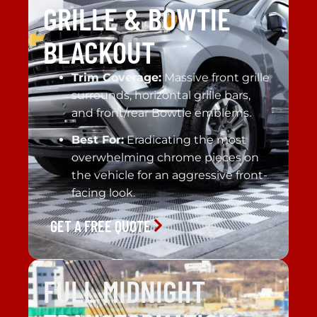
GRILLE & BOWTIE
BLACKOUT
Trim Coverage:
Massive front grille
surrounds, horizontal grille bars,
and front/rear Bowtie emblems.
Best For:
Eradicating the most
overwhelming chrome pieces on
the vehicle for an aggressive front-
facing look.
GET A FREE QUOTE
FULL MIDNIGHT