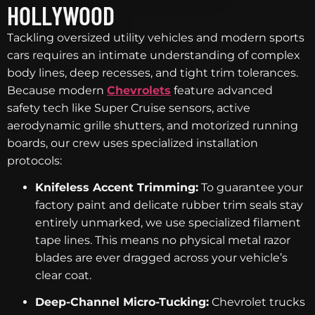
HOLLYWOOD
Tackling oversized utility vehicles and modern sports
cars requires an intimate understanding of complex
body lines, deep recesses, and tight trim tolerances.
Because modern
Chevrolets
feature advanced
safety tech like Super Cruise sensors, active
aerodynamic grille shutters, and motorized running
boards, our crew uses specialized installation
protocols:
Knifeless Accent Trimming:
To guarantee your
factory paint and delicate rubber trim seals stay
entirely unmarked, we use specialized filament
tape lines. This means no physical metal razor
blades are ever dragged across your vehicle’s
clear coat.
Deep-Channel Micro-Tucking:
Chevrolet trucks