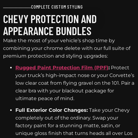
COMPLETE CUSTOM STYLING
CHEVY PROTECTION AND
APPEARANCE BUNDLES
Make the most of your vehicle’s shop time by
combining your chrome delete with our full suite of
premium protection and styling upgrades:
Rugged Paint Protection Film (PPF)
:
Protect
your truck’s high-impact nose or your Corvette’s
low clear coat from flying gravel on the 101. Pair a
clear bra with your blackout package for
ultimate peace of mind.
Full Exterior Color Changes:
Take your Chevy
completely out of the ordinary. Swap your
factory paint for a stunning matte, satin, or
unique gloss finish that turns heads all over Los