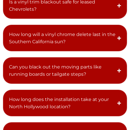
Is a vinyl trim blackout safe for leased
Chevrolets?
How long will a vinyl chrome delete last in the
Southern California sun?
Can you black out the moving parts like
running boards or tailgate steps?
How long does the installation take at your
North Hollywood location?