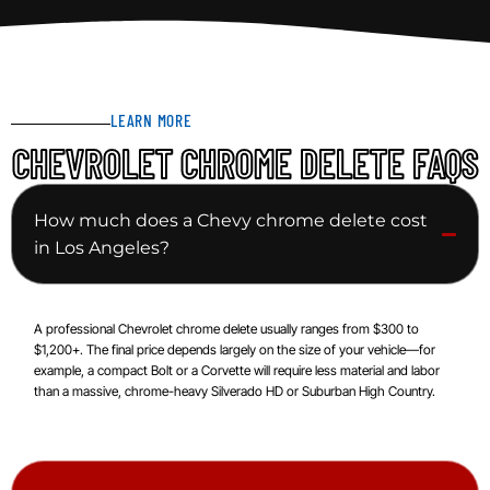
LEARN MORE
CHEVROLET CHROME DELETE FAQS
How much does a Chevy chrome delete cost
in Los Angeles?
A professional Chevrolet chrome delete usually ranges from $300 to
$1,200+. The final price depends largely on the size of your vehicle—for
example, a compact Bolt or a Corvette will require less material and labor
than a massive, chrome-heavy Silverado HD or Suburban High Country.