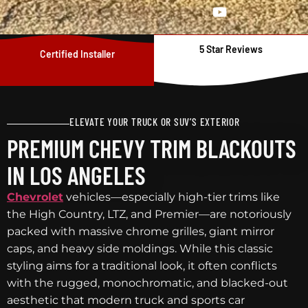
5 Star Reviews
Certified Installer
ELEVATE YOUR TRUCK OR SUV’S EXTERIOR
PREMIUM CHEVY TRIM BLACKOUTS
IN LOS ANGELES
Chevrolet
vehicles—especially high-tier trims like
the High Country, LTZ, and Premier—are notoriously
packed with massive chrome grilles, giant mirror
caps, and heavy side moldings. While this classic
styling aims for a traditional look, it often conflicts
with the rugged, monochromatic, and blacked-out
aesthetic that modern truck and sports car