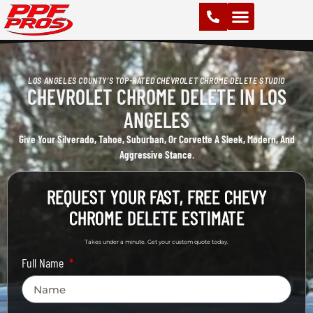
PAINT PROTECTION FILM (PPF)
VINYL WRAPS
CHROME DELETE
CERAMIC COATING
LOS ANGELES COUNTY’S TOP-RATED CHEVROLET CHROME DELETE STUDIO
CHEVROLET CHROME DELETE IN LOS
ANGELES
Give Your Silverado, Tahoe, Suburban, Or Corvette A Sleek, Modern, And
Aggressive Stance.
REQUEST YOUR FAST, FREE CHEVY
CHROME DELETE ESTIMATE
Takes under a minute. Get your custom quote today.
Full Name