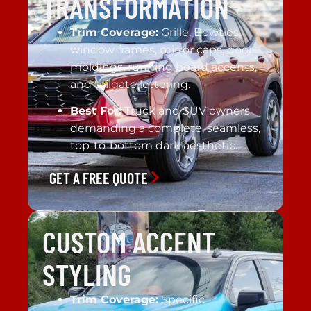
TRANSFORMATION
Trim Coverage:
Grille, Bowties,
window frames, mirror caps, door
moldings, running board accents,
and tailgate lettering.
Best For:
Truck and SUV owners
demanding a complete, seamless,
top-to-bottom dark aesthetic.
GET A FREE QUOTE
CUSTOM ACCENT
STYLING
Trim Coverage:
Specific