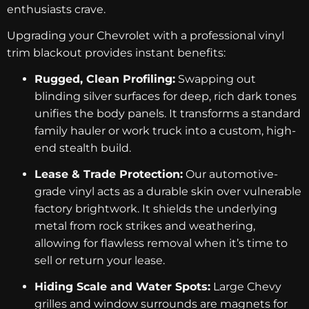
enthusiasts crave.
Upgrading your Chevrolet with a professional vinyl
trim blackout provides instant benefits:
Rugged, Clean Profiling:
Swapping out
blinding silver surfaces for deep, rich dark tones
unifies the body panels. It transforms a standard
family hauler or work truck into a custom, high-
end stealth build.
Lease & Trade Protection:
Our automotive-
grade vinyl acts as a durable skin over vulnerable
factory brightwork. It shields the underlying
metal from rock strikes and weathering,
allowing for flawless removal when it’s time to
sell or return your lease.
Hiding Scale and Water Spots:
Large Chevy
grilles and window surrounds are magnets for