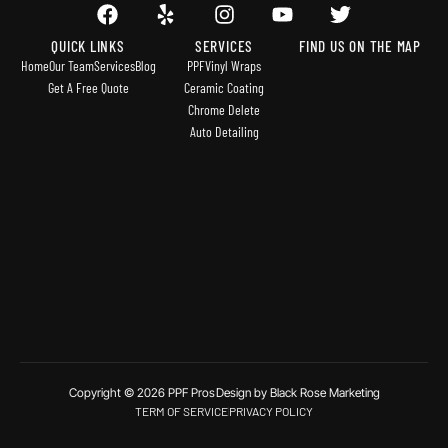
QUICK LINKS
SERVICES
FIND US ON THE MAP
Home
Our Team
Services
Blog
PPF
Vinyl Wraps
Get A Free Quote
Ceramic Coating
Chrome Delete
Auto Detailing
Copyright © 2026 PPF Pros
Design by Black Rose Marketing
TERM OF SERVICE
PRIVACY POLICY