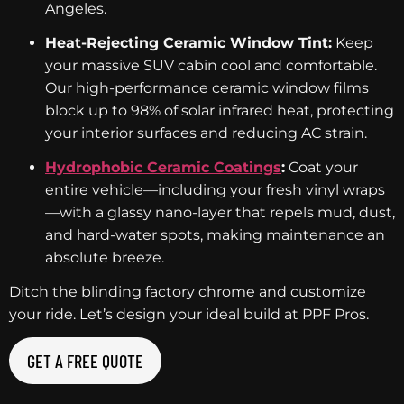
Angeles.
Heat-Rejecting Ceramic Window Tint:
Keep
your massive SUV cabin cool and comfortable.
Our high-performance ceramic window films
block up to 98% of solar infrared heat, protecting
your interior surfaces and reducing AC strain.
Hydrophobic Ceramic Coatings
:
Coat your
entire vehicle—including your fresh vinyl wraps
—with a glassy nano-layer that repels mud, dust,
and hard-water spots, making maintenance an
absolute breeze.
Ditch the blinding factory chrome and customize
your ride. Let’s design your ideal build at PPF Pros.
GET A FREE QUOTE