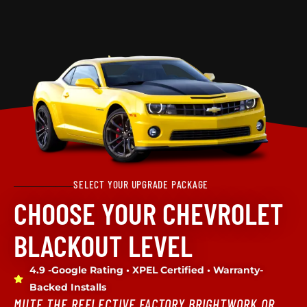
SELECT YOUR UPGRADE PACKAGE
CHOOSE YOUR CHEVROLET
BLACKOUT LEVEL
4.9 -Google Rating • XPEL Certified • Warranty-
Backed Installs
MUTE THE REFLECTIVE FACTORY BRIGHTWORK OR