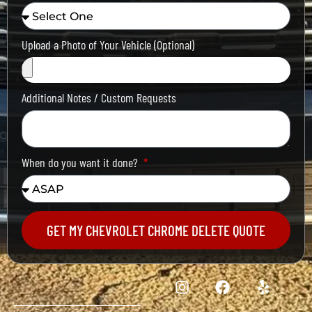
Upload a Photo of Your Vehicle (Optional)
Additional Notes / Custom Requests
When do you want it done?
GET MY CHEVROLET CHROME DELETE QUOTE