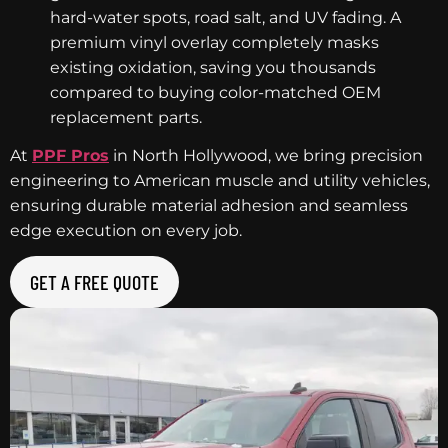
hard-water spots, road salt, and UV fading. A
premium vinyl overlay completely masks
existing oxidation, saving you thousands
compared to buying color-matched OEM
replacement parts.
At
PPF Pros
in North Hollywood, we bring precision
engineering to American muscle and utility vehicles,
ensuring durable material adhesion and seamless
edge execution on every job.
GET A FREE QUOTE