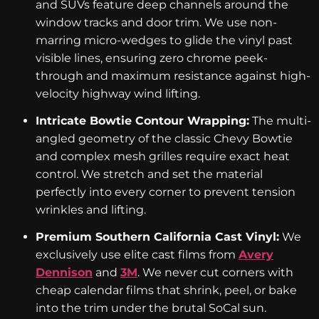
and SUVs feature deep channels around the
window tracks and door trim. We use non-
marring micro-wedges to glide the vinyl past
visible lines, ensuring zero chrome peek-
through and maximum resistance against high-
velocity highway wind lifting.
Intricate Bowtie Contour Wrapping:
The multi-
angled geometry of the classic Chevy Bowtie
and complex mesh grilles require exact heat
control. We stretch and set the material
perfectly into every corner to prevent tension
wrinkles and lifting.
Premium Southern California Cast Vinyl:
We
exclusively use elite cast films from
Avery
Dennison
and
3M
. We never cut corners with
cheap calendar films that shrink, peel, or bake
into the trim under the brutal SoCal sun.