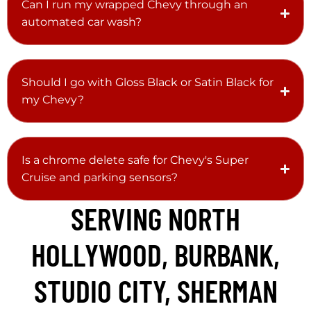
Can I run my wrapped Chevy through an
automated car wash?
Should I go with Gloss Black or Satin Black for
my Chevy?
Is a chrome delete safe for Chevy's Super
Cruise and parking sensors?
SERVING NORTH
HOLLYWOOD, BURBANK,
STUDIO CITY, SHERMAN