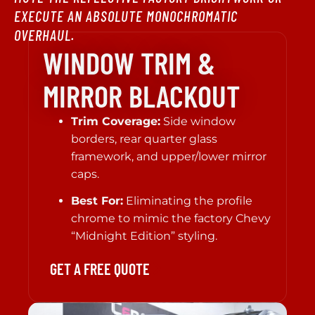
EXECUTE AN ABSOLUTE MONOCHROMATIC
OVERHAUL.
WINDOW TRIM &
MIRROR BLACKOUT
Trim Coverage:
Side window
borders, rear quarter glass
framework, and upper/lower mirror
caps.
Best For:
Eliminating the profile
chrome to mimic the factory Chevy
“Midnight Edition” styling.
GET A FREE QUOTE