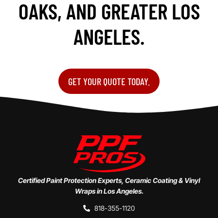
OAKS, AND GREATER LOS
ANGELES.
GET YOUR QUOTE TODAY.
Certified Paint Protection Experts, Ceramic Coating & Vinyl
Wraps in Los Angeles.
818-355-1120