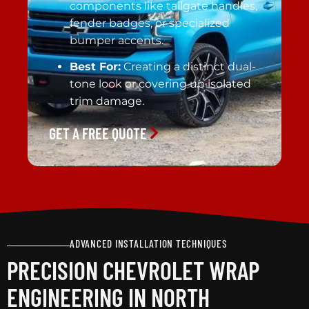
components like tailgate handles,
fender badges, or specialized
bumper accents.
Best For:
Creating a distinct dual-
tone look or covering up isolated
trim damage.
GET A FREE QUOTE
ADVANCED INSTALLATION TECHNIQUES
PRECISION CHEVROLET WRAP
ENGINEERING IN NORTH