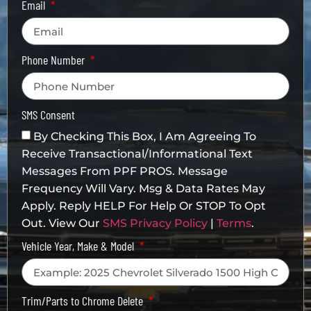
Email
Phone Number
SMS Consent
By Checking This Box, I Am Agreeing To
Receive Transactional/informational Text
Messages From PPF PROS. Message
Frequency Will Vary. Msg & Data Rates May
Apply. Reply HELP For Help Or STOP To Opt
Out. View Our
SMS Privacy Policy
|
Terms
.
Vehicle Year, Make & Model
Trim/Parts to Chrome Delete