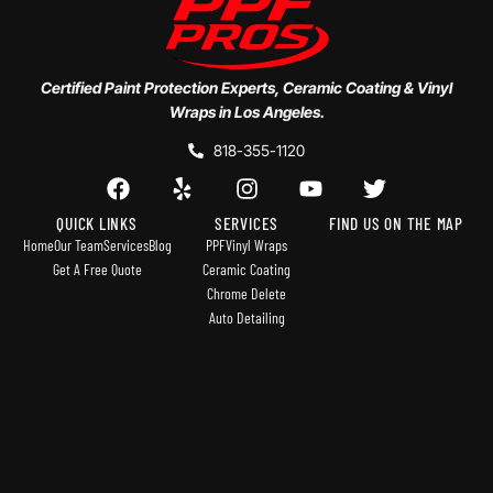
Certified Paint Protection Experts, Ceramic Coating & Vinyl
Wraps in Los Angeles.
818-355-1120
QUICK LINKS
SERVICES
FIND US ON THE MAP
Home
Our Team
Services
Blog
PPF
Vinyl Wraps
Get A Free Quote
Ceramic Coating
Chrome Delete
Auto Detailing