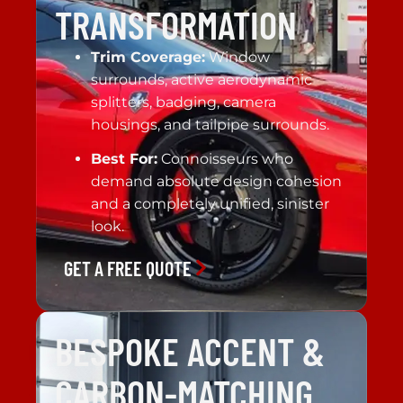
TRANSFORMATION
Trim Coverage:
Window
surrounds, active aerodynamic
splitters, badging, camera
housings, and tailpipe surrounds.
Best For:
Connoisseurs who
demand absolute design cohesion
and a completely unified, sinister
look.
GET A FREE QUOTE
BESPOKE ACCENT &
CARBON-MATCHING