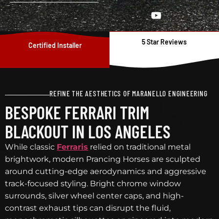
5 Star Reviews
Certified Installer
REFINE THE AESTHETICS OF MARANELLO ENGINEERING
BESPOKE FERRARI TRIM
BLACKOUT IN LOS ANGELES
While classic
Ferraris
relied on traditional metal
brightwork, modern Prancing Horses are sculpted
around cutting-edge aerodynamics and aggressive
track-focused styling. Bright chrome window
surrounds, silver wheel center caps, and high-
contrast exhaust tips can disrupt the fluid,