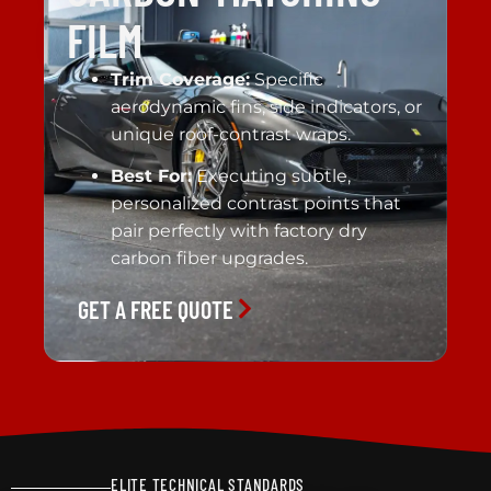
FILM
Trim Coverage:
Specific
aerodynamic fins, side indicators, or
unique roof-contrast wraps.
Best For:
Executing subtle,
personalized contrast points that
pair perfectly with factory dry
carbon fiber upgrades.
GET A FREE QUOTE
ELITE TECHNICAL STANDARDS