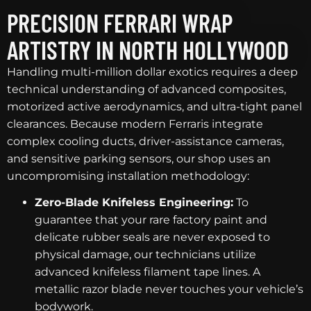
PRECISION FERRARI WRAP
ARTISTRY IN NORTH HOLLYWOOD
Handling multi-million dollar exotics requires a deep
technical understanding of advanced composites,
motorized active aerodynamics, and ultra-tight panel
clearances. Because modern Ferraris integrate
complex cooling ducts, driver-assistance cameras,
and sensitive parking sensors, our shop uses an
uncompromising installation methodology:
Zero-Blade Knifeless Engineering:
To
guarantee that your rare factory paint and
delicate rubber seals are never exposed to
physical damage, our technicians utilize
advanced knifeless filament tape lines. A
metallic razor blade never touches your vehicle’s
bodywork.