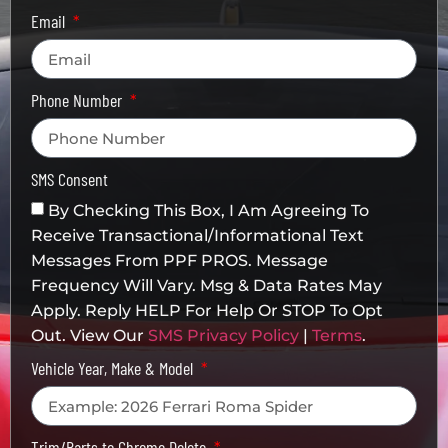
Email
Phone Number
SMS Consent
By Checking This Box, I Am Agreeing To
Receive Transactional/informational Text
Messages From PPF PROS. Message
Frequency Will Vary. Msg & Data Rates May
Apply. Reply HELP For Help Or STOP To Opt
Out. View Our
SMS Privacy Policy
|
Terms
.
Vehicle Year, Make & Model
Trim/Parts to Chrome Delete