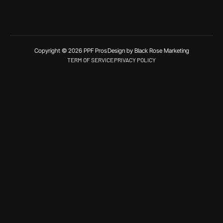
Copyright © 2026 PPF Pros
Design by Black Rose Marketing
TERM OF SERVICE
PRIVACY POLICY