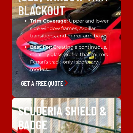
BLACKOUT
Trim Coverage:
Upper and lower
side window frames, A-pillar
transitions, and mirror arm bases.
Best For:
Creating a continuous,
stealthy glass profile that mirrors
Ferrari’s track-only laboratory
models.
GET A FREE QUOTE
SCUDERIA SHIELD &
BADGE