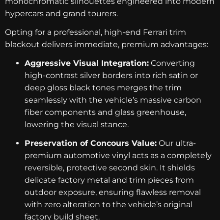
monochromatic silhouettes engineered into modern
hypercars and grand tourers.
Opting for a professional, high-end Ferrari trim
blackout delivers immediate, premium advantages:
Aggressive Visual Integration:
Converting
high-contrast silver borders into rich satin or
deep gloss black tones merges the trim
seamlessly with the vehicle’s massive carbon
fiber components and glass greenhouse,
lowering the visual stance.
Preservation of Concours Value:
Our ultra-
premium automotive vinyl acts as a completely
reversible, protective second skin. It shields
delicate factory metal and trim pieces from
outdoor exposure, ensuring flawless removal
with zero alteration to the vehicle’s original
factory build sheet.