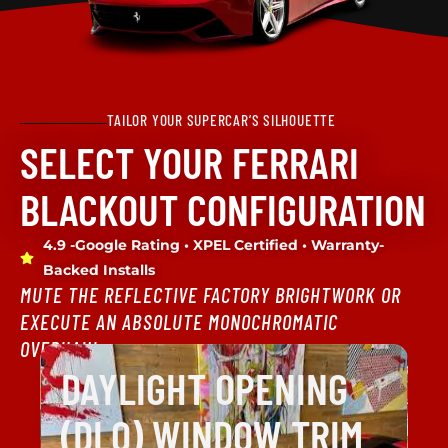
TAILOR YOUR SUPERCAR’S SILHOUETTE
SELECT YOUR FERRARI
BLACKOUT CONFIGURATION
4.9 -Google Rating • XPEL Certified • Warranty-
Backed Installs
MUTE THE REFLECTIVE FACTORY BRIGHTWORK OR
EXECUTE AN ABSOLUTE MONOCHROMATIC
OVERHAUL.
DAYLIGHT OPENING
(DLO) WINDOW TRIM