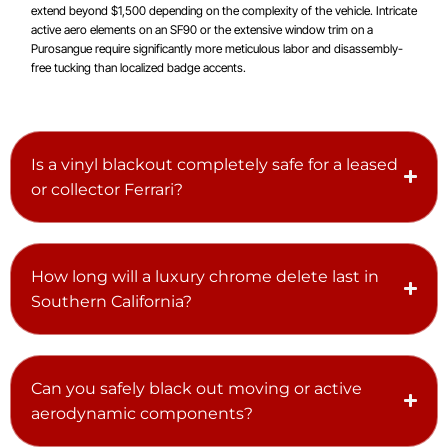
extend beyond $1,500 depending on the complexity of the vehicle. Intricate
active aero elements on an SF90 or the extensive window trim on a
Purosangue require significantly more meticulous labor and disassembly-
free tucking than localized badge accents.
Is a vinyl blackout completely safe for a leased
or collector Ferrari?
How long will a luxury chrome delete last in
Southern California?
Can you safely black out moving or active
aerodynamic components?