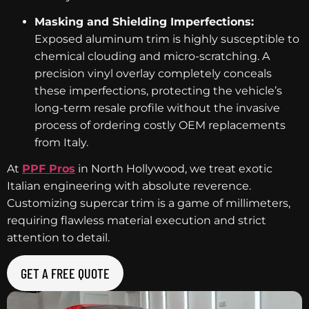
Masking and Shielding Imperfections:
Exposed aluminum trim is highly susceptible to
chemical clouding and micro-scratching. A
precision vinyl overlay completely conceals
these imperfections, protecting the vehicle’s
long-term resale profile without the invasive
process of ordering costly OEM replacements
from Italy.
At
PPF Pros
in North Hollywood, we treat exotic
Italian engineering with absolute reverence.
Customizing supercar trim is a game of millimeters,
requiring flawless material execution and strict
attention to detail.
GET A FREE QUOTE