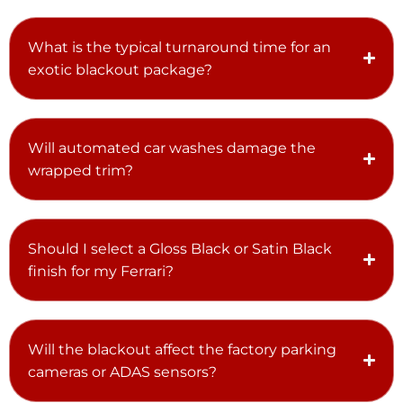
What is the typical turnaround time for an
exotic blackout package?
Will automated car washes damage the
wrapped trim?
Should I select a Gloss Black or Satin Black
finish for my Ferrari?
Will the blackout affect the factory parking
cameras or ADAS sensors?