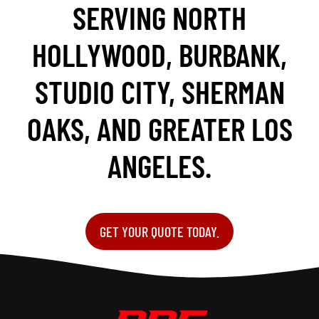
SERVING NORTH
HOLLYWOOD, BURBANK,
STUDIO CITY, SHERMAN
OAKS, AND GREATER LOS
ANGELES.
GET YOUR QUOTE TODAY.