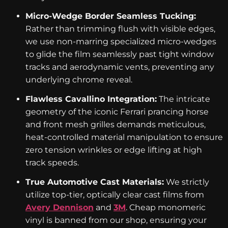
Micro-Wedge Border Seamless Tucking:
Rather than trimming flush with visible edges,
we use non-marring specialized micro-wedges
to glide the film seamlessly past tight window
tracks and aerodynamic vents, preventing any
underlying chrome reveal.
Flawless Cavallino Integration:
The intricate
geometry of the iconic Ferrari prancing horse
and front mesh grilles demands meticulous,
heat-controlled material manipulation to ensure
zero tension wrinkles or edge lifting at high
track speeds.
True Automotive Cast Materials:
We strictly
utilize top-tier, optically clear cast films from
Avery Dennison
and
3M
. Cheap monomeric
vinyl is banned from our shop, ensuring your