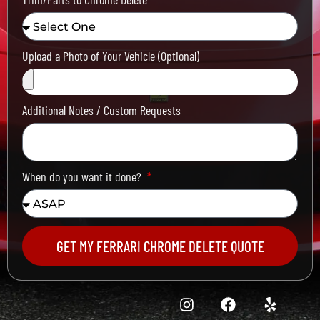
Upload a Photo of Your Vehicle (Optional)
Additional Notes / Custom Requests
When do you want it done?
GET MY FERRARI CHROME DELETE QUOTE