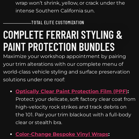
wrap won’t shrink, yellow, or crack under the
intense Southern California sun.
TOTAL ELITE CUSTOMIZATION
COMPLETE FERRARI STYLING &
PAINT PROTECTION BUNDLES
Maximize your workshop appointment by pairing
your trim alterations with our complete menu of
world-class vehicle styling and surface preservation
solutions under one roof:
Optically Clear Paint Protection Film (PPF)
:
Protect your delicate, soft factory clear coat from
high-velocity rock strikes and track debris on
the 101. Pair your trim blackout with a full-body
clear or stealth bra.
Color-Change Bespoke Vinyl Wraps
: