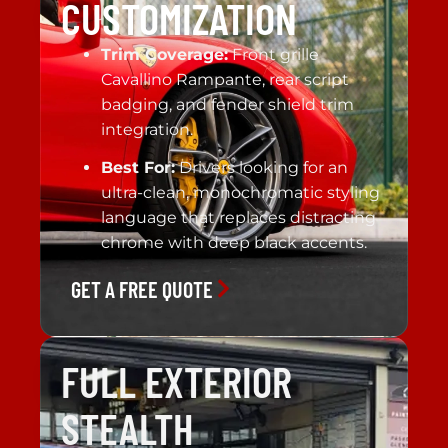
CUSTOMIZATION
Trim Coverage:
Front grille
Cavallino Rampante, rear script
badging, and fender shield trim
integration.
Best For:
Drivers looking for an
ultra-clean, monochromatic styling
language that replaces distracting
chrome with deep black accents.
GET A FREE QUOTE
FULL EXTERIOR
STEALTH