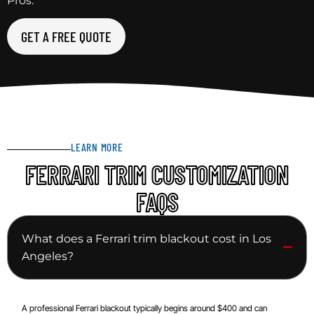
Pros.
GET A FREE QUOTE
LEARN MORE
FERRARI TRIM CUSTOMIZATION
FAQS
What does a Ferrari trim blackout cost in Los
Angeles?
A professional Ferrari blackout typically begins around $400 and can