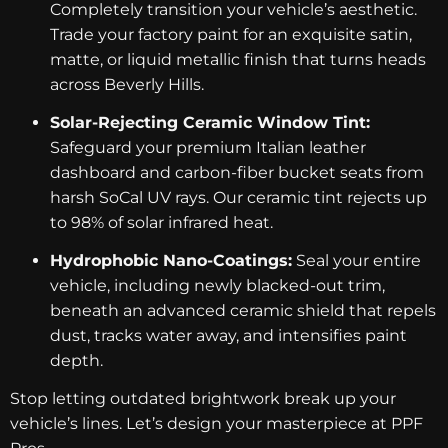
Completely transition your vehicle’s aesthetic.
Trade your factory paint for an exquisite satin,
matte, or liquid metallic finish that turns heads
across Beverly Hills.
Solar-Rejecting Ceramic Window Tint:
Safeguard your premium Italian leather
dashboard and carbon-fiber bucket seats from
harsh SoCal UV rays. Our ceramic tint rejects up
to 98% of solar infrared heat.
Hydrophobic Nano-Coatings:
Seal your entire
vehicle, including newly blacked-out trim,
beneath an advanced ceramic shield that repels
dust, tracks water away, and intensifies paint
depth.
Stop letting outdated brightwork break up your
vehicle’s lines. Let’s design your masterpiece at PPF