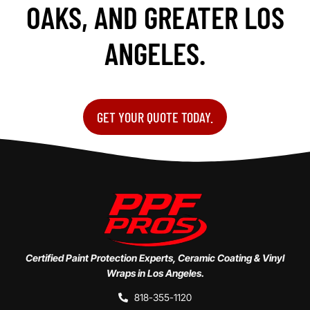
OAKS, AND GREATER LOS
ANGELES.
GET YOUR QUOTE TODAY.
Certified Paint Protection Experts, Ceramic Coating & Vinyl
Wraps in Los Angeles.
818-355-1120