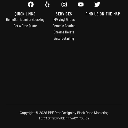
QUICK LINKS
SERVICES
FIND US ON THE MAP
Home
Our Team
Services
Blog
PPF
Vinyl Wraps
Get A Free Quote
Ceramic Coating
Chrome Delete
Auto Detailing
Copyright © 2026 PPF Pros
Design by Black Rose Marketing
TERM OF SERVICE
PRIVACY POLICY