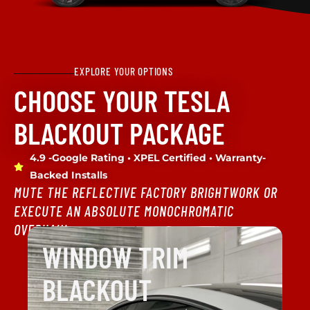
EXPLORE YOUR OPTIONS
CHOOSE YOUR TESLA
BLACKOUT PACKAGE
4.9 -Google Rating • XPEL Certified • Warranty-
Backed Installs
MUTE THE REFLECTIVE FACTORY BRIGHTWORK OR
EXECUTE AN ABSOLUTE MONOCHROMATIC
OVERHAUL.
WINDOW TRIM
BLACKOUT