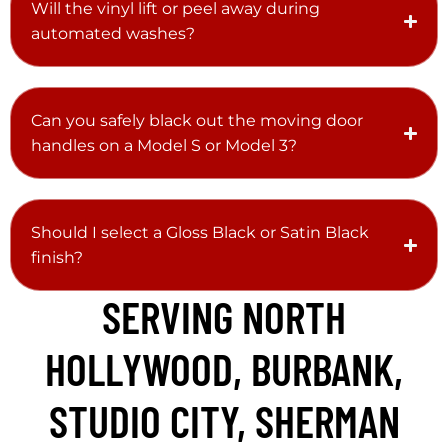
Will the vinyl lift or peel away during
automated washes?
Can you safely black out the moving door
handles on a Model S or Model 3?
Should I select a Gloss Black or Satin Black
finish?
SERVING NORTH
HOLLYWOOD, BURBANK,
STUDIO CITY, SHERMAN