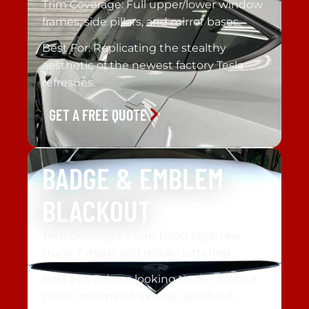
Trim Coverage: Full upper/lower window
frames, side pillars, and mirror bases
Best For: Replicating the stealthy
aesthetic of the newest factory Tesla
refreshes.
GET A FREE QUOTE
BADGE & EMBLEM
BLACKOUT
Trim Coverage: Front hood logo, rear
trunk T-mark, and model lettering
Best For: Drivers looking to complete a
clean, minimalist exterior aesthetic.