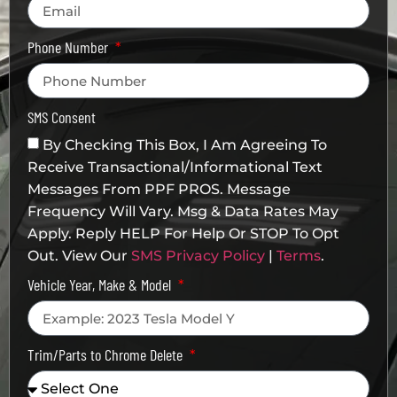
Phone Number
SMS Consent
By Checking This Box, I Am Agreeing To
Receive Transactional/informational Text
Messages From PPF PROS. Message
Frequency Will Vary. Msg & Data Rates May
Apply. Reply HELP For Help Or STOP To Opt
Out. View Our
SMS Privacy Policy
|
Terms
.
Vehicle Year, Make & Model
Trim/Parts to Chrome Delete