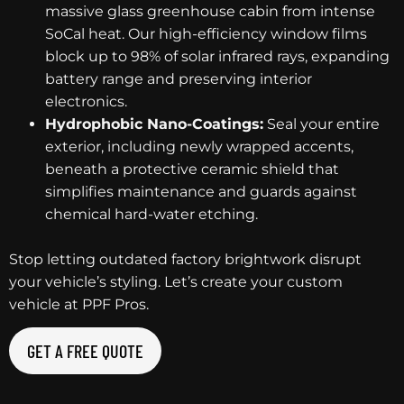
massive glass greenhouse cabin from intense
SoCal heat. Our high-efficiency window films
block up to 98% of solar infrared rays, expanding
battery range and preserving interior
electronics.
Hydrophobic Nano-Coatings:
Seal your entire
exterior, including newly wrapped accents,
beneath a protective ceramic shield that
simplifies maintenance and guards against
chemical hard-water etching.
Stop letting outdated factory brightwork disrupt
your vehicle’s styling. Let’s create your custom
vehicle at PPF Pros.
GET A FREE QUOTE