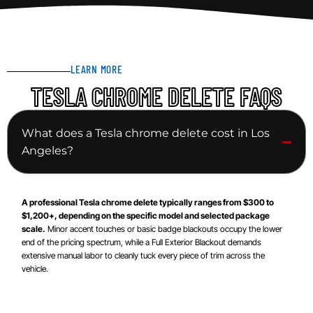
LEARN MORE
TESLA CHROME DELETE FAQS
What does a Tesla chrome delete cost in Los
Angeles?
A professional Tesla chrome delete typically ranges from $300 to
$1,200+, depending on the specific model and selected package
scale.
Minor accent touches or basic badge blackouts occupy the lower
end of the pricing spectrum, while a Full Exterior Blackout demands
extensive manual labor to cleanly tuck every piece of trim across the
vehicle.