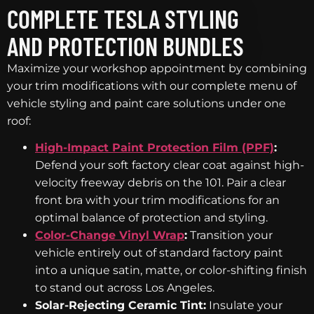
COMPLETE TESLA STYLING
AND PROTECTION BUNDLES
Maximize your workshop appointment by combining
your trim modifications with our complete menu of
vehicle styling and paint care solutions under one
roof:
High-Impact Paint Protection Film (PPF)
:
Defend your soft factory clear coat against high-
velocity freeway debris on the 101. Pair a clear
front bra with your trim modifications for an
optimal balance of protection and styling.
Color-Change Vinyl Wrap
:
Transition your
vehicle entirely out of standard factory paint
into a unique satin, matte, or color-shifting finish
to stand out across Los Angeles.
Solar-Rejecting Ceramic Tint:
Insulate your