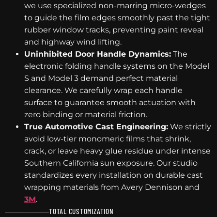
we use specialized non-marring micro-wedges
to guide the film edges smoothly past the tight
rubber window tracks, preventing paint reveal
and highway wind lifting.
Uninhibited Door Handle Dynamics:
The
electronic folding handle systems on the Model
S and Model 3 demand perfect material
clearance. We carefully wrap each handle
surface to guarantee smooth actuation with
zero binding or material friction.
True Automotive Cast Engineering:
We strictly
avoid low-tier monomeric films that shrink,
crack, or leave heavy glue residue under intense
Southern California sun exposure. Our studio
standardizes every installation on durable cast
wrapping materials from Avery Dennison and
3M
.
TOTAL CUSTOMIZATION