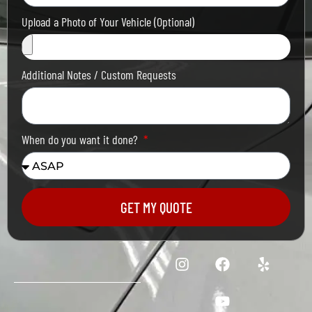
Upload a Photo of Your Vehicle (Optional)
Additional Notes / Custom Requests
When do you want it done?
GET MY QUOTE