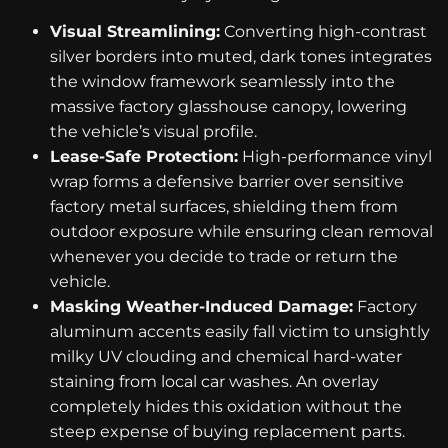
Visual Streamlining:
Converting high-contrast
silver borders into muted, dark tones integrates
the window framework seamlessly into the
massive factory glasshouse canopy, lowering
the vehicle’s visual profile.
Lease-Safe Protection:
High-performance vinyl
wrap forms a defensive barrier over sensitive
factory metal surfaces, shielding them from
outdoor exposure while ensuring clean removal
whenever you decide to trade or return the
vehicle.
Masking Weather-Induced Damage:
Factory
aluminum accents easily fall victim to unsightly
milky UV clouding and chemical hard-water
staining from local car washes. An overlay
completely hides this oxidation without the
steep expense of buying replacement parts.