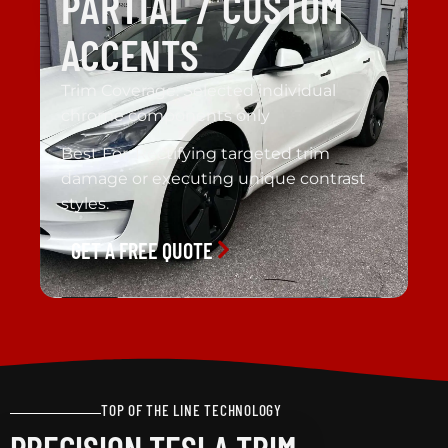
PARTIAL / CUSTOM
ACCENTS
Trim Coverage: Selected individual
chrome components only
Best For: Rectifying targeted trim
damage or executing unique contrast
styles.
GET A FREE QUOTE
TOP OF THE LINE TECHNOLOGY