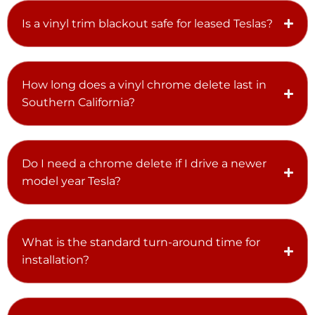
Is a vinyl trim blackout safe for leased Teslas?
How long does a vinyl chrome delete last in
Southern California?
Do I need a chrome delete if I drive a newer
model year Tesla?
What is the standard turn-around time for
installation?