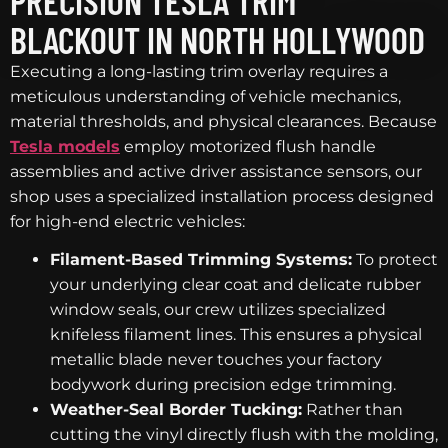
PRECISION TESLA TRIM
BLACKOUT IN NORTH HOLLYWOOD
Executing a long-lasting trim overlay requires a
meticulous understanding of vehicle mechanics,
material thresholds, and physical clearances. Because
Tesla models
employ motorized flush handle
assemblies and active driver assistance sensors, our
shop uses a specialized installation process designed
for high-end electric vehicles:
Filament-Based Trimming Systems:
To protect
your underlying clear coat and delicate rubber
window seals, our crew utilizes specialized
knifeless filament lines. This ensures a physical
metallic blade never touches your factory
bodywork during precision edge trimming.
Weather-Seal Border Tucking:
Rather than
cutting the vinyl directly flush with the molding,