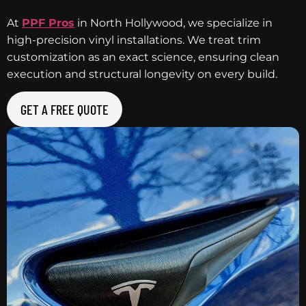
At
PPF Pros
in North Hollywood, we specialize in
high-precision vinyl installations. We treat trim
customization as an exact science, ensuring clean
execution and structural longevity on every build.
GET A FREE QUOTE