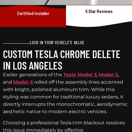
5 Star Reviews
Certified Installer
LOCK IN YOUR VEHICLE'S VALUE
CUSTOM TESLA CHROME DELETE
IN LOS ANGELES
Earlier generations of the
Tesla Model 3
,
Model S
,
and
Model X
rolled off the assembly lines accented
with bright, polished aluminum trim. While this
styling was common for traditional luxury sedans, it
directly interrupts the monochromatic, aerodynamic
aesthetic native to modern electric vehicles.
Choosing a professional Tesla trim blackout resolves
this issue immediately by offering: