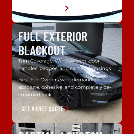
GET A FREE QUOTE
FULL EXTERIOR
BLACKOUT
Trim Coverage: Window trim, door
handles, badges, and camera housings
Best For: Owners who demand an
absolute, cohesive, and completely de-
chromed look.
GET A FREE QUOTE