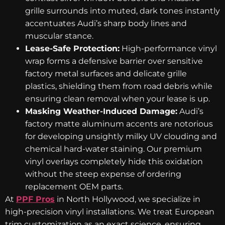
grille surrounds into muted, dark tones instantly
accentuates Audi’s sharp body lines and
muscular stance.
Lease-Safe Protection:
High-performance vinyl
wrap forms a defensive barrier over sensitive
factory metal surfaces and delicate grille
plastics, shielding them from road debris while
ensuring clean removal when your lease is up.
Masking Weather-Induced Damage:
Audi’s
factory matte aluminum accents are notorious
for developing unsightly milky UV clouding and
chemical hard-water staining. Our premium
vinyl overlays completely hide this oxidation
without the steep expense of ordering
replacement OEM parts.
At
PPF Pros
in North Hollywood, we specialize in
high-precision vinyl installations. We treat European
trim customization as an exact science, ensuring