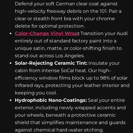
Defend your soft German clear coat against
high-velocity freeway debris on the 101. Pair a
clear or stealth front bra with your chrome
delete for optimal protection.
Color-Change Vinyl Wrap
:
Transition your Audi
entirely out of standard factory paint into a
unique satin, matte, or color-shifting finish to
stand out across Los Angeles.
Solar-Rejecting Ceramic Tint:
Insulate your
cabin from intense SoCal heat. Our high-
efficiency window films block up to 98% of solar
infrared rays, protecting your leather interior and
keeping you cool.
Hydrophobic Nano-Coatings:
Seal your entire
exterior, including newly wrapped accents and
your wheels, beneath a protective ceramic
shield that simplifies maintenance and guards
against chemical hard-water etching.