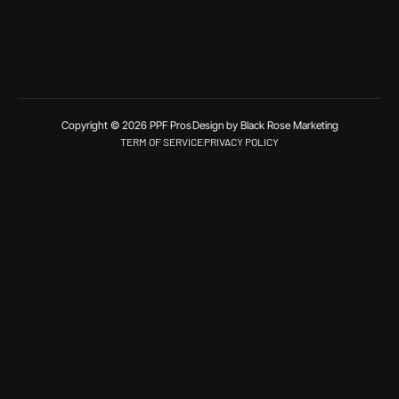
Copyright © 2026 PPF Pros
Design by Black Rose Marketing
TERM OF SERVICE
PRIVACY POLICY