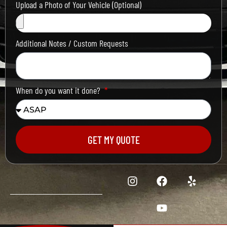
Upload a Photo of Your Vehicle (Optional)
Additional Notes / Custom Requests
When do you want it done?
GET MY QUOTE