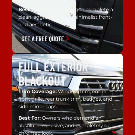
Best For:
Drivers looking to complete a
clean, aggressive, and minimalist front-
end aesthetic.
GET A FREE QUOTE
FULL EXTERIOR
BLACKOUT
Trim Coverage:
Window trim, entire
front grille, rear trunk trim, badges, and
side mirror caps.
Best For:
Owners who demand an
absolute, cohesive, and completely de-
chromed look.