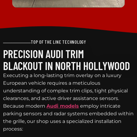
TOP OF THE LINE TECHNOLOGY
PRECISION AUDI TRIM
BLACKOUT IN NORTH HOLLYWOOD
Executing a long-lasting trim overlay on a luxury
European vehicle requires a meticulous
understanding of complex trim clips, tight physical
clearances, and active driver assistance sensors.
Because modern
Audi models
employ intricate
parking sensors and radar systems embedded within
the grille, our shop uses a specialized installation
process: