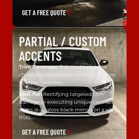
GET A FREE QUOTE
PARTIAL / CUSTOM
ACCENTS
Trim Coverage:
Selected individual
chrome components, roof rails, or lower
bumper valances.
Best For:
Rectifying targeted trim
damage or executing unique contrast
styles (e.g., gloss black mirrors on a white
RS6).
GET A FREE QUOTE