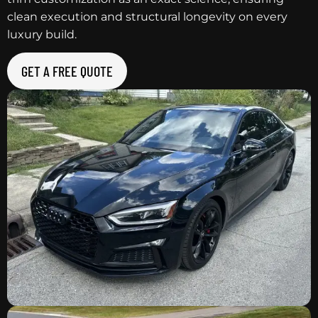
clean execution and structural longevity on every
luxury build.
GET A FREE QUOTE