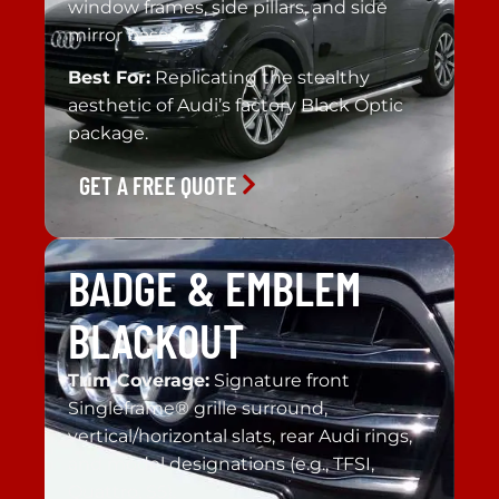
window frames, side pillars, and side
mirror bases.
Best For:
Replicating the stealthy
aesthetic of Audi’s factory Black Optic
package.
GET A FREE QUOTE
BADGE & EMBLEM
BLACKOUT
Trim Coverage:
Signature front
Singleframe® grille surround,
vertical/horizontal slats, rear Audi rings,
and model designations (e.g., TFSI,
Quattro, S5).