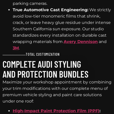
parking cameras.
True Automotive Cast Engineering:
We strictly
avoid low-tier monomeric films that shrink,
crack, or leave heavy glue residue under intense
Southern California sun exposure. Our studio
standardizes every installation on durable cast
wrapping materials from
Avery Dennison
and
3M
.
TOTAL CUSTOMIZATION
COMPLETE AUDI STYLING
AND PROTECTION BUNDLES
Maximize your workshop appointment by combining
your trim modifications with our complete menu of
premium vehicle styling and paint care solutions
under one roof:
High-Impact Paint Protection Film (PPF)
: