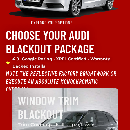
EXPLORE YOUR OPTIONS
CHOOSE YOUR AUDI
BLACKOUT PACKAGE
4.9 -Google Rating • XPEL Certified • Warranty-
Backed Installs
MUTE THE REFLECTIVE FACTORY BRIGHTWORK OR
EXECUTE AN ABSOLUTE MONOCHROMATIC
OVERHAUL.
WINDOW TRIM
BLACKOUT
Trim Coverage:
Full upper/lower