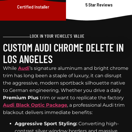
5 Star Reviews
Certified Installer
LOCK IN YOUR VEHICLE'S VALUE
CUSTOM AUDI CHROME DELETE IN
LOS ANGELES
While
Audi
’s signature aluminum and bright chrome
trim has long been a staple of luxury, it can disrupt
the aggressive, modern sportback silhouette native
to German engineering. Whether you drive a daily
Premium Plus
trim or want to replicate the factory
Audi Black Optic Package
, a professional Audi trim
blackout delivers immediate benefits:
Aggressive Sport Styling:
Converting high-
contrast silver window borders and massive