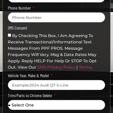
Phone Number
SMS Consent
By Checking This Box, I Am Agreeing To
Receive Transactional/informational Text
Messages From PPF PROS. Message
Frequency Will Vary. Msg & Data Rates May
Apply. Reply HELP For Help Or STOP To Opt
Out. View Our
SMS Privacy Policy
|
Terms
.
Vehicle Year, Make & Model
Trim/Parts to Chrome Delete