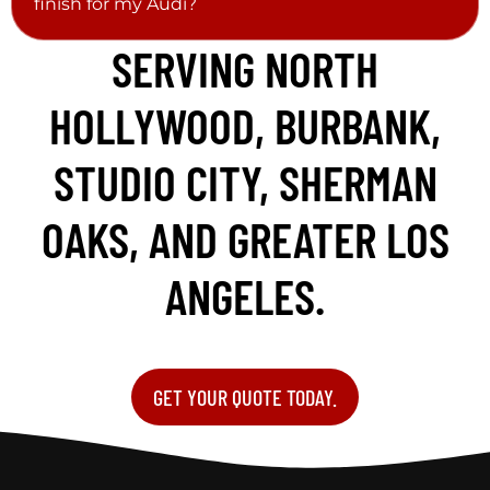
finish for my Audi?
SERVING NORTH
HOLLYWOOD, BURBANK,
STUDIO CITY, SHERMAN
OAKS, AND GREATER LOS
ANGELES.
GET YOUR QUOTE TODAY.