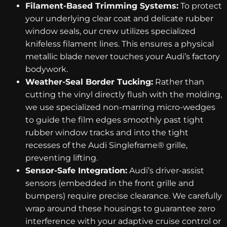
Filament-Based Trimming Systems:
To protect
your underlying clear coat and delicate rubber
window seals, our crew utilizes specialized
knifeless filament lines. This ensures a physical
metallic blade never touches your Audi’s factory
bodywork.
Weather-Seal Border Tucking:
Rather than
cutting the vinyl directly flush with the molding,
we use specialized non-marring micro-wedges
to guide the film edges smoothly past tight
rubber window tracks and into the tight
recesses of the Audi Singleframe® grille,
preventing lifting.
Sensor-Safe Integration:
Audi’s driver-assist
sensors (embedded in the front grille and
bumpers) require precise clearance. We carefully
wrap around these housings to guarantee zero
interference with your adaptive cruise control or