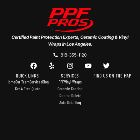
Certified Paint Protection Experts, Ceramic Coating & Vinyl
Wraps in Los Angeles.
818-355-1120
QUICK LINKS
SERVICES
FIND US ON THE MAP
Home
Our Team
Services
Blog
PPF
Vinyl Wraps
Get A Free Quote
Ceramic Coating
Chrome Delete
Auto Detailing