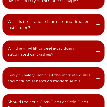
has the factory Black Optic package?
What is the standard turn-around time for
installation?
Will the vinyl lift or peel away during
automated car washes?
Can you safely black out the intricate grilles
and parking sensors on modern Audis?
Should I select a Gloss Black or Satin Black