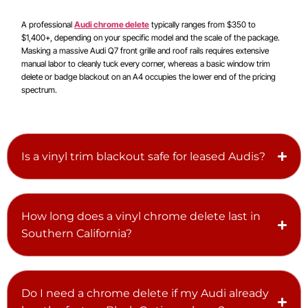
A professional
Audi chrome delete
typically ranges from $350 to
$1,400+, depending on your specific model and the scale of the package.
Masking a massive Audi Q7 front grille and roof rails requires extensive
manual labor to cleanly tuck every corner, whereas a basic window trim
delete or badge blackout on an A4 occupies the lower end of the pricing
spectrum.
Is a vinyl trim blackout safe for leased Audis?
How long does a vinyl chrome delete last in
Southern California?
Do I need a chrome delete if my Audi already