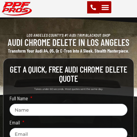
PAINT PROTECTION FILM (PPF)
VINYL WRAPS
CHROME DELETE
CERAMIC COATING
LOS ANGELES COUNTY'S #1 AUDI TRIM BLACKOUT SHOP
AUDI CHROME DELETE IN LOS ANGELES
Transform Your Audi A4, Q5, Or E-Tron Into A Sleek, Stealth Masterpiece.
GET A QUICK, FREE AUDI CHROME DELETE
QUOTE
Takes under 60 seconds. Most quotes sent the same day.
Full Name
Email