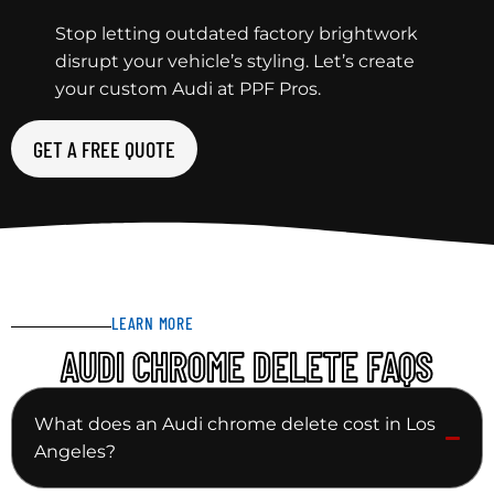
Stop letting outdated factory brightwork
disrupt your vehicle’s styling. Let’s create
your custom Audi at PPF Pros.
GET A FREE QUOTE
LEARN MORE
AUDI CHROME DELETE FAQS
What does an Audi chrome delete cost in Los
Angeles?