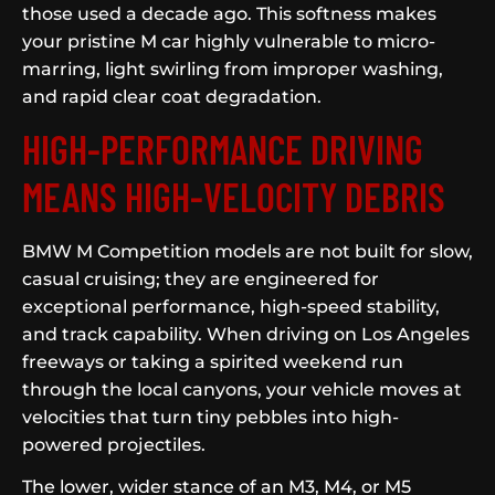
those used a decade ago. This softness makes
your pristine M car highly vulnerable to micro-
marring, light swirling from improper washing,
and rapid clear coat degradation.
HIGH-PERFORMANCE DRIVING
MEANS HIGH-VELOCITY DEBRIS
BMW M Competition models are not built for slow,
casual cruising; they are engineered for
exceptional performance, high-speed stability,
and track capability. When driving on Los Angeles
freeways or taking a spirited weekend run
through the local canyons, your vehicle moves at
velocities that turn tiny pebbles into high-
powered projectiles.
The lower, wider stance of an M3, M4, or M5