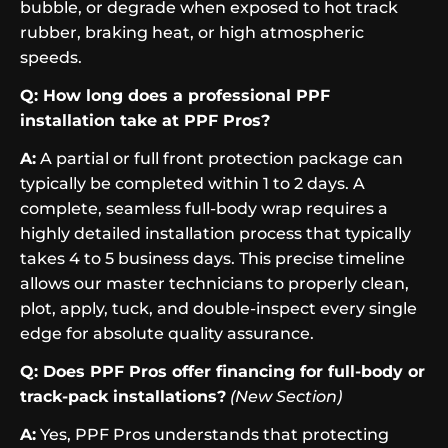
bubble, or degrade when exposed to hot track
rubber, braking heat, or high atmospheric
speeds.
Q: How long does a professional PPF
installation take at PPF Pros?
A:
A partial or full front protection package can
typically be completed within 1 to 2 days. A
complete, seamless full-body wrap requires a
highly detailed installation process that typically
takes 4 to 5 business days. This precise timeline
allows our master technicians to properly clean,
plot, apply, tuck, and double-inspect every single
edge for absolute quality assurance.
Q: Does PPF Pros offer financing for full-body or
track-pack installations?
(New Section)
A:
Yes, PPF Pros understands that protecting