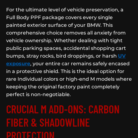
For the ultimate level of vehicle preservation, a
Full Body PPF package covers every single
painted exterior surface of your BMW. This
comprehensive choice removes all anxiety from
vehicle ownership. Whether dealing with tight
public parking spaces, accidental shopping cart
bumps, stray rocks, bird droppings, or harsh
UV
exposure
, your entire car remains safely encased
in a protective shield. This is the ideal option for
rare Individual colors or high-end M models where
keeping the original factory paint completely
perfect is non-negotiable.
CRUCIAL M ADD-ONS: CARBON
FIBER & SHADOWLINE
PROTECTION