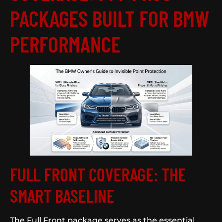
PACKAGES BUILT FOR BMW
PERFORMANCE
FULL FRONT COVERAGE: THE
SMART BASELINE
The Full Front package serves as the essential