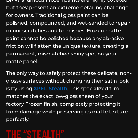
but they present an extreme detailing challenge
for owners. Traditional gloss paint can be
polished, compounded, and wet-sanded to repair
minor scratches and blemishes. Frozen matte
paint cannot be polished because any abrasive
friction will flatten the unique texture, creating a
permanent, mismatched shiny spot on your
matte panel.
The only way to safely protect these delicate, non-
glossy surfaces without changing their satin look
is by using
XPEL Stealth
. This specialized film
matches the exact low-gloss sheen of your
factory Frozen finish, completely protecting it
from damage while preserving its matte texture
perfectly.
THE “STEALTH”