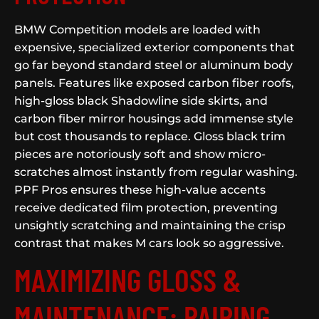
BMW Competition models are loaded with
expensive, specialized exterior components that
go far beyond standard steel or aluminum body
panels. Features like exposed carbon fiber roofs,
high-gloss black Shadowline side skirts, and
carbon fiber mirror housings add immense style
but cost thousands to replace. Gloss black trim
pieces are notoriously soft and show micro-
scratches almost instantly from regular washing.
PPF Pros ensures these high-value accents
receive dedicated film protection, preventing
unsightly scratching and maintaining the crisp
contrast that makes M cars look so aggressive.
MAXIMIZING GLOSS &
MAINTENANCE: PAIRING