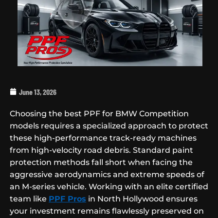
June 13, 2026
Choosing the best PPF for BMW Competition
models requires a specialized approach to protect
these high-performance track-ready machines
from high-velocity road debris. Standard paint
protection methods fall short when facing the
aggressive aerodynamics and extreme speeds of
an M-series vehicle. Working with an elite certified
team like
PPF Pros
in North Hollywood ensures
your investment remains flawlessly preserved on