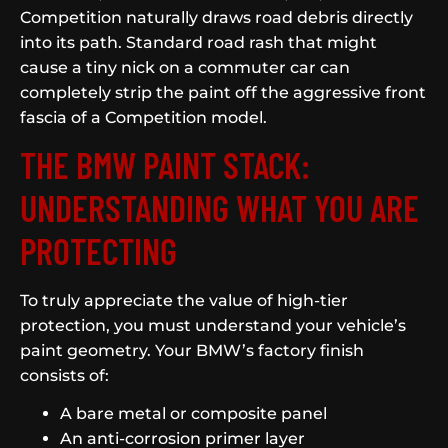
Competition naturally draws road debris directly
into its path. Standard road rash that might
cause a tiny nick on a commuter car can
completely strip the paint off the aggressive front
fascia of a Competition model.
THE BMW PAINT STACK:
UNDERSTANDING WHAT YOU ARE
PROTECTING
To truly appreciate the value of high-tier
protection, you must understand your vehicle’s
paint geometry. Your BMW’s factory finish
consists of:
A bare metal or composite panel
An anti-corrosion primer layer