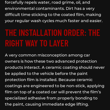
forcefully repels water, road grime, oil, and
environmental contaminants. Dirt has a very
difficult time sticking to the coated film, making
your regular wash cycles much faster and easier.
THE INSTALLATION ORDER: THE
RIGHT WAY TO LAYER
A very common misconception among car
owners is how these two advanced protection
products interact. A ceramic coating should never
be applied to the vehicle before the paint
protection film is installed. Because ceramic
coatings are engineered to be non-stick, applying
film on top of a coated car will prevent the film’s
specialized adhesive from properly bonding to
the paint, causing immediate edge lifting.