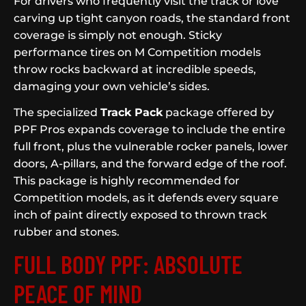
For drivers who frequently visit the track or love
carving up tight canyon roads, the standard front
coverage is simply not enough. Sticky
performance tires on M Competition models
throw rocks backward at incredible speeds,
damaging your own vehicle’s sides.
The specialized
Track Pack
package offered by
PPF Pros expands coverage to include the entire
full front, plus the vulnerable rocker panels, lower
doors, A-pillars, and the forward edge of the roof.
This package is highly recommended for
Competition models, as it defends every square
inch of paint directly exposed to thrown track
rubber and stones.
FULL BODY PPF: ABSOLUTE
PEACE OF MIND