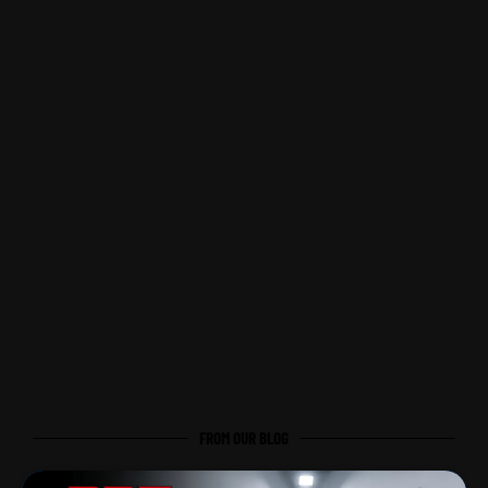
FROM OUR BLOG