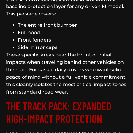
baseline protection layer for any driven M model.
This package covers:
The entire front bumper
Full hood
Front fenders
Side mirror caps
These specific areas bear the brunt of initial
impacts when traveling behind other vehicles on
the road. For casual daily drivers who want solid
peace of mind without a full vehicle commitment,
this cleanly isolates the most critical impact zones
from standard road wear.
THE TRACK PACK: EXPANDED
HIGH-IMPACT PROTECTION