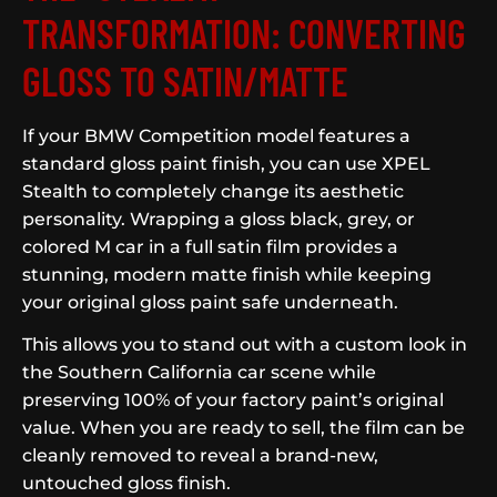
TRANSFORMATION: CONVERTING
GLOSS TO SATIN/MATTE
If your BMW Competition model features a
standard gloss paint finish, you can use XPEL
Stealth to completely change its aesthetic
personality. Wrapping a gloss black, grey, or
colored M car in a full satin film provides a
stunning, modern matte finish while keeping
your original gloss paint safe underneath.
This allows you to stand out with a custom look in
the Southern California car scene while
preserving 100% of your factory paint’s original
value. When you are ready to sell, the film can be
cleanly removed to reveal a brand-new,
untouched gloss finish.