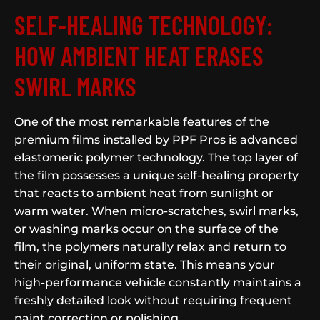
SELF-HEALING TECHNOLOGY:
HOW AMBIENT HEAT ERASES
SWIRL MARKS
One of the most remarkable features of the
premium films installed by PPF Pros is advanced
elastomeric polymer technology. The top layer of
the film possesses a unique self-healing property
that reacts to ambient heat from sunlight or
warm water. When micro-scratches, swirl marks,
or washing marks occur on the surface of the
film, the polymers naturally relax and return to
their original, uniform state. This means your
high-performance vehicle constantly maintains a
freshly detailed look without requiring frequent
paint correction or polishing.