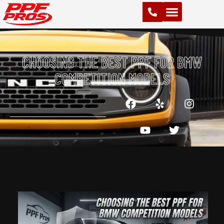
PAINT PROTECTION FILM (PPF)
VINYL WRAPS
CHROME DELETE
CERAMIC COATING
CHOOSING THE BEST PPF FOR BMW
COMPETITION MODELS