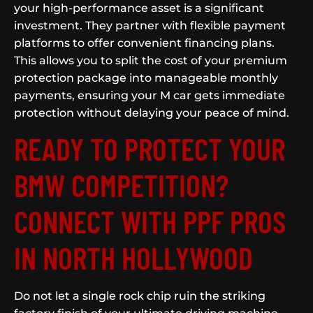
your high-performance asset is a significant
investment. They partner with flexible payment
platforms to offer convenient financing plans.
This allows you to split the cost of your premium
protection package into manageable monthly
payments, ensuring your M car gets immediate
protection without delaying your peace of mind.
READY TO PROTECT YOUR
BMW COMPETITION?
CONNECT WITH PPF PROS
IN NORTH HOLLYWOOD
Do not let a single rock chip ruin the striking