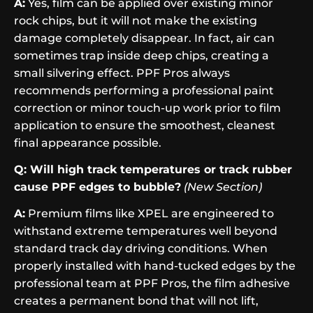
A:
Yes, film can be applied over existing minor
rock chips, but it will not make the existing
damage completely disappear. In fact, air can
sometimes trap inside deep chips, creating a
small silvering effect. PPF Pros always
recommends performing a professional paint
correction or minor touch-up work prior to film
application to ensure the smoothest, cleanest
final appearance possible.
Q: Will high track temperatures or track rubber
cause PPF edges to bubble?
(New Section)
A:
Premium films like XPEL are engineered to
withstand extreme temperatures well beyond
standard track day driving conditions. When
properly installed with hand-tucked edges by the
professional team at PPF Pros, the film adhesive
creates a permanent bond that will not lift,