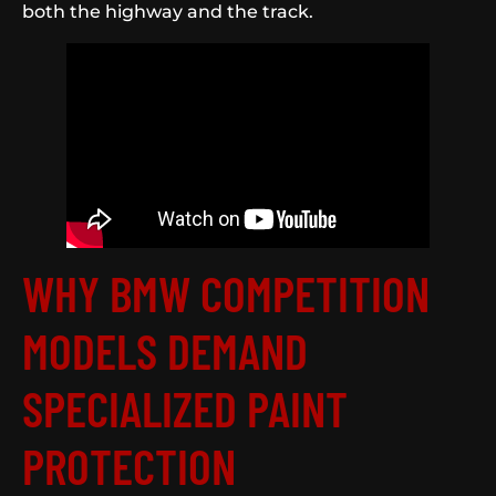
both the highway and the track.
WHY BMW COMPETITION
MODELS DEMAND
SPECIALIZED PAINT
PROTECTION