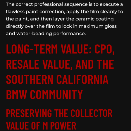
The correct professional sequence is to execute a
flawless paint correction, apply the film cleanly to
the paint, and then layer the ceramic coating
directly over the film to lock in maximum gloss
and water-beading performance.
LONG-TERM VALUE: CPO,
RESALE VALUE, AND THE
SOUTHERN CALIFORNIA
BMW COMMUNITY
PRESERVING THE COLLECTOR
VALUE OF M POWER