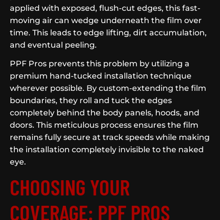
applied with exposed, flush-cut edges, this fast-
moving air can wedge underneath the film over
time. This leads to edge lifting, dirt accumulation,
and eventual peeling.
PPF Pros prevents this problem by utilizing a
premium hand-tucked installation technique
wherever possible. By custom-extending the film
boundaries, they roll and tuck the edges
completely behind the body panels, hoods, and
doors. This meticulous process ensures the film
remains fully secure at track speeds while making
the installation completely invisible to the naked
eye.
CHOOSING YOUR
COVERAGE: PPF PROS