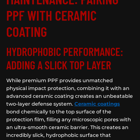
PPF WITH CERAMIC
COATING
HYDROPHOBIC PERFORMANCE:
ADDING A SLICK TOP LAYER
While premium PPF provides unmatched
physical impact protection, combining it with an
advanced ceramic coating creates an unbeatable
two-layer defense system.
Ceramic coatings
bond chemically to the top surface of the
protection film, filling any microscopic pores with
an ultra-smooth ceramic barrier. This creates an
incredibly slick, hydrophobic surface that