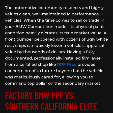
The automotive community respects and highly
values clean, well-maintained M performance
vehicles. When the time comes to sell or trade in
your BMW Competition model, its physical paint
condition heavily dictates its true market value. A
front bumper peppered with dozens of ugly white
rock chips can quickly lower a vehicle’s appraisal
value by thousands of dollars. Having a fully
documented, professionally installed film layer
from a certified shop like
PPF Pros
provides
concrete proof to future buyers that the vehicle
was meticulously cared for, allowing you to
command top dollar on the secondary market.
FACTORY BMW PPF VS.
SOUTHERN CALIFORNIA ELITE