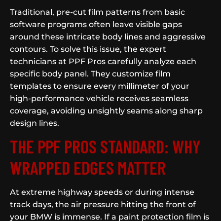
Traditional, pre-cut film patterns from basic
software programs often leave visible gaps
around these intricate body lines and aggressive
contours. To solve this issue, the expert
technicians at PPF Pros carefully analyze each
specific body panel. They customize film
templates to ensure every millimeter of your
high-performance vehicle receives seamless
coverage, avoiding unsightly seams along sharp
design lines.
THE PPF PROS STANDARD: WHY
WRAPPED EDGES MATTER
At extreme highway speeds or during intense
track days, the air pressure hitting the front of
your BMW is immense. If a paint protection film is