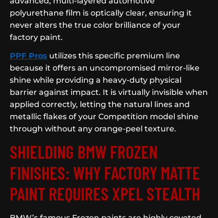
advanced, multi-layered automotive
polyurethane film is optically clear, ensuring it
never alters the true color brilliance of your
factory paint.
PPF Pros
utilizes this specific premium line
because it offers an uncompromised mirror-like
shine while providing a heavy-duty physical
barrier against impact. It is virtually invisible when
applied correctly, letting the natural lines and
metallic flakes of your Competition model shine
through without any orange-peel texture.
SHIELDING BMW FROZEN
FINISHES: WHY FACTORY MATTE
PAINT REQUIRES XPEL STEALTH
BMW’s famous Frozen paints are highly coveted,