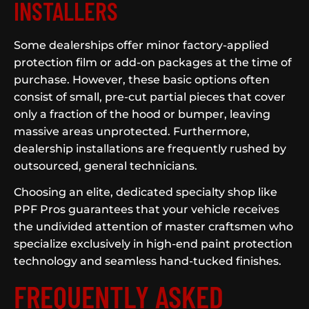
INSTALLERS
Some dealerships offer minor factory-applied
protection film or add-on packages at the time of
purchase. However, these basic options often
consist of small, pre-cut partial pieces that cover
only a fraction of the hood or bumper, leaving
massive areas unprotected. Furthermore,
dealership installations are frequently rushed by
outsourced, general technicians.
Choosing an elite, dedicated specialty shop like
PPF Pros guarantees that your vehicle receives
the undivided attention of master craftsmen who
specialize exclusively in high-end paint protection
technology and seamless hand-tucked finishes.
FREQUENTLY ASKED