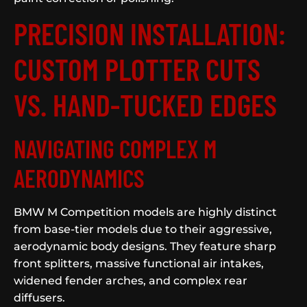
PRECISION INSTALLATION:
CUSTOM PLOTTER CUTS
VS. HAND-TUCKED EDGES
NAVIGATING COMPLEX M
AERODYNAMICS
BMW M Competition models are highly distinct
from base-tier models due to their aggressive,
aerodynamic body designs. They feature sharp
front splitters, massive functional air intakes,
widened fender arches, and complex rear
diffusers.