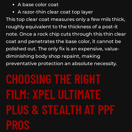
A base color coat
A razor-thin clear coat top layer
This top clear coat measures only a few mils thick,
roughly equivalent to the thickness of a post-it
note. Once a rock chip cuts through this thin clear
coat and penetrates the base color, it cannot be
polished out. The only fix is an expensive, value-
diminishing body shop repaint, making
preventative protection an absolute necessity.
CHOOSING THE RIGHT
FILM: XPEL ULTIMATE
PLUS & STEALTH AT PPF
PROS