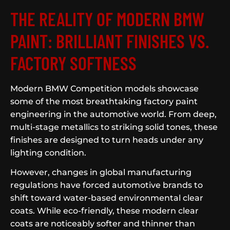
THE REALITY OF MODERN BMW
PAINT: BRILLIANT FINISHES VS.
FACTORY SOFTNESS
Modern BMW Competition models showcase
some of the most breathtaking factory paint
engineering in the automotive world. From deep,
multi-stage metallics to striking solid tones, these
finishes are designed to turn heads under any
lighting condition.
However, changes in global manufacturing
regulations have forced automotive brands to
shift toward water-based environmental clear
coats. While eco-friendly, these modern clear
coats are noticeably softer and thinner than