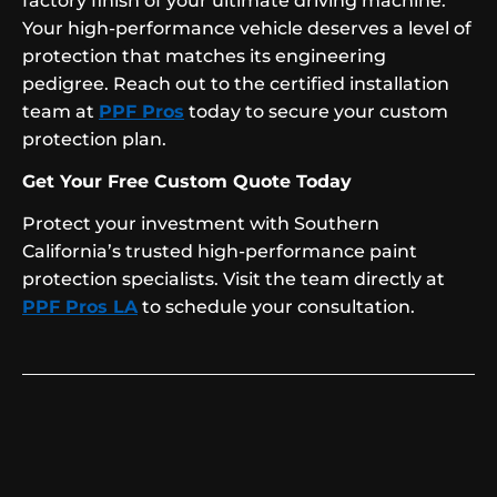
factory finish of your ultimate driving machine.
Your high-performance vehicle deserves a level of
protection that matches its engineering
pedigree. Reach out to the certified installation
team at
PPF Pros
today to secure your custom
protection plan.
Get Your Free Custom Quote Today
Protect your investment with Southern
California’s trusted high-performance paint
protection specialists. Visit the team directly at
PPF Pros LA
to schedule your consultation.