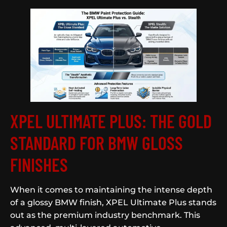
XPEL ULTIMATE PLUS: THE GOLD
STANDARD FOR BMW GLOSS
FINISHES
When it comes to maintaining the intense depth
of a glossy BMW finish, XPEL Ultimate Plus stands
out as the premium industry benchmark. This