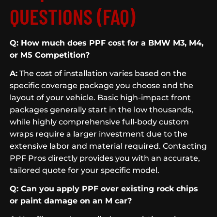
QUESTIONS (FAQ)
Q: How much does PPF cost for a BMW M3, M4,
or M5 Competition?
A:
The cost of installation varies based on the
specific coverage package you choose and the
layout of your vehicle. Basic high-impact front
packages generally start in the low thousands,
while highly comprehensive full-body custom
wraps require a larger investment due to the
extensive labor and material required. Contacting
PPF Pros directly provides you with an accurate,
tailored quote for your specific model.
Q: Can you apply PPF over existing rock chips
or paint damage on an M car?